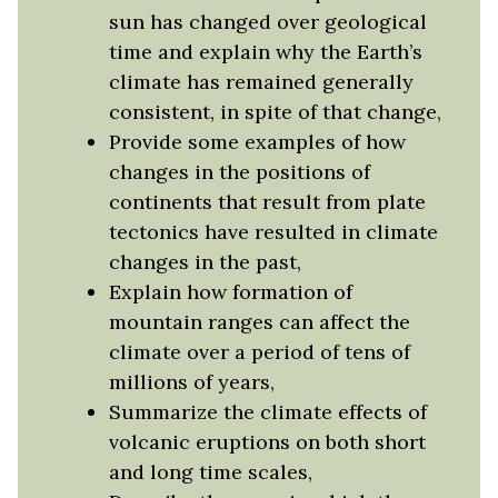
sun has changed over geological
time and explain why the Earth’s
climate has remained generally
consistent, in spite of that change,
Provide some examples of how
changes in the positions of
continents that result from plate
tectonics have resulted in climate
changes in the past,
Explain how formation of
mountain ranges can affect the
climate over a period of tens of
millions of years,
Summarize the climate effects of
volcanic eruptions on both short
and long time scales,