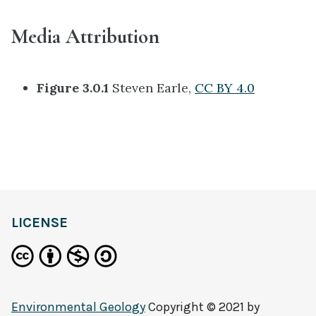
Media Attribution
Figure 3.0.1
Steven Earle,
CC BY 4.0
LICENSE
Environmental Geology
Copyright © 2021 by