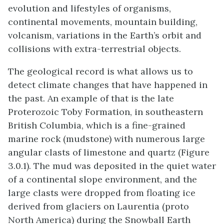
evolution and lifestyles of organisms,
continental movements, mountain building,
volcanism, variations in the Earth’s orbit and
collisions with extra-terrestrial objects.
The geological record is what allows us to
detect climate changes that have happened in
the past. An example of that is the late
Proterozoic Toby Formation, in southeastern
British Columbia, which is a fine-grained
marine rock (mudstone) with numerous large
angular clasts of limestone and quartz (Figure
3.0.1). The mud was deposited in the quiet water
of a continental slope environment, and the
large clasts were dropped from floating ice
derived from glaciers on Laurentia (proto
North America) during the Snowball Earth