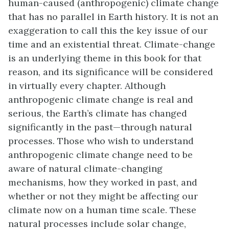
human-caused (anthropogenic) climate change
that has no parallel in Earth history. It is not an
exaggeration to call this the key issue of our
time and an existential threat. Climate-change
is an underlying theme in this book for that
reason, and its significance will be considered
in virtually every chapter. Although
anthropogenic climate change is real and
serious, the Earth’s climate has changed
significantly in the past—through natural
processes. Those who wish to understand
anthropogenic climate change need to be
aware of natural climate-changing
mechanisms, how they worked in past, and
whether or not they might be affecting our
climate now on a human time scale. These
natural processes include solar change,