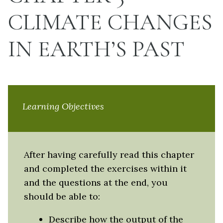
CLIMATE CHANGES
IN EARTH’S PAST
Learning Objectives
After having carefully read this chapter
and completed the exercises within it
and the questions at the end, you
should be able to:
Describe how the output of the