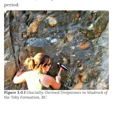
period.
Figure 3.0.1
Glacially-Derived Dropstones in Mudrock of
the Toby Formation, BC