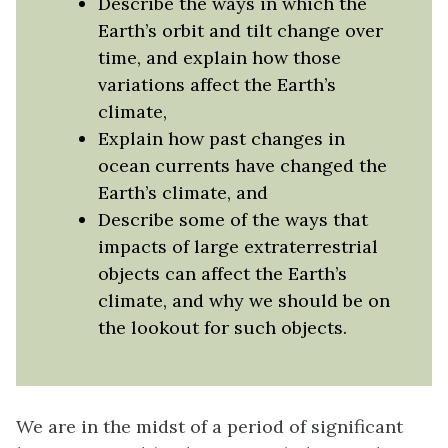
Describe the ways in which the
Earth’s orbit and tilt change over
time, and explain how those
variations affect the Earth’s
climate,
Explain how past changes in
ocean currents have changed the
Earth’s climate, and
Describe some of the ways that
impacts of large extraterrestrial
objects can affect the Earth’s
climate, and why we should be on
the lookout for such objects.
We are in the midst of a period of significant