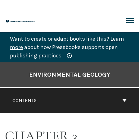
Skip
to
content
ARCH
Want to create or adapt books like this?
Learn
more
about how Pressbooks supports open
publishing practices.
Book
Contents
ENVIRONMENTAL GEOLOGY
Navigation
CONTENTS
CHAPTER 3