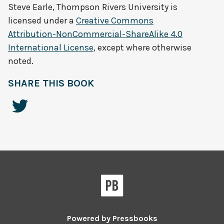
Steve Earle, Thompson Rivers University
is
licensed under a
Creative Commons
Attribution-NonCommercial-ShareAlike 4.0
International License
, except where otherwise
noted.
SHARE THIS BOOK
Powered by
Pressbooks