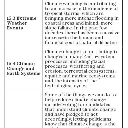
Climate warming is contributing
to an increase in the incidence of
tropical storms, which are
15.3 Extreme
bringing more intense flooding in
Weather
coastal areas and inland, more
Events
slope failure. In the past few
decades there has been a massive
increase in the human and
financial cost of natural disasters
Climate change is contributing to
changes in many Earth-system
processes, including glacial
15.4 Climate
processes, weathering and
Change and
erosion, terrestrial ecosystems,
Earth Systems
aquatic and marine ecosystems
and the intensity of the
hydrological cycle.
Some of the things we can do to
help reduce climate change
include: voting for candidates
that understand climate change
and have pledged to act
accordingly, letting politicians
know that climate change is the