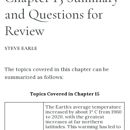
and Questions for
Review
STEVE EARLE
The topics covered in this chapter can be
summarized as follows:
Topics Covered in Chapter 15
The Earth’s average temperature
increased by about 1° C from 1960
to 2020, with the greatest
increases at far northern
latitudes. This warming has led to