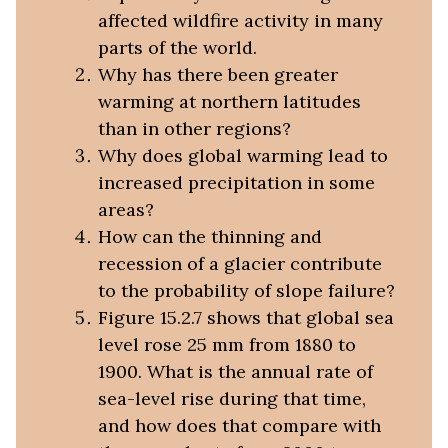
affected wildfire activity in many
parts of the world.
Why has there been greater
warming at northern latitudes
than in other regions?
Why does global warming lead to
increased precipitation in some
areas?
How can the thinning and
recession of a glacier contribute
to the probability of slope failure?
Figure 15.2.7 shows that global sea
level rose 25 mm from 1880 to
1900. What is the annual rate of
sea-level rise during that time,
and how does that compare with