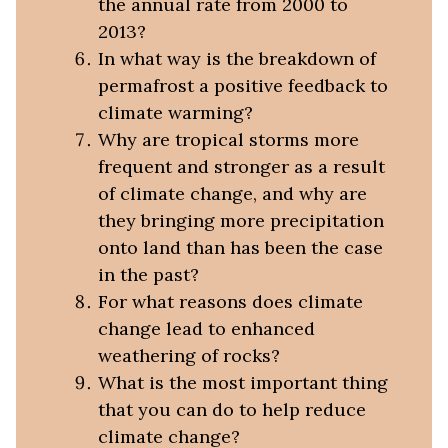
the annual rate from 2000 to
2013?
In what way is the breakdown of
permafrost a positive feedback to
climate warming?
Why are tropical storms more
frequent and stronger as a result
of climate change, and why are
they bringing more precipitation
onto land than has been the case
in the past?
For what reasons does climate
change lead to enhanced
weathering of rocks?
What is the most important thing
that you can do to help reduce
climate change?