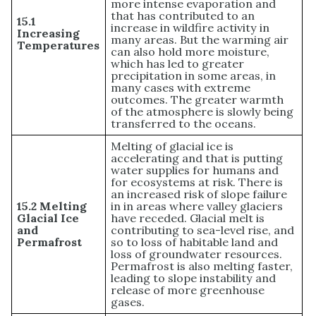
more intense evaporation and
that has contributed to an
15.1
increase in wildfire activity in
Increasing
many areas. But the warming air
Temperatures
can also hold more moisture,
which has led to greater
precipitation in some areas, in
many cases with extreme
outcomes. The greater warmth
of the atmosphere is slowly being
transferred to the oceans.
Melting of glacial ice is
accelerating and that is putting
water supplies for humans and
for ecosystems at risk. There is
an increased risk of slope failure
15.2 Melting
in in areas where valley glaciers
Glacial Ice
have receded. Glacial melt is
and
contributing to sea-level rise, and
Permafrost
so to loss of habitable land and
loss of groundwater resources.
Permafrost is also melting faster,
leading to slope instability and
release of more greenhouse
gases.