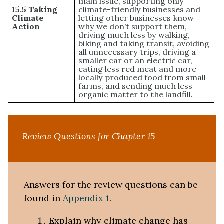
main issue, supporting only
15.5 Taking
climate-friendly businesses and
Climate
letting other businesses know
Action
why we don’t support them,
driving much less by walking,
biking and taking transit, avoiding
all unnecessary trips, driving a
smaller car or an electric car,
eating less red meat and more
locally produced food from small
farms, and sending much less
organic matter to the landfill.
Review Questions for Chapter 15
Answers for the review questions can be
found in
Appendix 1
.
Explain why climate change has