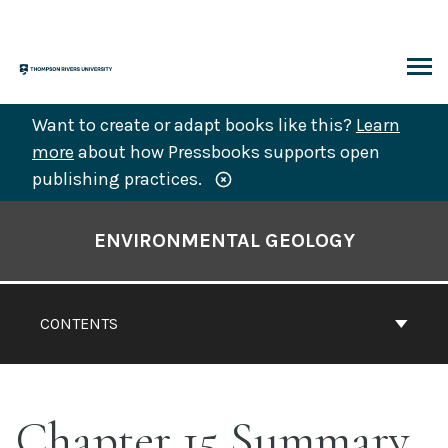
Skip
to
content
ARCH
Want to create or adapt books like this?
Learn
more
about how Pressbooks supports open
publishing practices.
Book
Contents
ENVIRONMENTAL GEOLOGY
Navigation
CONTENTS
Chapter 15 Summary