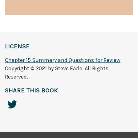
LICENSE
Chapter 15 Summary and Questions for Review
Copyright © 2021 by Steve Earle. All Rights
Reserved.
SHARE THIS BOOK