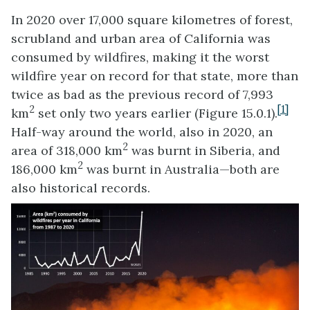
In 2020 over 17,000 square kilometres of forest,
scrubland and urban area of California was
consumed by wildfires, making it the worst
wildfire year on record for that state, more than
twice as bad as the previous record of 7,993
2
[1]
km
set only two years earlier (Figure 15.0.1).
Half-way around the world, also in 2020, an
2
area of 318,000 km
was burnt in Siberia, and
2
186,000 km
was burnt in Australia—both are
also historical records.