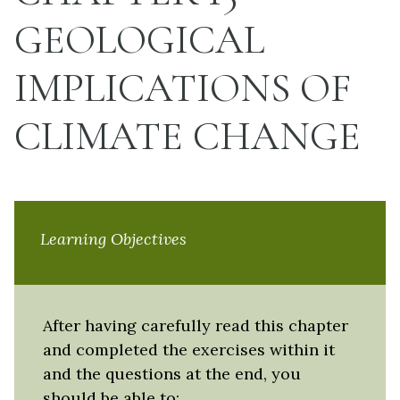
GEOLOGICAL
IMPLICATIONS OF
CLIMATE CHANGE
Learning Objectives
After having carefully read this chapter
and completed the exercises within it
and the questions at the end, you
should be able to: