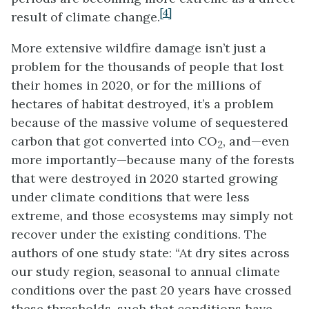
[4]
result of climate change.
More extensive wildfire damage isn’t just a
problem for the thousands of people that lost
their homes in 2020, or for the millions of
hectares of habitat destroyed, it’s a problem
because of the massive volume of sequestered
carbon that got converted into CO
, and—even
2
more importantly—because many of the forests
that were destroyed in 2020 started growing
under climate conditions that were less
extreme, and those ecosystems may simply not
recover under the existing conditions. The
authors of one study state: “At dry sites across
our study region, seasonal to annual climate
conditions over the past 20 years have crossed
these thresholds, such that conditions have