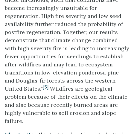
become increasingly unsuitable for
regeneration. High fire severity and low seed
availability further reduced the probability of
postfire regeneration. Together, our results
demonstrate that climate change combined
with high severity fire is leading to increasingly
fewer opportunities for seedlings to establish
after wildfires and may lead to ecosystem
transitions in low-elevation ponderosa pine
and Douglas-fir forests across the western
[5]
United States.”
Wildfires are geological
problem because of their effects on the climate,
and also because recently burned areas are
highly vulnerable to soil erosion and slope
failure.