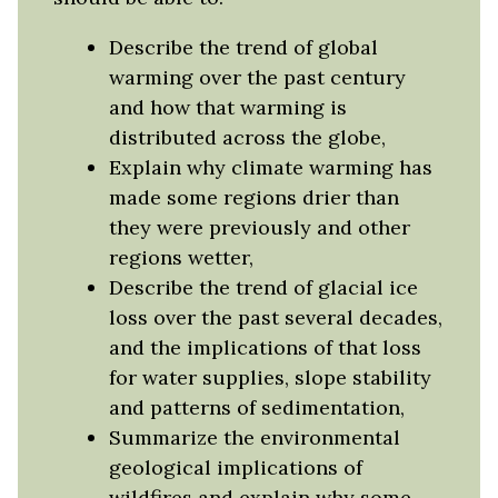
Describe the trend of global
warming over the past century
and how that warming is
distributed across the globe,
Explain why climate warming has
made some regions drier than
they were previously and other
regions wetter,
Describe the trend of glacial ice
loss over the past several decades,
and the implications of that loss
for water supplies, slope stability
and patterns of sedimentation,
Summarize the environmental
geological implications of
wildfires and explain why some