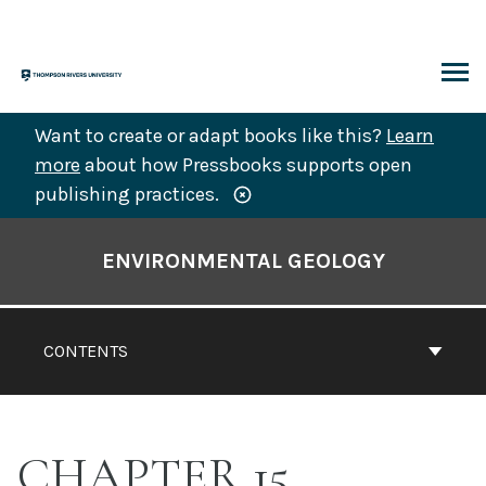
Skip
to
content
ARCH
Want to create or adapt books like this?
Learn
more
about how Pressbooks supports open
publishing practices.
Book
Contents
ENVIRONMENTAL GEOLOGY
Navigation
CONTENTS
CHAPTER 15