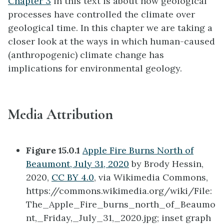
Chapter 3
in this text is about how geological
processes have controlled the climate over
geological time. In this chapter we are taking a
closer look at the ways in which human-caused
(anthropogenic) climate change has
implications for environmental geology.
Media Attribution
Figure 15.0.1
Apple Fire Burns North of
Beaumont, July 31, 2020
by Brody Hessin,
2020,
CC BY 4.0
, via Wikimedia Commons,
https://commons.wikimedia.org/wiki/File:
The_Apple_Fire_burns_north_of_Beaumo
nt,_Friday,_July_31,_2020.jpg; inset graph