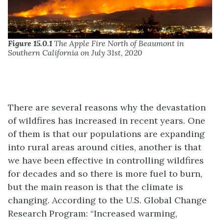
Figure 15.0.1
The Apple Fire North of Beaumont in
Southern California on July 31st, 2020
There are several reasons why the devastation
of wildfires has increased in recent years. One
of them is that our populations are expanding
into rural areas around cities, another is that
we have been effective in controlling wildfires
for decades and so there is more fuel to burn,
but the main reason is that the climate is
changing. According to the U.S. Global Change
Research Program: “Increased warming,