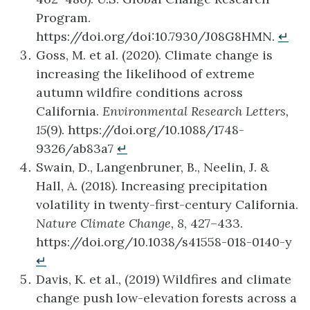
Program.
https://doi.org/doi:10.7930/J08G8HMN.
↵
Goss, M. et al. (2020). Climate change is
increasing the likelihood of extreme
autumn wildfire conditions across
California.
Environmental Research Letters,
15
(9). https://doi.org/10.1088/1748-
9326/ab83a7
↵
Swain, D., Langenbruner, B., Neelin, J. &
Hall, A. (2018). Increasing precipitation
volatility in twenty-first-century California.
Nature Climate Change, 8
, 427–433.
https://doi.org/10.1038/s41558-018-0140-y
↵
Davis, K. et al., (2019) Wildfires and climate
change push low-elevation forests across a