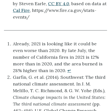
by Steven Earle,
CC BY 4.0
, based on data at
Cal Fire
, https://www.fire.ca.gov/stats-
events/
Already, 2021 is looking like it could be
even worse than 2020. By late July, the
number of California fires in 2021 is 12%
more than in 2020, and the area burned is
28% higher than in 2020.
↵
Garfin, G. et al. (2014). Southwest: The third
national climate assessment. In J. M.
Melillo, T. C. Richmond, & G. W. Yohe (Eds.),
Climate change impacts in the United States:
The third national climate assessment
(pp.
462–486). U.S. Global Change Research