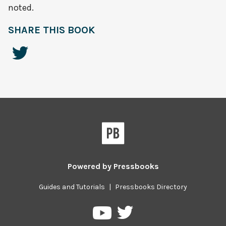
noted.
SHARE THIS BOOK
Powered by
Pressbooks
Guides and Tutorials
|
Pressbooks Directory
Pressbooks
Pressbooks
on
on