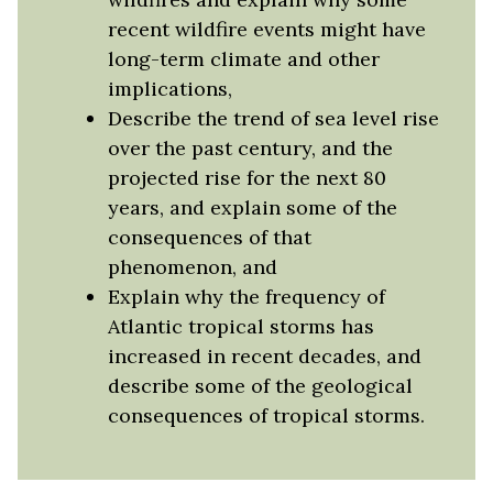
recent wildfire events might have
long-term climate and other
implications,
Describe the trend of sea level rise
over the past century, and the
projected rise for the next 80
years, and explain some of the
consequences of that
phenomenon, and
Explain why the frequency of
Atlantic tropical storms has
increased in recent decades, and
describe some of the geological
consequences of tropical storms.