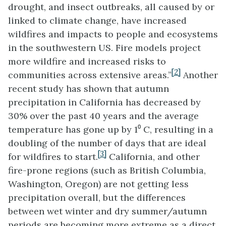
drought, and insect outbreaks, all caused by or
linked to climate change, have increased
wildfires and impacts to people and ecosystems
in the southwestern US. Fire models project
more wildfire and increased risks to
[2]
communities across extensive areas.”
Another
recent study has shown that autumn
precipitation in California has decreased by
30% over the past 40 years and the average
temperature has gone up by 1⁰ C, resulting in a
doubling of the number of days that are ideal
[3]
for wildfires to start.
California, and other
fire-prone regions (such as British Columbia,
Washington, Oregon) are not getting less
precipitation overall, but the differences
between wet winter and dry summer/autumn
periods are becoming more extreme as a direct