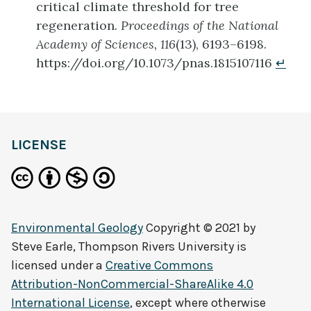
critical climate threshold for tree
regeneration.
Proceedings of the National
Academy of Sciences, 116
(13), 6193–6198.
https://doi.org/10.1073/pnas.1815107116
↵
LICENSE
Environmental Geology
Copyright © 2021 by
Steve Earle, Thompson Rivers University
is
licensed under a
Creative Commons
Attribution-NonCommercial-ShareAlike 4.0
International License
, except where otherwise