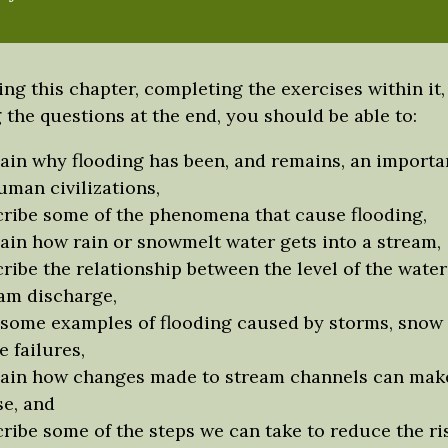
ing this chapter, completing the exercises within it,
the questions at the end, you should be able to:
ain why flooding has been, and remains, an importan
uman civilizations,
ribe some of the phenomena that cause flooding,
ain how rain or snowmelt water gets into a stream,
ribe the relationship between the level of the water
am discharge,
 some examples of flooding caused by storms, snow
e failures,
ain how changes made to stream channels can make
e, and
ribe some of the steps we can take to reduce the ri