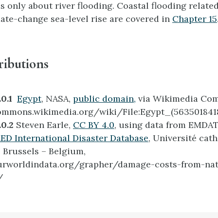
s only about river flooding. Coastal flooding relate
ate-change sea-level rise are covered in
Chapter 15
ributions
0.1
Egypt
, NASA,
public domain,
via Wikimedia Co
ommons.wikimedia.org/wiki/File:Egypt_(5635018418
.0.2
Steven Earle,
CC BY 4.0
, using data from EMDAT
D International Disaster Database
, Université cat
 Brussels – Belgium,
ourworldindata.org/grapher/damage-costs-from-nat
/