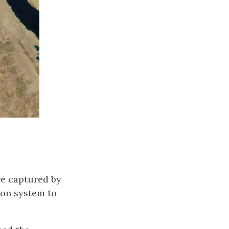
re captured by
ion system to