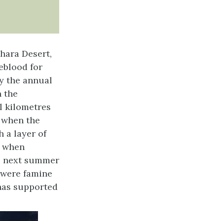
ahara Desert,
feblood for
y the annual
n the
l kilometres
r when the
 a layer of
d when
he next summer
e were famine
r has supported