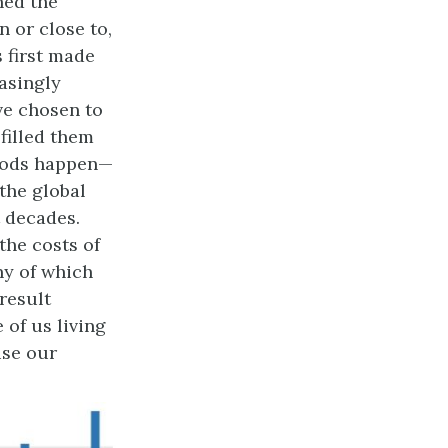
ned the
n or close to,
s first made
easingly
ve chosen to
filled them
loods happen—
 the global
t decades.
the costs of
ny of which
 result
 of us living
use our