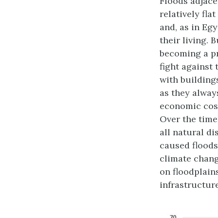
Floods adjace
relatively fla
and, as in Eg
their living. 
becoming a pr
fight against
with building
as they always
economic cost
Over the time
all natural d
caused floods)
climate chang
on floodplain
infrastructur