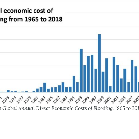
 Global Annual Direct Economic Costs of Flooding, 1965 to 20