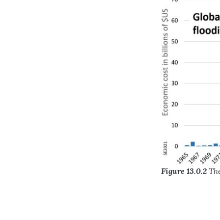
Figure 13.0.2
The