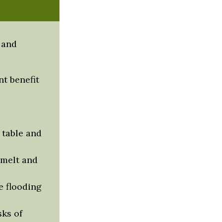
 and
t benefit
 table and
 melt and
 flooding
sks of