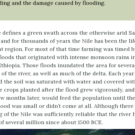
ding and the damage caused by flooding.
e defines a green swath across the otherwise arid S
) and for thousands of years the Nile has been the li
t region. For most of that time farming was timed b
loods that originated with intense monsoon rains i
Ethiopia. Those floods inundated the area for severa
 of the river, as well as much of the delta. Each yea
d the soil was saturated with water and covered with
The crops planted after the flood grew vigorously, an
ew months later, would feed the population until t
lood was small or didn’t come at all. Although ther
g of the Nile was sufficiently reliable that the rive
of several million since about 1500 BCE.