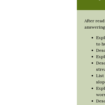
After read
answering 
Expl
to h
Desc
Expl
Desc
stre
List
slop
Expl
wors
Desc