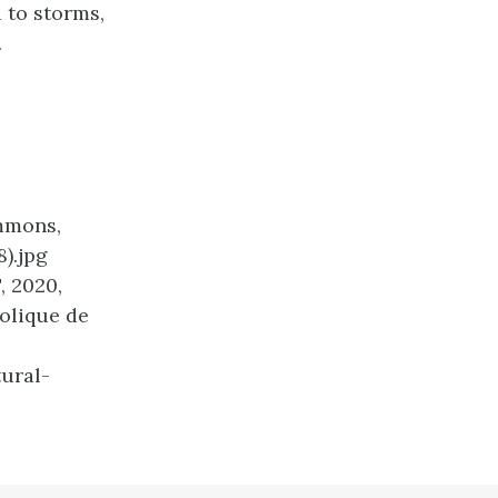
d to storms,
.
mmons,
).jpg
, 2020,
holique de
ural-