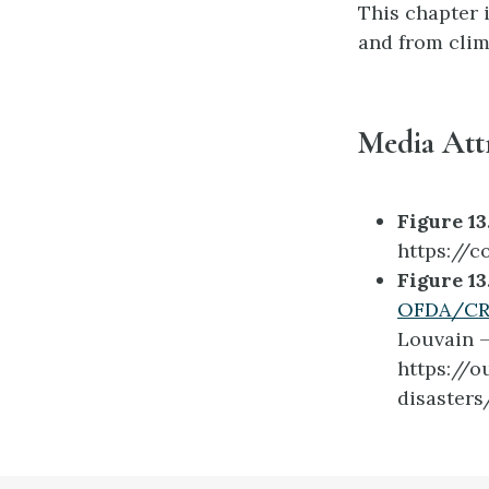
This chapter i
and from clim
Media Att
Figure 13.
https://c
Figure 13
OFDA/CRE
Louvain –
https://
disasters