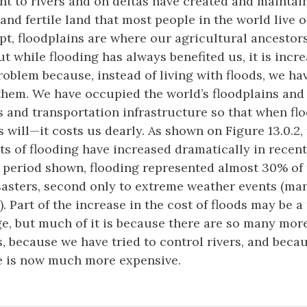
nt to rivers and on deltas have created and maintai
t and fertile land that most people in the world live o
ypt, floodplains are where our agricultural ancestor
But while flooding has always benefited us, it is incr
oblem because, instead of living with floods, we ha
 them. We have occupied the world’s floodplains and 
s and transportation infrastructure so that when f
 will—it costs us dearly. As shown on Figure 13.0.2,
s of flooding have increased dramatically in recen
 period shown, flooding represented almost 30% of 
isasters, second only to extreme weather events (ma
. Part of the increase in the cost of floods may be a
e, but much of it is because there are so many more
s, because we have tried to control rivers, and beca
e is now much more expensive.