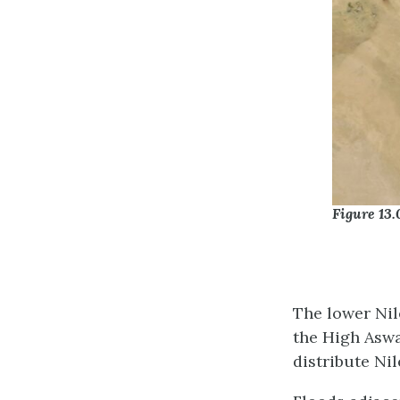
Figure 13.
The lower Nil
the High Aswa
distribute Nil