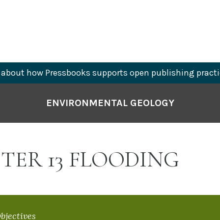
about how Pressbooks supports open publishing practi
ENVIRONMENTAL GEOLOGY
TER 13 FLOODING
bjectives