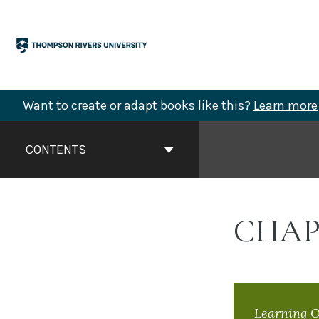
Skip
to
content
Want to create or adapt books like this?
Learn more
Book
Contents
CONTENTS
Navigation
CHAP
Learning O