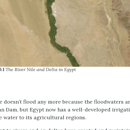
0.1
The River Nile and Delta in Egypt
e doesn’t flood any more because the floodwaters a
n Dam, but Egypt now has a well-developed irrigat
e water to its agricultural regions.