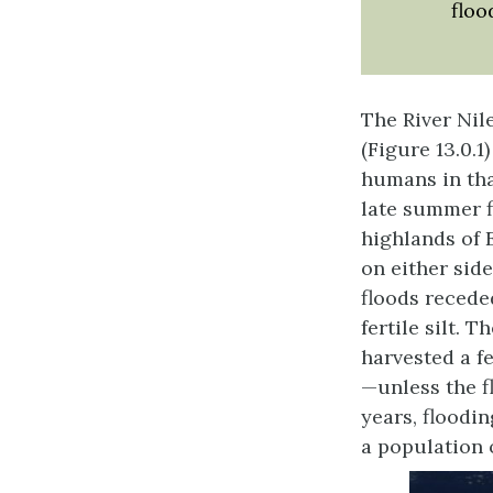
floo
The River Nil
(Figure 13.0.1
humans in tha
late summer f
highlands of 
on either side
floods recede
fertile silt. 
harvested a f
—unless the f
years, floodin
a population 