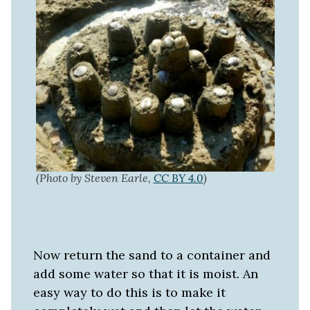
(Photo by Steven Earle,
CC BY 4.0
)
Now return the sand to a container and
add some water so that it is moist. An
easy way to do this is to make it