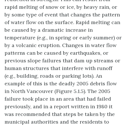
rapid melting of snow or ice, by heavy rain, or
by some type of event that changes the pattern
of water flow on the surface. Rapid melting can
be caused by a dramatic increase in
temperature (e.g., in spring or early summer) or
by a volcanic eruption. Changes in water flow
patterns can be caused by earthquakes, or
previous slope failures that dam up streams or
human structures that interfere with runoff
(e.g., building, roads or parking lots). An
example of this is the deadly 2005 debris flow
in North Vancouver (Figure 5.1.5). The 2005
failure took place in an area that had failed
previously, and in a report written in 1980 it
was recommended that steps be taken by the
municipal authorities and the residents to