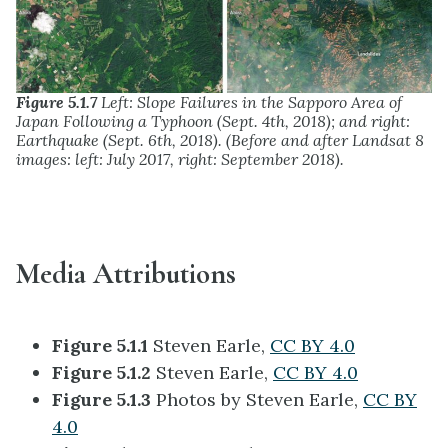
Figure 5.1.7
Left: Slope Failures in the Sapporo Area of
Japan Following a Typhoon (Sept. 4th, 2018); and right:
Earthquake (Sept. 6th, 2018). (Before and after Landsat 8
images: left: July 2017, right: September 2018).
Media Attributions
Figure 5.1.1
Steven Earle,
CC BY 4.0
Figure 5.1.2
Steven Earle,
CC BY 4.0
Figure 5.1.3
Photos by Steven Earle,
CC BY
4.0