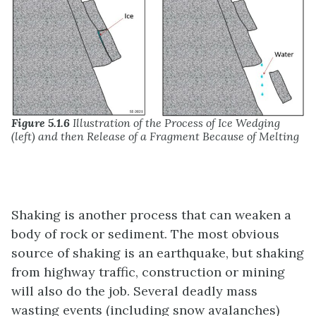
Figure 5.1.6
Illustration of the Process of Ice Wedging
(left) and then Release of a Fragment Because of Melting
Shaking is another process that can weaken a
body of rock or sediment. The most obvious
source of shaking is an earthquake, but shaking
from highway traffic, construction or mining
will also do the job. Several deadly mass
wasting events (including snow avalanches)