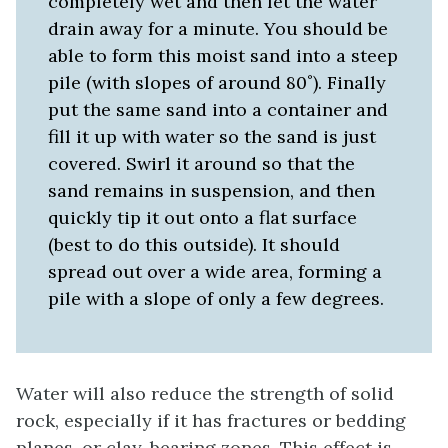
completely wet and then let the water
drain away for a minute. You should be
able to form this moist sand into a steep
pile (with slopes of around 80˚). Finally
put the same sand into a container and
fill it up with water so the sand is just
covered. Swirl it around so that the
sand remains in suspension, and then
quickly tip it out onto a flat surface
(best to do this outside). It should
spread out over a wide area, forming a
pile with a slope of only a few degrees.
Water will also reduce the strength of solid
rock, especially if it has fractures or bedding
planes, or clay-bearing zones. This effect is