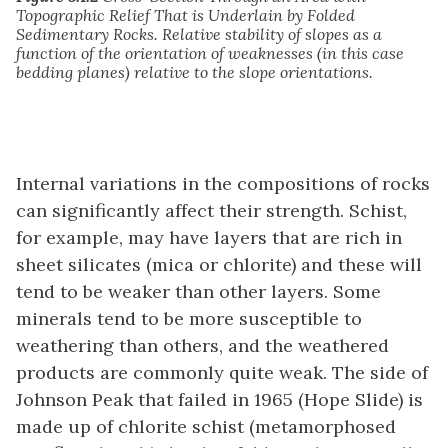
Topographic Relief That is Underlain by Folded
Sedimentary Rocks. Relative stability of slopes as a
function of the orientation of weaknesses (in this case
bedding planes) relative to the slope orientations.
Internal variations in the compositions of rocks
can significantly affect their strength. Schist,
for example, may have layers that are rich in
sheet silicates (mica or chlorite) and these will
tend to be weaker than other layers. Some
minerals tend to be more susceptible to
weathering than others, and the weathered
products are commonly quite weak. The side of
Johnson Peak that failed in 1965 (Hope Slide) is
made up of chlorite schist (metamorphosed