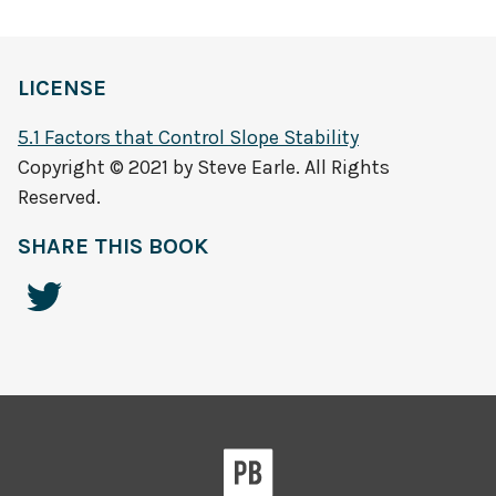
LICENSE
5.1 Factors that Control Slope Stability
Copyright © 2021 by Steve Earle. All Rights
Reserved.
SHARE THIS BOOK