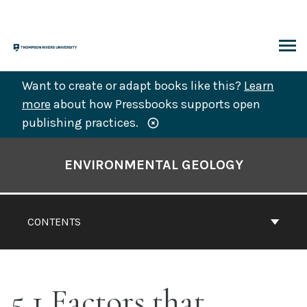
Skip
to
content
ARCH
Want to create or adapt books like this?
Learn
more
about how Pressbooks supports open
publishing practices.
Book
Contents
ENVIRONMENTAL GEOLOGY
Navigation
CONTENTS
5.1 Factors that