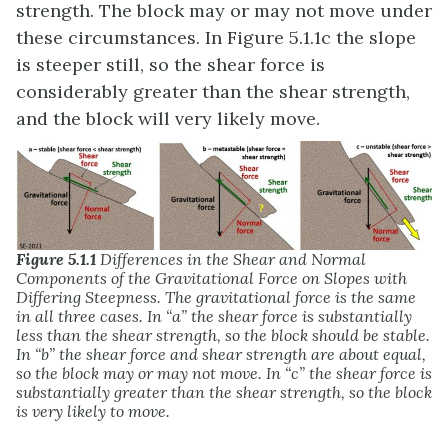
strength. The block may or may not move under
these circumstances. In Figure 5.1.1c the slope
is steeper still, so the shear force is
considerably greater than the shear strength,
and the block will very likely move.
Figure 5.1.1
Differences in the Shear and Normal
Components of the Gravitational Force on Slopes with
Differing Steepness. The gravitational force is the same
in all three cases. In “a” the shear force is substantially
less than the shear strength, so the block should be stable.
In “b” the shear force and shear strength are about equal,
so the block may or may not move. In “c” the shear force is
substantially greater than the shear strength, so the block
is very likely to move.