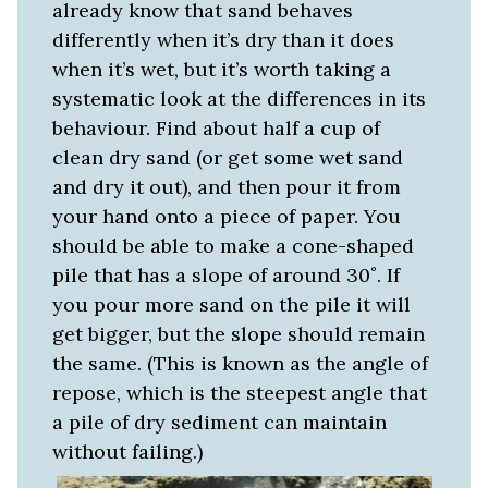
already know that sand behaves
differently when it’s dry than it does
when it’s wet, but it’s worth taking a
systematic look at the differences in its
behaviour. Find about half a cup of
clean dry sand (or get some wet sand
and dry it out), and then pour it from
your hand onto a piece of paper. You
should be able to make a cone-shaped
pile that has a slope of around 30˚. If
you pour more sand on the pile it will
get bigger, but the slope should remain
the same. (This is known as the angle of
repose, which is the steepest angle that
a pile of dry sediment can maintain
without failing.)