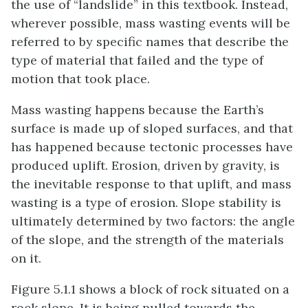
the use of “landslide” in this textbook. Instead,
wherever possible, mass wasting events will be
referred to by specific names that describe the
type of material that failed and the type of
motion that took place.
Mass wasting happens because the Earth’s
surface is made up of sloped surfaces, and that
has happened because tectonic processes have
produced uplift. Erosion, driven by gravity, is
the inevitable response to that uplift, and mass
wasting is a type of erosion. Slope stability is
ultimately determined by two factors: the angle
of the slope, and the strength of the materials
on it.
Figure 5.1.1 shows a block of rock situated on a
rock slope. It is being pulled towards the