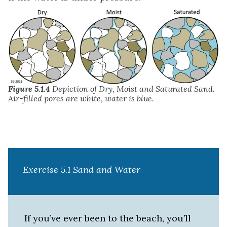
Figure 5.1.4
Depiction of Dry, Moist and Saturated Sand.
Air-filled pores are white, water is blue.
Exercise 5.1 Sand and Water
If you’ve ever been to the beach, you’ll