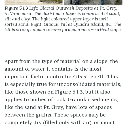
Figure 5.1.3
Left: Glacial Outwash Deposits at Pt. Grey,
in Vancouver. The dark lower layer is comprised of sand,
silt and clay. The light coloured upper layer is well-
sorted sand. Right: Glacial Till at Quadra Island, BC. The
till is strong enough to have formed a near-vertical slope.
Apart from the type of material on a slope, the
amount of water it contains is the most
important factor controlling its strength. This
is especially true for unconsolidated materials,
like those shown on Figure 5.1.3, but it also
applies to bodies of rock. Granular sediments,
like the sand at Pt. Grey, have lots of spaces
between the grains. Those spaces may be
completely dry (filled only with air), or moist,