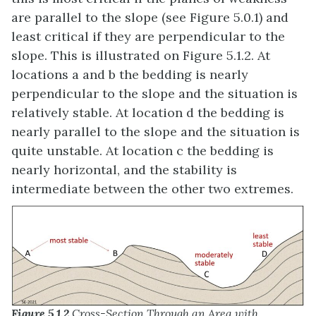
are parallel to the slope (see Figure 5.0.1) and
least critical if they are perpendicular to the
slope. This is illustrated on Figure 5.1.2. At
locations a and b the bedding is nearly
perpendicular to the slope and the situation is
relatively stable. At location d the bedding is
nearly parallel to the slope and the situation is
quite unstable. At location c the bedding is
nearly horizontal, and the stability is
intermediate between the other two extremes.
Figure 5.1.2
Cross-Section Through an Area with