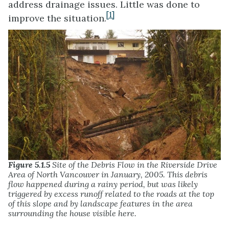
address drainage issues. Little was done to
[1]
improve the situation.
Figure 5.1.5
Site of the Debris Flow in the Riverside Drive
Area of North Vancouver in January, 2005. This debris
flow happened during a rainy period, but was likely
triggered by excess runoff related to the roads at the top
of this slope and by landscape features in the area
surrounding the house visible here.