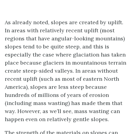
As already noted, slopes are created by uplift.
In areas with relatively recent uplift (most
regions that have angular-looking mountains)
slopes tend to be quite steep, and this is
especially the case where glaciation has taken
place because glaciers in mountainous terrain
create steep-sided valleys. In areas without
recent uplift (such as most of eastern North
America), slopes are less steep because
hundreds of millions of years of erosion
(including mass wasting) has made them that
way. However, as we’ll see, mass wasting can
happen even on relatively gentle slopes.
The strength of the materials on slopes can