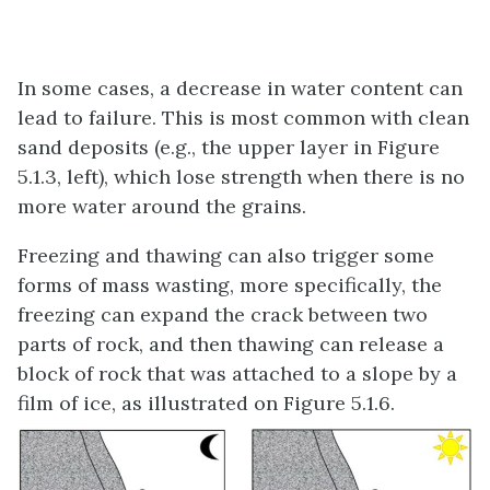
In some cases, a decrease in water content can
lead to failure. This is most common with clean
sand deposits (e.g., the upper layer in Figure
5.1.3, left), which lose strength when there is no
more water around the grains.
Freezing and thawing can also trigger some
forms of mass wasting, more specifically, the
freezing can expand the crack between two
parts of rock, and then thawing can release a
block of rock that was attached to a slope by a
film of ice, as illustrated on Figure 5.1.6.