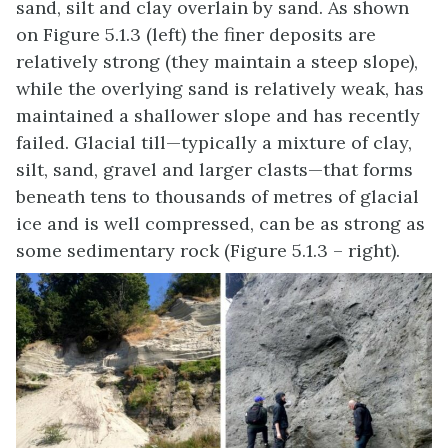
sand, silt and clay overlain by sand. As shown
on Figure 5.1.3 (left) the finer deposits are
relatively strong (they maintain a steep slope),
while the overlying sand is relatively weak, has
maintained a shallower slope and has recently
failed. Glacial till—typically a mixture of clay,
silt, sand, gravel and larger clasts—that forms
beneath tens to thousands of metres of glacial
ice and is well compressed, can be as strong as
some sedimentary rock (Figure 5.1.3 – right).