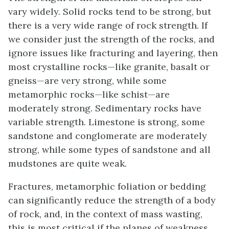
vary widely. Solid rocks tend to be strong, but
there is a very wide range of rock strength. If
we consider just the strength of the rocks, and
ignore issues like fracturing and layering, then
most crystalline rocks—like granite, basalt or
gneiss—are very strong, while some
metamorphic rocks—like schist—are
moderately strong. Sedimentary rocks have
variable strength. Limestone is strong, some
sandstone and conglomerate are moderately
strong, while some types of sandstone and all
mudstones are quite weak.
Fractures, metamorphic foliation or bedding
can significantly reduce the strength of a body
of rock, and, in the context of mass wasting,
this is most critical if the planes of weakness