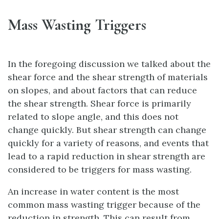
Mass Wasting Triggers
In the foregoing discussion we talked about the
shear force and the shear strength of materials
on slopes, and about factors that can reduce
the shear strength. Shear force is primarily
related to slope angle, and this does not
change quickly. But shear strength can change
quickly for a variety of reasons, and events that
lead to a rapid reduction in shear strength are
considered to be triggers for mass wasting.
An increase in water content is the most
common mass wasting trigger because of the
reduction in strength. This can result from