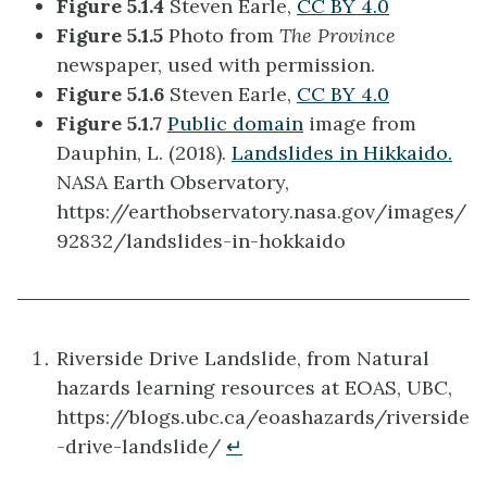
Figure 5.1.4
Steven Earle,
CC BY 4.0
Figure 5.1.5
Photo from
The Province
newspaper, used with permission.
Figure 5.1.6
Steven Earle,
CC BY 4.0
Figure 5.1.7
Public domain
image from
Dauphin, L. (2018).
Landslides in Hikkaido.
NASA Earth Observatory,
https://earthobservatory.nasa.gov/images/
92832/landslides-in-hokkaido
Riverside Drive Landslide, from Natural
hazards learning resources at EOAS, UBC,
https://blogs.ubc.ca/eoashazards/riverside
-drive-landslide/
↵