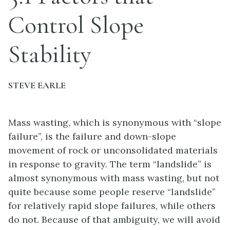
Control Slope
Stability
STEVE EARLE
Mass wasting, which is synonymous with “slope
failure”, is the failure and down-slope
movement of rock or unconsolidated materials
in response to gravity. The term “landslide” is
almost synonymous with mass wasting, but not
quite because some people reserve “landslide”
for relatively rapid slope failures, while others
do not. Because of that ambiguity, we will avoid