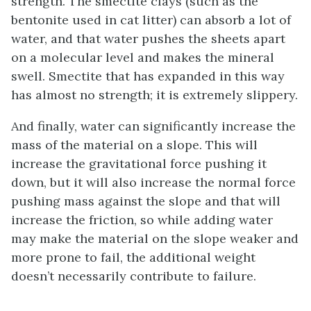
strength. The smectite clays (such as the
bentonite used in cat litter) can absorb a lot of
water, and that water pushes the sheets apart
on a molecular level and makes the mineral
swell. Smectite that has expanded in this way
has almost no strength; it is extremely slippery.
And finally, water can significantly increase the
mass of the material on a slope. This will
increase the gravitational force pushing it
down, but it will also increase the normal force
pushing mass against the slope and that will
increase the friction, so while adding water
may make the material on the slope weaker and
more prone to fail, the additional weight
doesn’t necessarily contribute to failure.