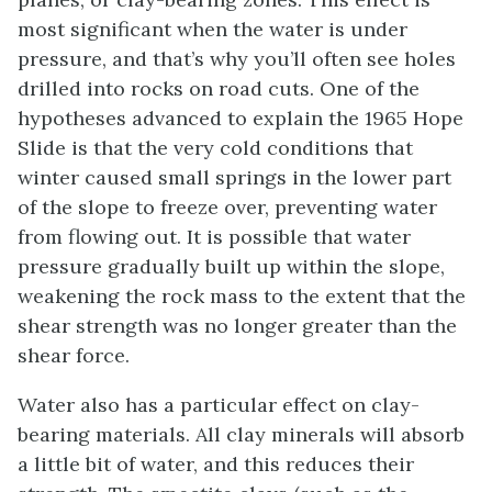
most significant when the water is under
pressure, and that’s why you’ll often see holes
drilled into rocks on road cuts. One of the
hypotheses advanced to explain the 1965 Hope
Slide is that the very cold conditions that
winter caused small springs in the lower part
of the slope to freeze over, preventing water
from flowing out. It is possible that water
pressure gradually built up within the slope,
weakening the rock mass to the extent that the
shear strength was no longer greater than the
shear force.
Water also has a particular effect on clay-
bearing materials. All clay minerals will absorb
a little bit of water, and this reduces their