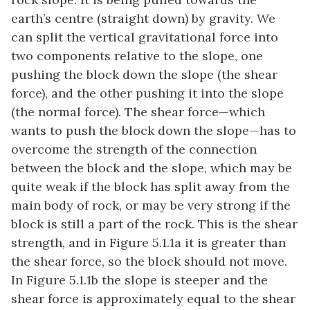
earth’s centre (straight down) by gravity. We
can split the vertical gravitational force into
two components relative to the slope, one
pushing the block down the slope (the shear
force), and the other pushing it into the slope
(the normal force). The shear force—which
wants to push the block down the slope—has to
overcome the strength of the connection
between the block and the slope, which may be
quite weak if the block has split away from the
main body of rock, or may be very strong if the
block is still a part of the rock. This is the shear
strength, and in Figure 5.1.1a it is greater than
the shear force, so the block should not move.
In Figure 5.1.1b the slope is steeper and the
shear force is approximately equal to the shear