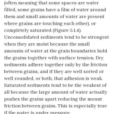
(often meaning that some spaces are water
filled, some grains have a film of water around
them and small amounts of water are present
where grains are touching each other), or
completely saturated (Figure 5.1.4).
Unconsolidated sediments tend to be strongest
when they are moist because the small
amounts of water at the grain boundaries hold
the grains together with surface tension. Dry
sediments adhere together only by the friction
between grains, and if they are well sorted or
well rounded, or both, that adhesion is weak.
Saturated sediments tend to be the weakest of
all because the large amount of water actually
pushes the grains apart reducing the mount
friction between grains. This is especially true
if the water is under pressure.