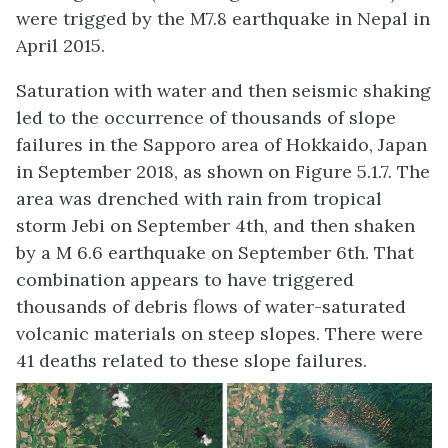
were trigged by the M7.8 earthquake in Nepal in
April 2015.
Saturation with water and then seismic shaking
led to the occurrence of thousands of slope
failures in the Sapporo area of Hokkaido, Japan
in September 2018, as shown on Figure 5.1.7. The
area was drenched with rain from tropical
storm Jebi on September 4th, and then shaken
by a M 6.6 earthquake on September 6th. That
combination appears to have triggered
thousands of debris flows of water-saturated
volcanic materials on steep slopes. There were
41 deaths related to these slope failures.