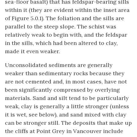
sea-floor basalt) that has feldspar-bearing sills
within it (they are evident within the inset area
of Figure 5.0.1). The foliation and the sills are
parallel to the steep slope. The schist was
relatively weak to begin with, and the feldspar
in the sills, which had been altered to clay,
made it even weaker.
Unconsolidated sediments are generally
weaker than sedimentary rocks because they
are not cemented and, in most cases, have not
been significantly compressed by overlying
materials. Sand and silt tend to be particularly
weak, clay is generally a little stronger (unless
it is wet, see below), and sand mixed with clay
can be stronger still. The deposits that make up
the cliffs at Point Grey in Vancouver include