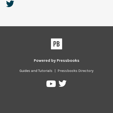
Powered by
Pressbooks
Guides and Tutorials
|
Pressbooks Directory
Pressbooks
Pressbooks
on
on
Twitter
YouTube