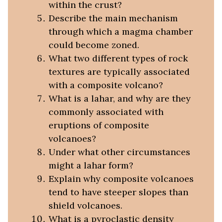
within the crust?
Describe the main mechanism
through which a magma chamber
could become zoned.
What two different types of rock
textures are typically associated
with a composite volcano?
What is a lahar, and why are they
commonly associated with
eruptions of composite
volcanoes?
Under what other circumstances
might a lahar form?
Explain why composite volcanoes
tend to have steeper slopes than
shield volcanoes.
What is a pyroclastic density