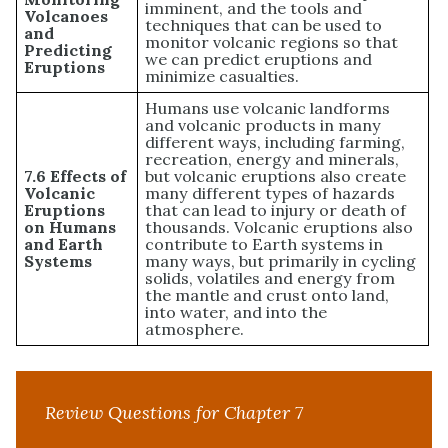
imminent, and the tools and
Volcanoes
techniques that can be used to
and
monitor volcanic regions so that
Predicting
we can predict eruptions and
Eruptions
minimize casualties.
Humans use volcanic landforms
and volcanic products in many
different ways, including farming,
recreation, energy and minerals,
7.6 Effects of
but volcanic eruptions also create
Volcanic
many different types of hazards
Eruptions
that can lead to injury or death of
on Humans
thousands. Volcanic eruptions also
and Earth
contribute to Earth systems in
Systems
many ways, but primarily in cycling
solids, volatiles and energy from
the mantle and crust onto land,
into water, and into the
atmosphere.
Review Questions for Chapter 7