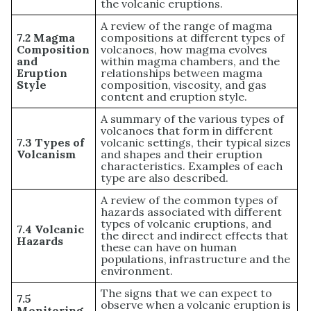
the volcanic eruptions.
A review of the range of magma
7.2 Magma
compositions at different types of
Composition
volcanoes, how magma evolves
and
within magma chambers, and the
Eruption
relationships between magma
Style
composition, viscosity, and gas
content and eruption style.
A summary of the various types of
volcanoes that form in different
7.3 Types of
volcanic settings, their typical sizes
Volcanism
and shapes and their eruption
characteristics. Examples of each
type are also described.
A review of the common types of
hazards associated with different
types of volcanic eruptions, and
7.4 Volcanic
the direct and indirect effects that
Hazards
these can have on human
populations, infrastructure and the
environment.
The signs that we can expect to
7.5
observe when a volcanic eruption is
Monitoring