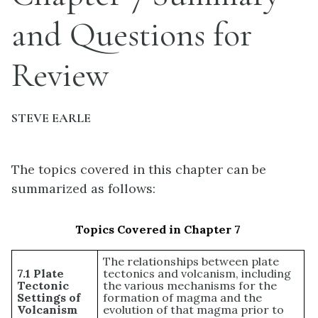
and Questions for
Review
STEVE EARLE
The topics covered in this chapter can be
summarized as follows:
Topics Covered in Chapter 7
The relationships between plate
7.1 Plate
tectonics and volcanism, including
Tectonic
the various mechanisms for the
Settings of
formation of magma and the
Volcanism
evolution of that magma prior to