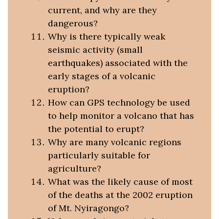
current, and why are they
dangerous?
Why is there typically weak
seismic activity (small
earthquakes) associated with the
early stages of a volcanic
eruption?
How can GPS technology be used
to help monitor a volcano that has
the potential to erupt?
Why are many volcanic regions
particularly suitable for
agriculture?
What was the likely cause of most
of the deaths at the 2002 eruption
of Mt. Nyiragongo?