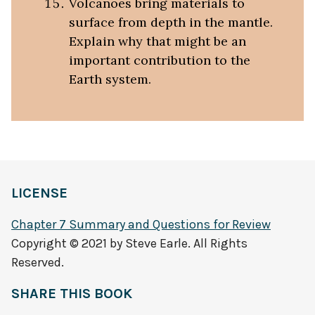
Volcanoes bring materials to
surface from depth in the mantle.
Explain why that might be an
important contribution to the
Earth system.
LICENSE
Chapter 7 Summary and Questions for Review
Copyright © 2021 by Steve Earle. All Rights
Reserved.
SHARE THIS BOOK