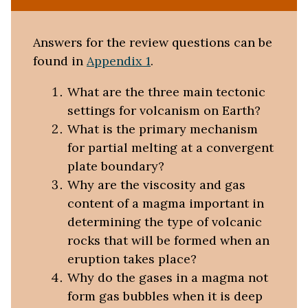
Answers for the review questions can be
found in
Appendix 1
.
What are the three main tectonic
settings for volcanism on Earth?
What is the primary mechanism
for partial melting at a convergent
plate boundary?
Why are the viscosity and gas
content of a magma important in
determining the type of volcanic
rocks that will be formed when an
eruption takes place?
Why do the gases in a magma not
form gas bubbles when it is deep