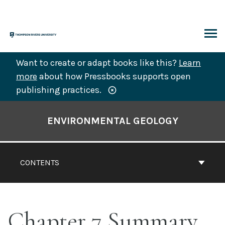
Skip
to
content
ARCH
Want to create or adapt books like this?
Learn
more
about how Pressbooks supports open
publishing practices.
Book
Contents
ENVIRONMENTAL GEOLOGY
Navigation
CONTENTS
Chapter 7 Summary