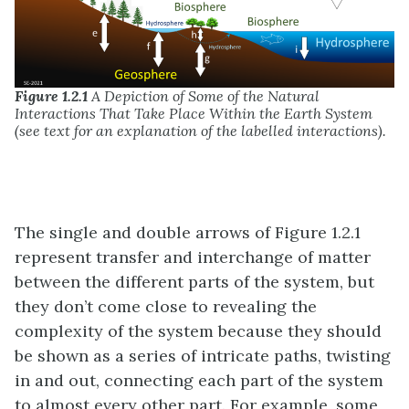
Figure 1.2.1
A Depiction of Some of the Natural
Interactions That Take Place Within the Earth System
(see text for an explanation of the labelled interactions).
The single and double arrows of Figure 1.2.1
represent transfer and interchange of matter
between the different parts of the system, but
they don’t come close to revealing the
complexity of the system because they should
be shown as a series of intricate paths, twisting
in and out, connecting each part of the system
to almost every other part. For example, some