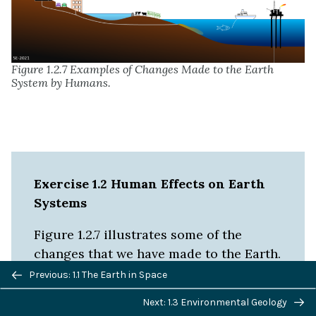
Figure 1.2.7 Examples of Changes Made to the Earth
System by Humans.
Exercise 1.2 Human Effects on Earth
Systems
Figure 1.2.7 illustrates some of the
changes that we have made to the Earth.
Previous/next
Give an example of how each of the
Previous: 1.1 The Earth in Space
navigation
following might affect Earth Systems:
Next: 1.3 Environmental Geology