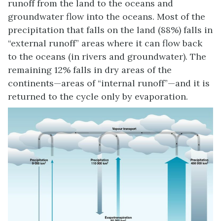
runoff from the land to the oceans and
groundwater flow into the oceans. Most of the
precipitation that falls on the land (88%) falls in
“external runoff” areas where it can flow back
to the oceans (in rivers and groundwater). The
remaining 12% falls in dry areas of the
continents—areas of “internal runoff”—and it is
returned to the cycle only by evaporation.