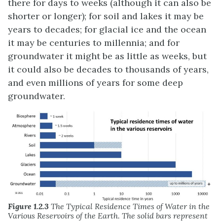
there for days to weeks (although it can also be
shorter or longer); for soil and lakes it may be
years to decades; for glacial ice and the ocean
it may be centuries to millennia; and for
groundwater it might be as little as weeks, but
it could also be decades to thousands of years,
and even millions of years for some deep
groundwater.
Figure 1.2.3
The Typical Residence Times of Water in the
Various Reservoirs of the Earth. The solid bars represent