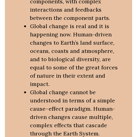
components, with complex
interactions and feedbacks
between the component parts.
Global change is real and it is
happening now. Human-driven
changes to Earth’s land surface,
oceans, coasts and atmosphere,
and to biological diversity, are
equal to some of the great forces
of nature in their extent and
impact.
Global change cannot be
understood in terms of a simple
cause–effect paradigm. Human-
driven changes cause multiple,
complex effects that cascade
through the Earth System.