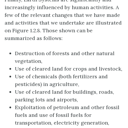
increasingly influenced by human activities. A
few of the relevant changes that we have made
and activities that we undertake are illustrated
on Figure 1.2.8. Those shown can be
summarized as follows:
Destruction of forests and other natural
vegetation,
Use of cleared land for crops and livestock,
Use of chemicals (both fertilizers and
pesticides) in agriculture,
Use of cleared land for buildings, roads,
parking lots and airports,
Exploitation of petroleum and other fossil
fuels and use of fossil fuels for
transportation, electricity generation,