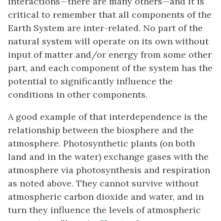
interactions—there are many others—and it is
critical to remember that all components of the
Earth System are inter-related. No part of the
natural system will operate on its own without
input of matter and/or energy from some other
part, and each component of the system has the
potential to significantly influence the
conditions in other components.
A good example of that interdependence is the
relationship between the biosphere and the
atmosphere. Photosynthetic plants (on both
land and in the water) exchange gases with the
atmosphere via photosynthesis and respiration
as noted above. They cannot survive without
atmospheric carbon dioxide and water, and in
turn they influence the levels of atmospheric