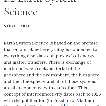
Science
STEVE EARLE
Earth System Science is based on the premise
that on our planet everything is connected to
everything else via a complex web of energy
and matter transfers. There is exchange of
matter between rocky material of the
geosphere and the hydrosphere, the biosphere
and the atmosphere, and all of those systems
are also connected with each other. This
concept of interconnectivity dates back to 1926
with the publication (in Russian) of Vladimir
[1]