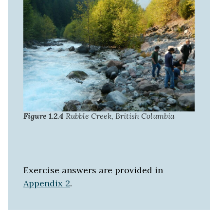
Figure 1.2.4
Rubble Creek, British Columbia
Exercise answers are provided in
Appendix 2
.