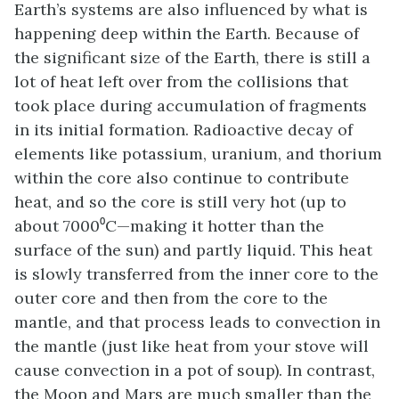
Earth’s systems are also influenced by what is
happening deep within the Earth. Because of
the significant size of the Earth, there is still a
lot of heat left over from the collisions that
took place during accumulation of fragments
in its initial formation. Radioactive decay of
elements like potassium, uranium, and thorium
within the core also continue to contribute
heat, and so the core is still very hot (up to
about 7000⁰C—making it hotter than the
surface of the sun) and partly liquid. This heat
is slowly transferred from the inner core to the
outer core and then from the core to the
mantle, and that process leads to convection in
the mantle (just like heat from your stove will
cause convection in a pot of soup). In contrast,
the Moon and Mars are much smaller than the