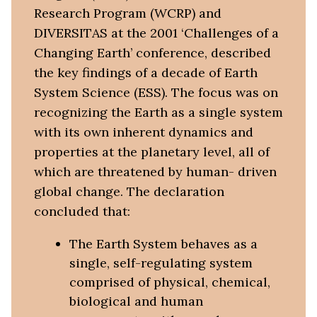
Research Program (WCRP) and
DIVERSITAS at the 2001 ‘Challenges of a
Changing Earth’ conference, described
the key findings of a decade of Earth
System Science (ESS). The focus was on
recognizing the Earth as a single system
with its own inherent dynamics and
properties at the planetary level, all of
which are threatened by human- driven
global change. The declaration
concluded that:
The Earth System behaves as a
single, self-regulating system
comprised of physical, chemical,
biological and human