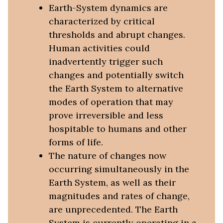
Earth-System dynamics are
characterized by critical
thresholds and abrupt changes.
Human activities could
inadvertently trigger such
changes and potentially switch
the Earth System to alternative
modes of operation that may
prove irreversible and less
hospitable to humans and other
forms of life.
The nature of changes now
occurring simultaneously in the
Earth System, as well as their
magnitudes and rates of change,
are unprecedented. The Earth
System is currently operating in a