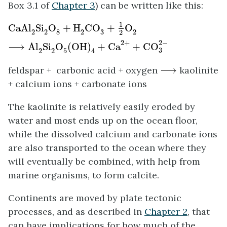
Box 3.1 of
Chapter 3
) can be written like this:
CaAl
2
Si
2
O
8
+
H
2
CO
3
+
1
2
O
2
⟶
Al
2
Si
2
O
5
(
OH
)
4
+
1
CaAl
Si
O
+
H
CO
+
O
3
2
2
8
2
2
2
2
−
2
+
⟶
Al
Si
O
(
OH
)
+
Ca
+
CO
3
2
2
5
4
⟶
feldspar + carbonic acid + oxygen
⟶
kaolinite
+ calcium ions + carbonate ions
The kaolinite is relatively easily eroded by
water and most ends up on the ocean floor,
while the dissolved calcium and carbonate ions
are also transported to the ocean where they
will eventually be combined, with help from
marine organisms, to form calcite.
Continents are moved by plate tectonic
processes, and as described in
Chapter 2
, that
can have implications for how much of the