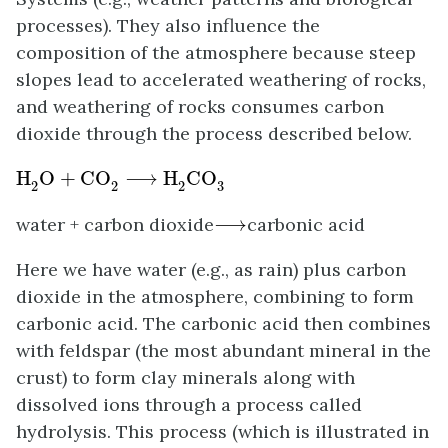
processes). They also influence the
composition of the atmosphere because steep
slopes lead to accelerated weathering of rocks,
and weathering of rocks consumes carbon
dioxide through the process described below.
H
2
O
+
CO
2
⟶
H
2
CO
3
H
O
+
CO
⟶
H
CO
3
2
2
2
⟶
water + carbon dioxide
⟶
carbonic acid
Here we have water (e.g., as rain) plus carbon
dioxide in the atmosphere, combining to form
carbonic acid. The carbonic acid then combines
with feldspar (the most abundant mineral in the
crust) to form clay minerals along with
dissolved ions through a process called
hydrolysis. This process (which is illustrated in