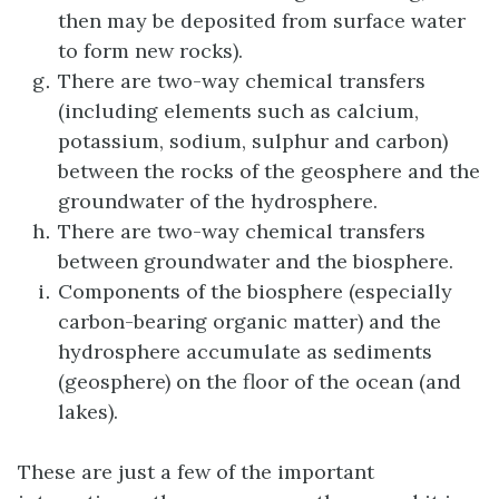
then may be deposited from surface water
to form new rocks).
There are two-way chemical transfers
(including elements such as calcium,
potassium, sodium, sulphur and carbon)
between the rocks of the geosphere and the
groundwater of the hydrosphere.
There are two-way chemical transfers
between groundwater and the biosphere.
Components of the biosphere (especially
carbon-bearing organic matter) and the
hydrosphere accumulate as sediments
(geosphere) on the floor of the ocean (and
lakes).
These are just a few of the important