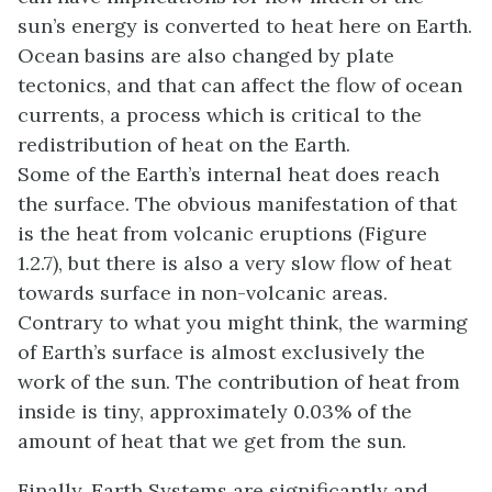
sun’s energy is converted to heat here on Earth.
Ocean basins are also changed by plate
tectonics, and that can affect the flow of ocean
currents, a process which is critical to the
redistribution of heat on the Earth.
Some of the Earth’s internal heat does reach
the surface. The obvious manifestation of that
is the heat from volcanic eruptions (Figure
1.2.7), but there is also a very slow flow of heat
towards surface in non-volcanic areas.
Contrary to what you might think, the warming
of Earth’s surface is almost exclusively the
work of the sun. The contribution of heat from
inside is tiny, approximately 0.03% of the
amount of heat that we get from the sun.
Finally, Earth Systems are significantly and