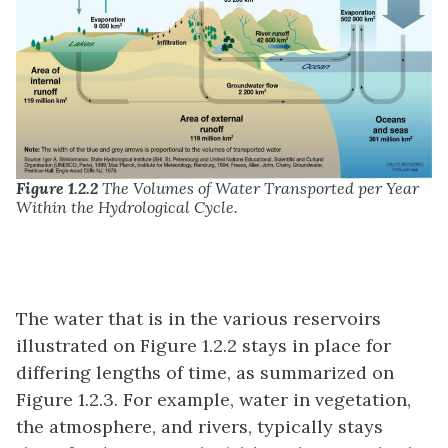
Figure 1.2.2
The Volumes of Water Transported per Year
Within the Hydrological Cycle.
The water that is in the various reservoirs
illustrated on Figure 1.2.2 stays in place for
differing lengths of time, as summarized on
Figure 1.2.3. For example, water in vegetation,
the atmosphere, and rivers, typically stays