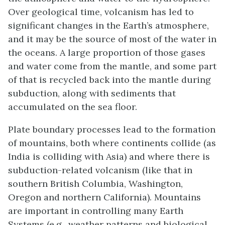
Over geological time, volcanism has led to
significant changes in the Earth’s atmosphere,
and it may be the source of most of the water in
the oceans. A large proportion of those gases
and water come from the mantle, and some part
of that is recycled back into the mantle during
subduction, along with sediments that
accumulated on the sea floor.
Plate boundary processes lead to the formation
of mountains, both where continents collide (as
India is colliding with Asia) and where there is
subduction-related volcanism (like that in
southern British Columbia, Washington,
Oregon and northern California). Mountains
are important in controlling many Earth
Systems (e.g., weather patterns and biological