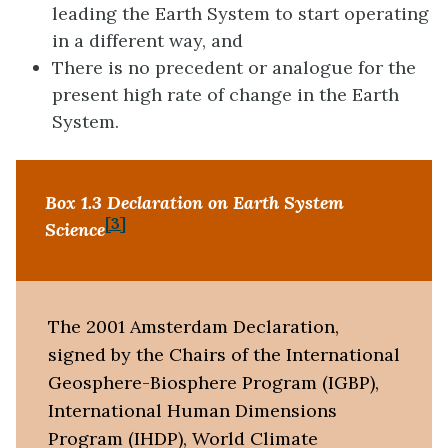
leading the Earth System to start operating
in a different way, and
There is no precedent or analogue for the
present high rate of change in the Earth
System.
Box 1.3 Declaration on Earth System
[3]
Science
The 2001 Amsterdam Declaration,
signed by the Chairs of the International
Geosphere-Biosphere Program (IGBP),
International Human Dimensions
Program (IHDP), World Climate