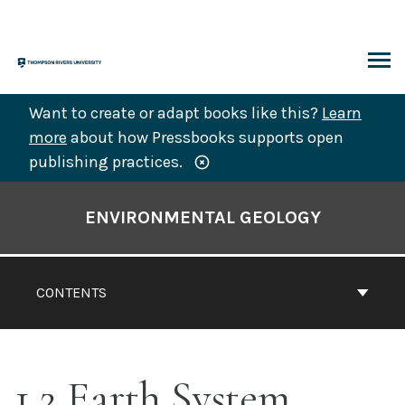
Skip
to
content
ARCH
Want to create or adapt books like this?
Learn
more
about how Pressbooks supports open
publishing practices.
Book
Contents
ENVIRONMENTAL GEOLOGY
Navigation
CONTENTS
1.2 Earth System