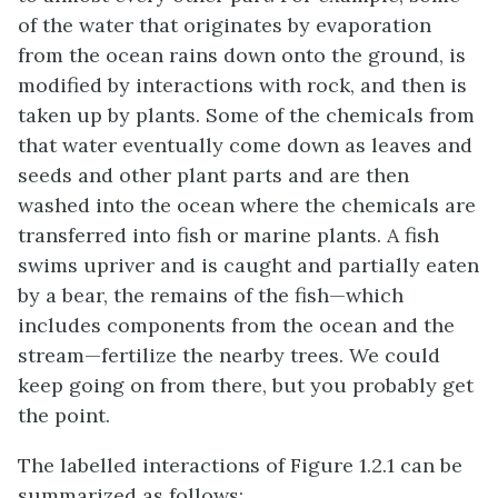
of the water that originates by evaporation
from the ocean rains down onto the ground, is
modified by interactions with rock, and then is
taken up by plants. Some of the chemicals from
that water eventually come down as leaves and
seeds and other plant parts and are then
washed into the ocean where the chemicals are
transferred into fish or marine plants. A fish
swims upriver and is caught and partially eaten
by a bear, the remains of the fish—which
includes components from the ocean and the
stream—fertilize the nearby trees. We could
keep going on from there, but you probably get
the point.
The labelled interactions of Figure 1.2.1 can be
summarized as follows: