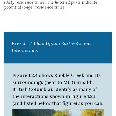
likely residence times. The hatched parts indicate
potential longer residence times.
Exercise 1.1 Identifying Earth-System
Interactions
Figure 1.2.4 shows Rubble Creek and its
surroundings (near to Mt. Garibaldi,
British Columbia). Identify as many of
the interactions shown in Figure 1.2.1
(and listed below that figure) as you can.