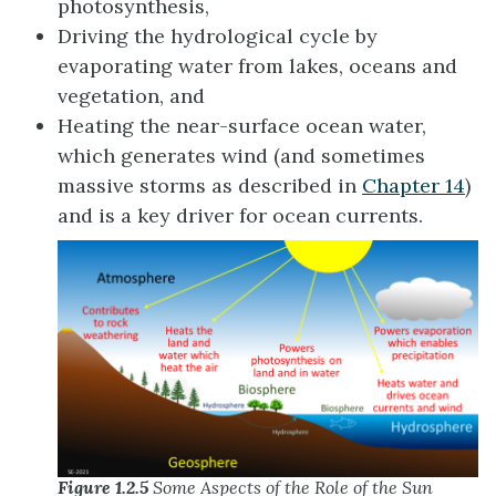
photosynthesis,
Driving the hydrological cycle by
evaporating water from lakes, oceans and
vegetation, and
Heating the near-surface ocean water,
which generates wind (and sometimes
massive storms as described in
Chapter 14
)
and is a key driver for ocean currents.
Figure 1.2.5
Some Aspects of the Role of the Sun