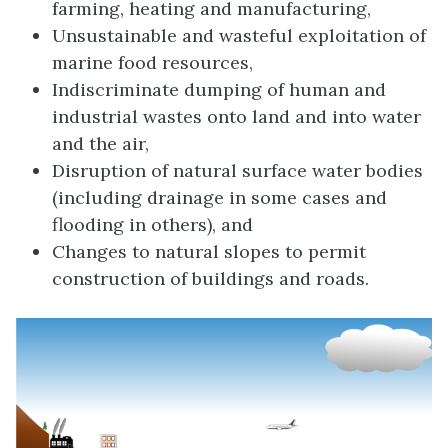
farming, heating and manufacturing,
Unsustainable and wasteful exploitation of
marine food resources,
Indiscriminate dumping of human and
industrial wastes onto land and into water
and the air,
Disruption of natural surface water bodies
(including drainage in some cases and
flooding in others), and
Changes to natural slopes to permit
construction of buildings and roads.