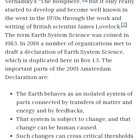
Vernadsky’s “The Biosphere,”
but it only really
started to develop and become well known in
the west in the 1970s through the work and
[2]
writing of British scientist James Lovelock.
The term Earth System Science was coined in
1983. In 2001 a number of organizations met to
draft a declaration of Earth System Science,
which is duplicated here in Box 1.3. The
important parts of the 2001 Amsterdam
Declaration are:
The Earth behaves as an isolated system of
parts connected by transfers of matter and
energy and by feedbacks,
That system is subject to change, and that
change can be human caused,
Such changes can cross critical thresholds