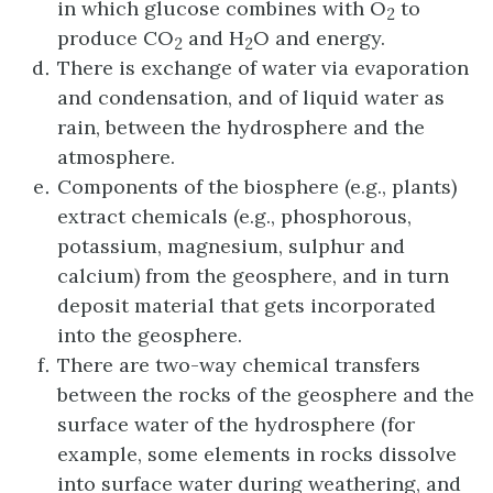
in which glucose combines with O
to
2
produce CO
and H
O and energy.
2
2
There is exchange of water via evaporation
and condensation, and of liquid water as
rain, between the hydrosphere and the
atmosphere.
Components of the biosphere (e.g., plants)
extract chemicals (e.g., phosphorous,
potassium, magnesium, sulphur and
calcium) from the geosphere, and in turn
deposit material that gets incorporated
into the geosphere.
There are two-way chemical transfers
between the rocks of the geosphere and the
surface water of the hydrosphere (for
example, some elements in rocks dissolve
into surface water during weathering, and