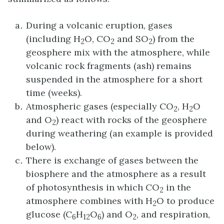
During a volcanic eruption, gases
(including H
O, CO
and SO
) from the
2
2
2
geosphere mix with the atmosphere, while
volcanic rock fragments (ash) remains
suspended in the atmosphere for a short
time (weeks).
Atmospheric gases (especially CO
, H
O
2
2
and O
) react with rocks of the geosphere
2
during weathering (an example is provided
below).
There is exchange of gases between the
biosphere and the atmosphere as a result
of photosynthesis in which CO
in the
2
atmosphere combines with H
O to produce
2
glucose (C
H
O
) and O
, and respiration,
6
12
6
2