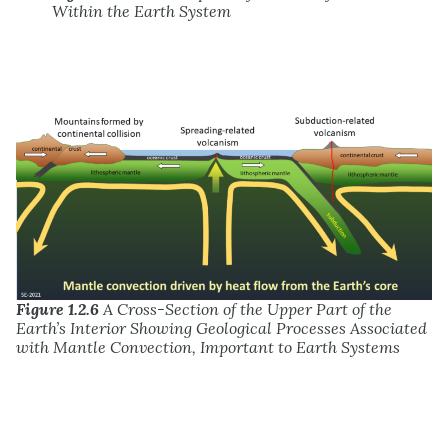
Within the Earth System
Figure 1.2.6
A Cross-Section of the Upper Part of the
Earth’s Interior Showing Geological Processes Associated
with Mantle Convection, Important to Earth Systems