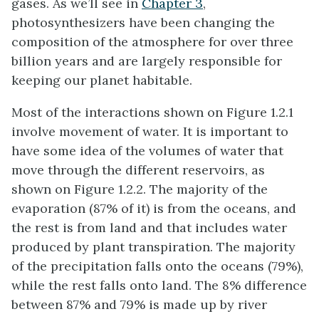
gases. As we’ll see in
Chapter 3
,
photosynthesizers have been changing the
composition of the atmosphere for over three
billion years and are largely responsible for
keeping our planet habitable.
Most of the interactions shown on Figure 1.2.1
involve movement of water. It is important to
have some idea of the volumes of water that
move through the different reservoirs, as
shown on Figure 1.2.2. The majority of the
evaporation (87% of it) is from the oceans, and
the rest is from land and that includes water
produced by plant transpiration. The majority
of the precipitation falls onto the oceans (79%),
while the rest falls onto land. The 8% difference
between 87% and 79% is made up by river