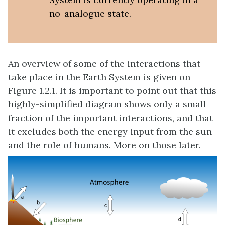
no-analogue state.
An overview of some of the interactions that
take place in the Earth System is given on
Figure 1.2.1. It is important to point out that this
highly-simplified diagram shows only a small
fraction of the important interactions, and that
it excludes both the energy input from the sun
and the role of humans. More on those later.