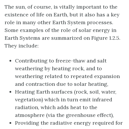
The sun, of course, is vitally important to the
existence of life on Earth, but it also has a key
role in many other Earth System processes.
Some examples of the role of solar energy in
Earth Systems are summarized on Figure 1.2.5.
They include:
Contributing to freeze-thaw and salt
weathering by heating rock, and to
weathering related to repeated expansion
and contraction due to solar heating,
Heating Earth surfaces (rock, soil, water,
vegetation) which in turn emit infrared
radiation, which adds heat to the
atmosphere (via the greenhouse effect),
Providing the radiative energy required for