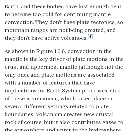
Earth, and these bodies have lost enough heat
to become too cold for continuing mantle
convection. They don’t have plate tectonics, so
mountain ranges are not being created, and
[4]
they don’t have active volcanoes.
As shown in Figure 1.2.6, convection in the
mantle is the key driver of plate motions in the
crust and uppermost mantle (although not the
only one), and plate motions are associated
with a number of features that have
implications for Earth System processes. One
of these is volcanism, which takes place in
several different settings related to plate
boundaries. Volcanism creates new crustal
rock of course, but it also contributes gases to
the atmosphere and water to the hydrosphere.