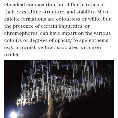
chemical composition, but differ in terms of
their crystalline structure, and stability. Most
calcite formations are colourless or white, but
the presence of certain impurities, or
chromophores, can have impart on the various
colours or degrees of opacity to speleothems
(e.g., brownish yellow associated with iron
oxide).