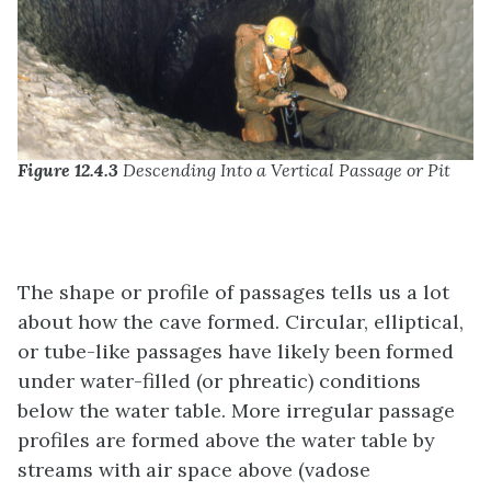
Figure 12.4.3
Descending Into a Vertical Passage or Pit
The shape or profile of passages tells us a lot
about how the cave formed. Circular, elliptical,
or tube-like passages have likely been formed
under water-filled (or phreatic) conditions
below the water table. More irregular passage
profiles are formed above the water table by
streams with air space above (vadose