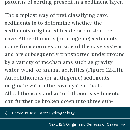
patterns of sorting present in a sediment layer.
The simplest way of first classifying cave
sediments is to determine whether the
sediments originated inside or outside the
cave. Allochthonous (or allogenic) sediments
come from sources outside of the cave system
and are subsequently transported underground
by a variety of mechanisms such as gravity,
water, wind, or animal activities (Figure 12.4.11).
Autochthonous (or authigenic) sediments
originate within the cave system itself.
Allochthonous and autochthonous sediments
can further be broken down into three sub-
categories that describe their material types:
Previous/next
Previous: 12.3 Karst Hydrogeology
clastic sediments, organic sediments, and
navigation
precipitates/evaporates. Clastic sediments are
Next: 12.5 Origin and Genesis of Caves