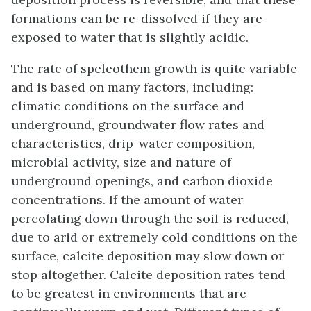
formations can be re-dissolved if they are
exposed to water that is slightly acidic.
The rate of speleothem growth is quite variable
and is based on many factors, including:
climatic conditions on the surface and
underground, groundwater flow rates and
characteristics, drip-water composition,
microbial activity, size and nature of
underground openings, and carbon dioxide
concentrations. If the amount of water
percolating down through the soil is reduced,
due to arid or extremely cold conditions on the
surface, calcite deposition may slow down or
stop altogether. Calcite deposition rates tend
to be greatest in environments that are