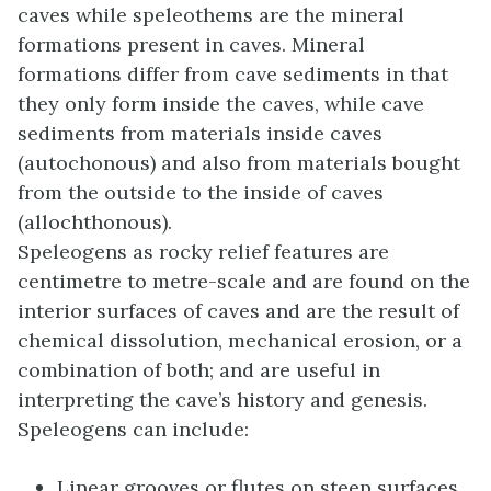
caves while speleothems are the mineral
formations present in caves. Mineral
formations differ from cave sediments in that
they only form inside the caves, while cave
sediments from materials inside caves
(autochonous) and also from materials bought
from the outside to the inside of caves
(allochthonous).
Speleogens as rocky relief features are
centimetre to metre-scale and are found on the
interior surfaces of caves and are the result of
chemical dissolution, mechanical erosion, or a
combination of both; and are useful in
interpreting the cave’s history and genesis.
Speleogens can include:
Linear grooves or flutes on steep surfaces,