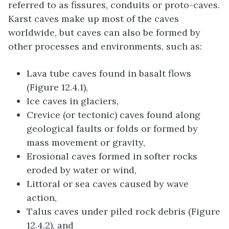
referred to as fissures, conduits or proto-caves.
Karst caves make up most of the caves
worldwide, but caves can also be formed by
other processes and environments, such as:
Lava tube caves found in basalt flows
(Figure 12.4.1),
Ice caves in glaciers,
Crevice (or tectonic) caves found along
geological faults or folds or formed by
mass movement or gravity,
Erosional caves formed in softer rocks
eroded by water or wind,
Littoral or sea caves caused by wave
action,
Talus caves under piled rock debris (Figure
12.4.2), and