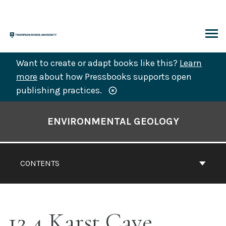
Skip
to
content
ARCH
Want to create or adapt books like this?
Learn
more
about how Pressbooks supports open
publishing practices.
Book
Contents
ENVIRONMENTAL GEOLOGY
Navigation
CONTENTS
12.4 Karst Cave