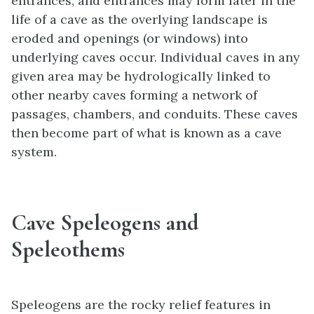
entrances, and entrances may form later in the
life of a cave as the overlying landscape is
eroded and openings (or windows) into
underlying caves occur. Individual caves in any
given area may be hydrologically linked to
other nearby caves forming a network of
passages, chambers, and conduits. These caves
then become part of what is known as a cave
system.
Cave Speleogens and
Speleothems
Speleogens are the rocky relief features in