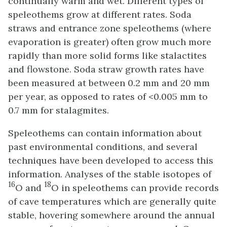
continually warm and wet. Different types of
speleothems grow at different rates. Soda
straws and entrance zone speleothems (where
evaporation is greater) often grow much more
rapidly than more solid forms like stalactites
and flowstone. Soda straw growth rates have
been measured at between 0.2 mm and 20 mm
per year, as opposed to rates of <0.005 mm to
0.7 mm for stalagmites.
Speleothems can contain information about
past environmental conditions, and several
techniques have been developed to access this
information. Analyses of the stable isotopes of
16
18
O and
O in speleothems can provide records
of cave temperatures which are generally quite
stable, hovering somewhere around the annual