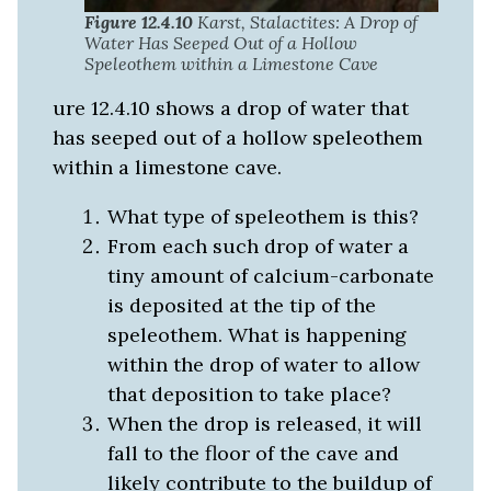
Figure 12.4.10
Karst, Stalactites: A Drop of
Water Has Seeped Out of a Hollow
Speleothem within a Limestone Cave
ure 12.4.10 shows a drop of water that
has seeped out of a hollow speleothem
within a limestone cave.
What type of speleothem is this?
From each such drop of water a
tiny amount of calcium-carbonate
is deposited at the tip of the
speleothem. What is happening
within the drop of water to allow
that deposition to take place?
When the drop is released, it will
fall to the floor of the cave and
likely contribute to the buildup of