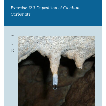
Exercise 12.3 Deposition of Calcium
Carbonate
F
i
g