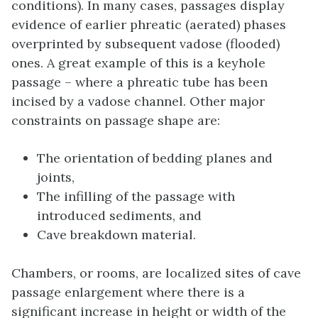
conditions). In many cases, passages display
evidence of earlier phreatic (aerated) phases
overprinted by subsequent vadose (flooded)
ones. A great example of this is a keyhole
passage – where a phreatic tube has been
incised by a vadose channel. Other major
constraints on passage shape are:
The orientation of bedding planes and
joints,
The infilling of the passage with
introduced sediments, and
Cave breakdown material.
Chambers, or rooms, are localized sites of cave
passage enlargement where there is a
significant increase in height or width of the