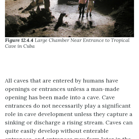
Figure 12.4.4
Large Chamber Near Entrance to Tropical
Cave in Cuba
All caves that are entered by humans have
openings or entrances unless a man-made
opening has been made into a cave. Cave
entrances do not necessarily play a significant
role in cave development unless they capture a
sinking or discharge a rising stream. Caves can
quite easily develop without enterable