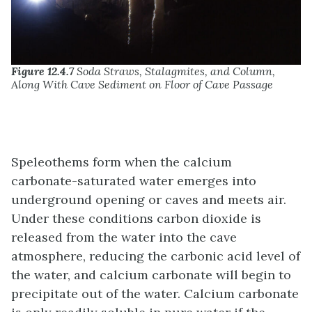
Figure 12.4.7
Soda Straws, Stalagmites, and Column,
Along With Cave Sediment on Floor of Cave Passage
Speleothems form when the calcium
carbonate-saturated water emerges into
underground opening or caves and meets air.
Under these conditions carbon dioxide is
released from the water into the cave
atmosphere, reducing the carbonic acid level of
the water, and calcium carbonate will begin to
precipitate out of the water. Calcium carbonate