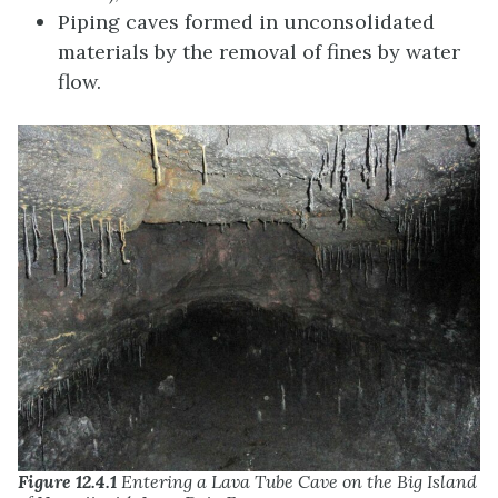
Piping caves formed in unconsolidated
materials by the removal of fines by water
flow.
Figure 12.4.1
Entering a Lava Tube Cave on the Big Island