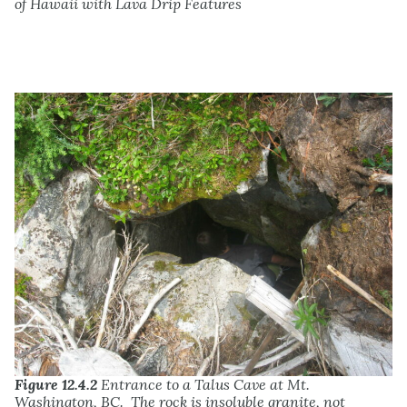
of Hawaii with Lava Drip Features
Figure 12.4.2
Entrance to a Talus Cave at Mt.
Washington, BC. The rock is insoluble granite, not