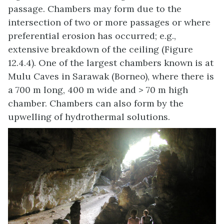
passage. Chambers may form due to the
intersection of two or more passages or where
preferential erosion has occurred; e.g.,
extensive breakdown of the ceiling (Figure
12.4.4). One of the largest chambers known is at
Mulu Caves in Sarawak (Borneo), where there is
a 700 m long, 400 m wide and > 70 m high
chamber. Chambers can also form by the
upwelling of hydrothermal solutions.