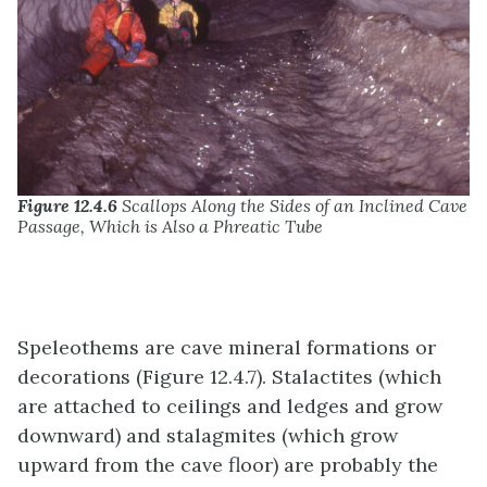
Figure 12.4.6
Scallops Along the Sides of an Inclined Cave
Passage, Which is Also a Phreatic Tube
Speleothems are cave mineral formations or
decorations (Figure 12.4.7). Stalactites (which
are attached to ceilings and ledges and grow
downward) and stalagmites (which grow
upward from the cave floor) are probably the