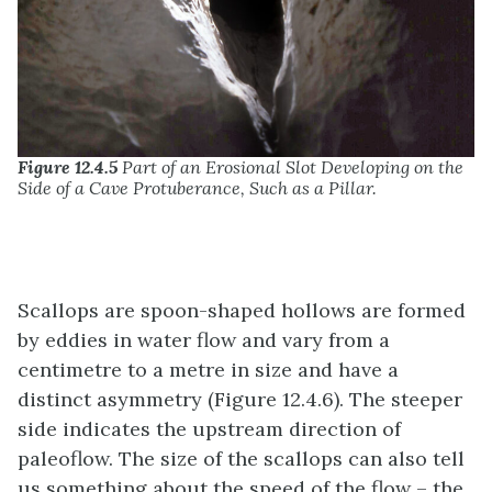
Figure 12.4.5
Part of an Erosional Slot Developing on the
Side of a Cave Protuberance, Such as a Pillar.
Scallops are spoon-shaped hollows are formed
by eddies in water flow and vary from a
centimetre to a metre in size and have a
distinct asymmetry (Figure 12.4.6). The steeper
side indicates the upstream direction of
paleoflow. The size of the scallops can also tell
us something about the speed of the flow – the