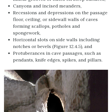
Canyons and incised meanders,
Recessions and depressions on the passage
floor, ceiling, or sidewall walls of caves
forming scallops, potholes and
spongework,
Horizontal slots on side walls including
notches or bevels (Figure 12.4.5), and
Protuberances in cave passages, such as
pendants, knife edges, spikes, and pillars.