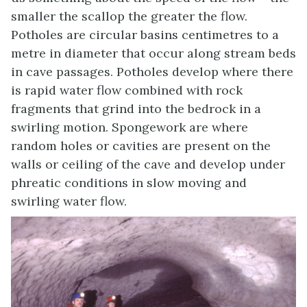
smaller the scallop the greater the flow.
Potholes are circular basins centimetres to a
metre in diameter that occur along stream beds
in cave passages. Potholes develop where there
is rapid water flow combined with rock
fragments that grind into the bedrock in a
swirling motion. Spongework are where
random holes or cavities are present on the
walls or ceiling of the cave and develop under
phreatic conditions in slow moving and
swirling water flow.