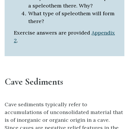
a speleothem there. Why?
What type of speleothem will form
there?
Exercise answers are provided
Appendix
2
.
Cave Sediments
Cave sediments typically refer to
accumulations of unconsolidated material that
is of inorganic or organic origin in a cave.
Since caves are negative relief features in the