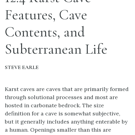
Features, Cave
Contents, and
Subterranean Life
STEVE EARLE
Karst caves are caves that are primarily formed
through solutional processes and most are
hosted in carbonate bedrock. The size
definition for a cave is somewhat subjective,
but it generally includes anything enterable by
a human. Openings smaller than this are