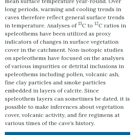
mean surface temperature year-round. Over
long periods, warming and cooling trends in
caves therefore reflect general surface trends
13
12
in temperature. Analyses of
C to
C ratios in
speleothems have been utilized as proxy
indicators of changes in surface vegetation
cover in the catchment. Non-isotopic studies
on speleothems have focused on the analyses
of various impurities or detrital inclusions in
speleothems including pollen, volcanic ash,
fine clay particles and smoke particles
embedded in layers of calcite. Since
speleothem layers can sometimes be dated, it is
possible to make inferences about vegetation
cover, volcanic activity, and fire regimens at
various times of the cave’s history.