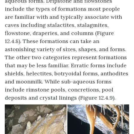
aqueous forms. Dripstone and flowstones
include the types of formations most people
are familiar with and typically associate with
caves including stalactites, stalagmites,
flowstone, draperies, and columns (Figure
12.4.8). These formations can take an
astonishing variety of sizes, shapes, and forms.
The other two categories represent formations
that may be less familiar. Erratic forms include
shields, helectites, botryoidal forms, anthodites
and moonmilk. While sub-aqueous forms
include rimstone pools, concretions, pool
deposits and crystal linings (Figure 12.4.9).