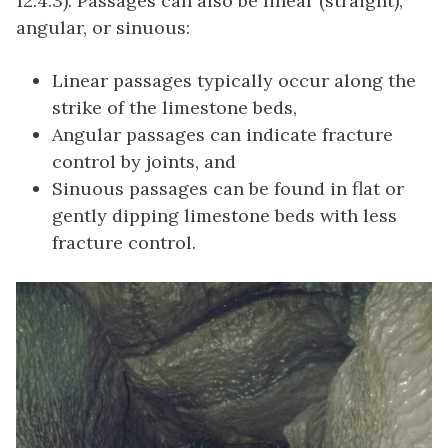
12.4.3). Passages can also be linear (straight),
angular, or sinuous:
Linear passages typically occur along the
strike of the limestone beds,
Angular passages can indicate fracture
control by joints, and
Sinuous passages can be found in flat or
gently dipping limestone beds with less
fracture control.