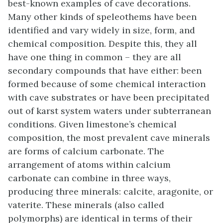
best-known examples of cave decorations.
Many other kinds of speleothems have been
identified and vary widely in size, form, and
chemical composition. Despite this, they all
have one thing in common – they are all
secondary compounds that have either: been
formed because of some chemical interaction
with cave substrates or have been precipitated
out of karst system waters under subterranean
conditions. Given limestone’s chemical
composition, the most prevalent cave minerals
are forms of calcium carbonate. The
arrangement of atoms within calcium
carbonate can combine in three ways,
producing three minerals: calcite, aragonite, or
vaterite. These minerals (also called
polymorphs) are identical in terms of their