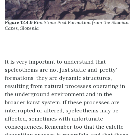
Figure 12.4.9
Rim Stone Pool Formation from the Skocjan
Caves, Slovenia
It is very important to understand that
speleothems are not just static and ‘pretty’
formations; they are dynamic structures,
resulting from natural processes operating in
the underground environment and in the
broader karst system. If these processes are
interrupted or altered, speleothems may be
affected, sometimes with unfortunate
consequences. Remember too that the calcite
deposition process is reversible, and that these