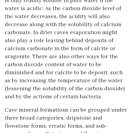
is only readily soluble in pure water if the
water is acidic. As the carbon dioxide level of
the water decreases, the acidity will also
decrease along with the solubility of calcium
carbonate. In drier caves evaporation might
also play a role leaving behind deposits of
calcium carbonate in the form of calcite or
aragonite. There are also other ways for the
carbon dioxide content of water to be
diminished and for calcite to be deposit, such
as by increasing the temperature of the water
(lessening the solubility of the carbon dioxide)
and by the actions of certain bacteria.
Cave mineral formations can be grouped under
three broad categories: dripstone and
flowstone forms, erratic forms, and sub-