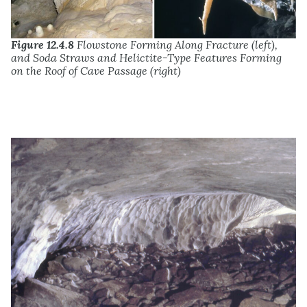
Figure 12.4.8
Flowstone Forming Along Fracture (left),
and Soda Straws and Helictite-Type Features Forming
on the Roof of Cave Passage (right)