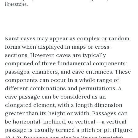
limestone.
Karst caves may appear as complex or random
forms when displayed in maps or cross-
sections. However, caves are typically
comprised of three fundamental components:
passages, chambers, and cave entrances. These
components can occur in a whole range of
different combinations and permutations. A
cave passage can be considered as an
elongated element, with a length dimension
greater than its height or width. Passages can
be horizontal, inclined, or vertical – a vertical
passage is usually termed a pitch or pit (Figure