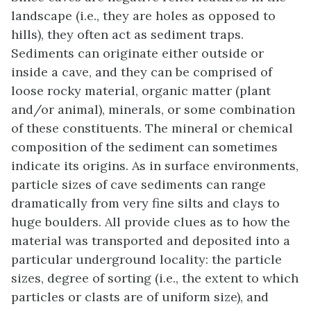
landscape (i.e., they are holes as opposed to
hills), they often act as sediment traps.
Sediments can originate either outside or
inside a cave, and they can be comprised of
loose rocky material, organic matter (plant
and/or animal), minerals, or some combination
of these constituents. The mineral or chemical
composition of the sediment can sometimes
indicate its origins. As in surface environments,
particle sizes of cave sediments can range
dramatically from very fine silts and clays to
huge boulders. All provide clues as to how the
material was transported and deposited into a
particular underground locality: the particle
sizes, degree of sorting (i.e., the extent to which
particles or clasts are of uniform size), and