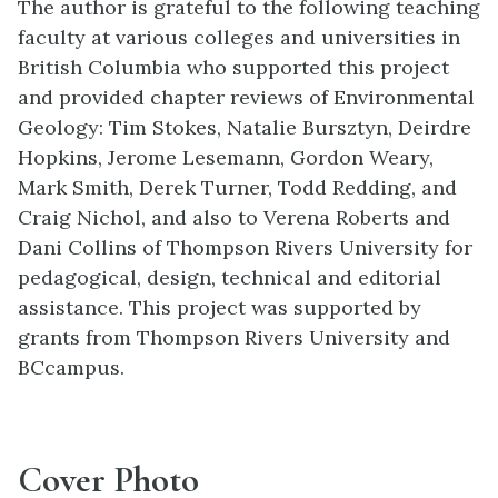
The author is grateful to the following teaching
faculty at various colleges and universities in
British Columbia who supported this project
and provided chapter reviews of Environmental
Geology: Tim Stokes, Natalie Bursztyn, Deirdre
Hopkins, Jerome Lesemann, Gordon Weary,
Mark Smith, Derek Turner, Todd Redding, and
Craig Nichol, and also to Verena Roberts and
Dani Collins of Thompson Rivers University for
pedagogical, design, technical and editorial
assistance. This project was supported by
grants from Thompson Rivers University and
BCcampus.
Cover Photo