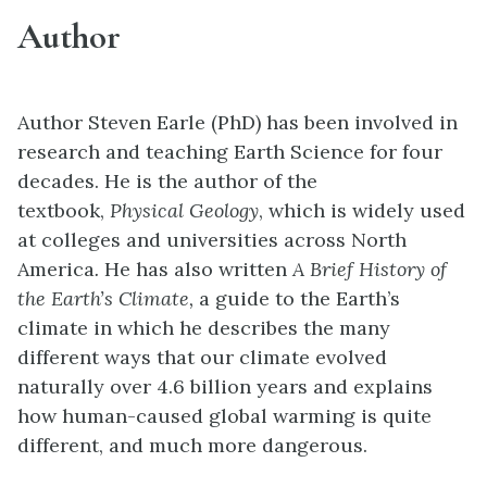
Author
Author Steven Earle (PhD) has been involved in
research and teaching Earth Science for four
decades. He is the author of the
textbook,
Physical Geology
, which is widely used
at colleges and universities across North
America
.
He has also written
A Brief History of
the Earth’s Climate,
a guide to the Earth’s
climate in which he describes the many
different ways that our climate evolved
naturally over 4.6 billion years and explains
how human-caused global warming is quite
different, and much more dangerous.