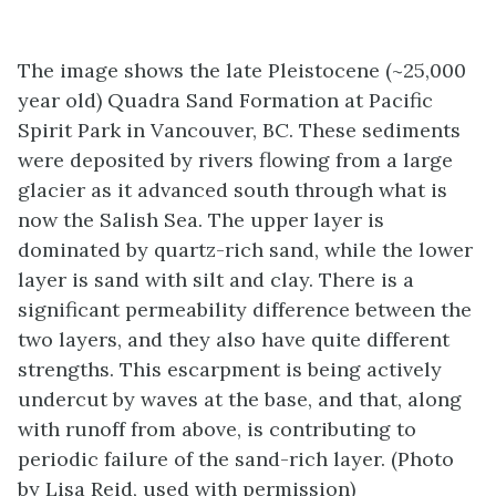
The image shows the late Pleistocene (~25,000
year old) Quadra Sand Formation at Pacific
Spirit Park in Vancouver, BC. These sediments
were deposited by rivers flowing from a large
glacier as it advanced south through what is
now the Salish Sea. The upper layer is
dominated by quartz-rich sand, while the lower
layer is sand with silt and clay. There is a
significant permeability difference between the
two layers, and they also have quite different
strengths. This escarpment is being actively
undercut by waves at the base, and that, along
with runoff from above, is contributing to
periodic failure of the sand-rich layer. (Photo
by Lisa Reid, used with permission)