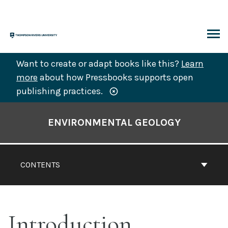
Skip
to
content
ARCH
Want to create or adapt books like this?
Learn
more
about how Pressbooks supports open
publishing practices.
Book
Contents
ENVIRONMENTAL GEOLOGY
Navigation
CONTENTS
Introduction