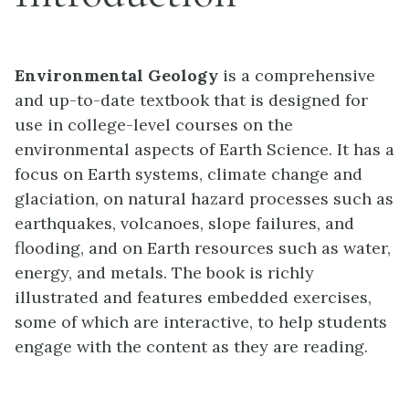
Environmental Geology
is a comprehensive
and up-to-date textbook that is designed for
use in college-level courses on the
environmental aspects of Earth Science. It has a
focus on Earth systems, climate change and
glaciation, on natural hazard processes such as
earthquakes, volcanoes, slope failures, and
flooding, and on Earth resources such as water,
energy, and metals. The book is richly
illustrated and features embedded exercises,
some of which are interactive, to help students
engage with the content as they are reading.