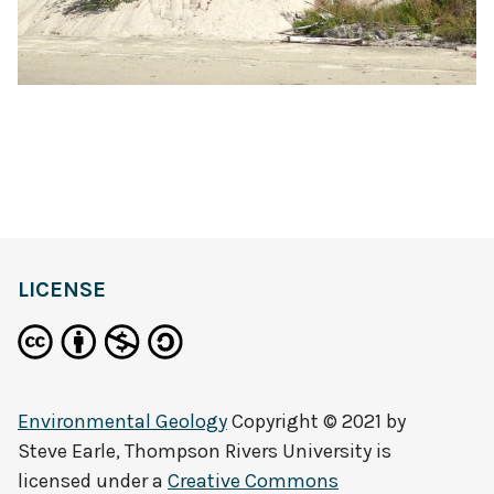
LICENSE
Environmental Geology
Copyright © 2021 by
Steve Earle, Thompson Rivers University
is
licensed under a
Creative Commons