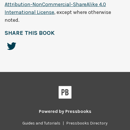
Attribution-NonCommercial-ShareAlike 4.0
International License
, except where otherwise
noted.
SHARE THIS BOOK
Powered by
Pressbooks
Guides and Tutorials
|
Pressbooks Directory