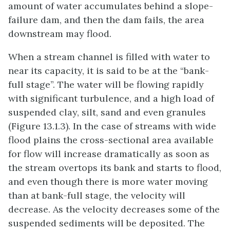
amount of water accumulates behind a slope-
failure dam, and then the dam fails, the area
downstream may flood.
When a stream channel is filled with water to
near its capacity, it is said to be at the “bank-
full stage”. The water will be flowing rapidly
with significant turbulence, and a high load of
suspended clay, silt, sand and even granules
(Figure 13.1.3). In the case of streams with wide
flood plains the cross-sectional area available
for flow will increase dramatically as soon as
the stream overtops its bank and starts to flood,
and even though there is more water moving
than at bank-full stage, the velocity will
decrease. As the velocity decreases some of the
suspended sediments will be deposited. The