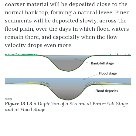
coarser material will be deposited close to the
normal bank top, forming a natural levee. Finer
sediments will be deposited slowly, across the
flood plain, over the days in which flood waters
remain there, and especially when the flow
velocity drops even more.
Figure 13.1.3
A Depiction of a Stream at Bank-Full Stage
and at Flood Stage