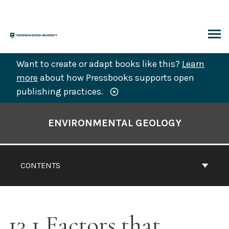
Skip
to
content
ARCH
Want to create or adapt books like this?
Learn
more
about how Pressbooks supports open
publishing practices.
Book
Contents
ENVIRONMENTAL GEOLOGY
Navigation
CONTENTS
13.1 Factors that