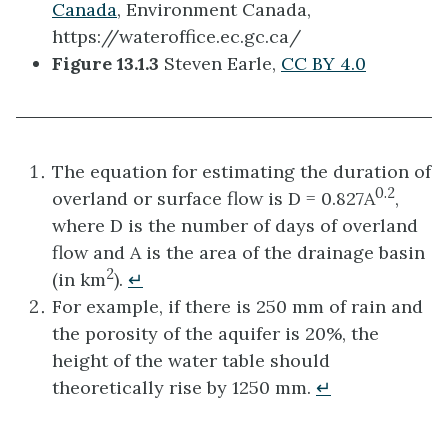
Canada
, Environment Canada,
https://wateroffice.ec.gc.ca/
Figure 13.1.3
Steven Earle,
CC BY 4.0
The equation for estimating the duration of
0.2
overland or surface flow is D = 0.827A
,
where D is the number of days of overland
flow and A is the area of the drainage basin
2
(in km
).
↵
For example, if there is 250 mm of rain and
the porosity of the aquifer is 20%, the
height of the water table should
theoretically rise by 1250 mm.
↵