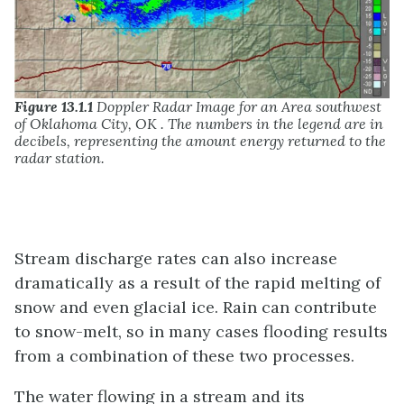
Figure 13.1.1
Doppler Radar Image for an Area southwest
of Oklahoma City, OK . The numbers in the legend are in
decibels, representing the amount energy returned to the
radar station.
Stream discharge rates can also increase
dramatically as a result of the rapid melting of
snow and even glacial ice. Rain can contribute
to snow-melt, so in many cases flooding results
from a combination of these two processes.
The water flowing in a stream and its