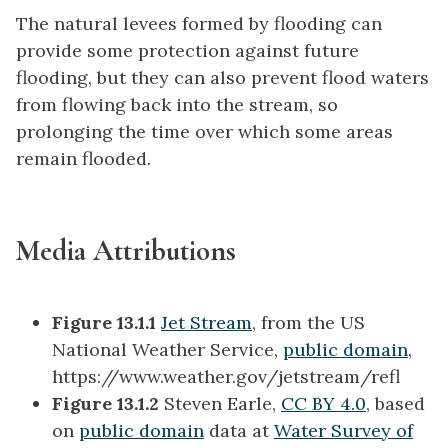
The natural levees formed by flooding can
provide some protection against future
flooding, but they can also prevent flood waters
from flowing back into the stream, so
prolonging the time over which some areas
remain flooded.
Media Attributions
Figure 13.1.1
Jet Stream
, from the US
National Weather Service,
public domain,
https://www.weather.gov/jetstream/refl
Figure 13.1.2
Steven Earle,
CC BY 4.0
, based
on
public domain
data at
Water Survey of