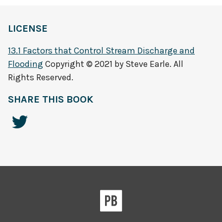
LICENSE
13.1 Factors that Control Stream Discharge and
Flooding
Copyright © 2021 by Steve Earle. All
Rights Reserved.
SHARE THIS BOOK