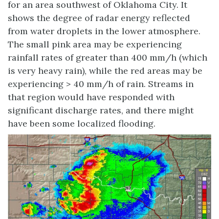
for an area southwest of Oklahoma City. It
shows the degree of radar energy reflected
from water droplets in the lower atmosphere.
The small pink area may be experiencing
rainfall rates of greater than 400 mm/h (which
is very heavy rain), while the red areas may be
experiencing > 40 mm/h of rain. Streams in
that region would have responded with
significant discharge rates, and there might
have been some localized flooding.