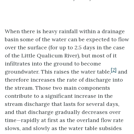
When there is heavy rainfall within a drainage
basin some of the water can be expected to flow
over the surface (for up to 2.5 days in the case
of the Little Qualicum River), but most of it
infiltrates into the ground to become
[2]
groundwater. This raises the water table,
and
therefore increases the rate of discharge into
the stream. Those two main components
contribute to a significant increase in the
stream discharge that lasts for several days,
and that discharge gradually decreases over
time—rapidly at first as the overland flow rate
slows, and slowly as the water table subsides