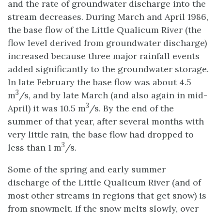
and the rate of groundwater discharge into the
stream decreases. During March and April 1986,
the base flow of the Little Qualicum River (the
flow level derived from groundwater discharge)
increased because three major rainfall events
added significantly to the groundwater storage.
In late February the base flow was about 4.5
3
m
/s, and by late March (and also again in mid-
3
April) it was 10.5 m
/s. By the end of the
summer of that year, after several months with
very little rain, the base flow had dropped to
3
less than 1 m
/s.
Some of the spring and early summer
discharge of the Little Qualicum River (and of
most other streams in regions that get snow) is
from snowmelt. If the snow melts slowly, over