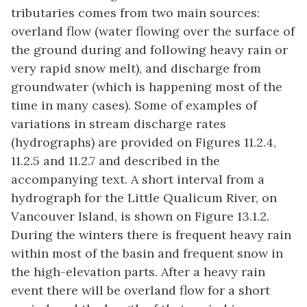
tributaries comes from two main sources:
overland flow (water flowing over the surface of
the ground during and following heavy rain or
very rapid snow melt), and discharge from
groundwater (which is happening most of the
time in many cases). Some of examples of
variations in stream discharge rates
(hydrographs) are provided on Figures 11.2.4,
11.2.5 and 11.2.7 and described in the
accompanying text. A short interval from a
hydrograph for the Little Qualicum River, on
Vancouver Island, is shown on Figure 13.1.2.
During the winters there is frequent heavy rain
within most of the basin and frequent snow in
the high-elevation parts. After a heavy rain
event there will be overland flow for a short