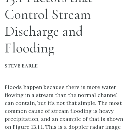
Control Stream
Discharge and
Flooding
STEVE EARLE
Floods happen because there is more water
flowing in a stream than the normal channel
can contain, but it’s not that simple. The most
common cause of stream flooding is heavy
precipitation, and an example of that is shown
on Figure 13.1.1. This is a doppler radar image