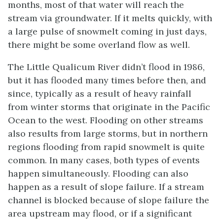
months, most of that water will reach the
stream via groundwater. If it melts quickly, with
a large pulse of snowmelt coming in just days,
there might be some overland flow as well.
The Little Qualicum River didn’t flood in 1986,
but it has flooded many times before then, and
since, typically as a result of heavy rainfall
from winter storms that originate in the Pacific
Ocean to the west. Flooding on other streams
also results from large storms, but in northern
regions flooding from rapid snowmelt is quite
common. In many cases, both types of events
happen simultaneously. Flooding can also
happen as a result of slope failure. If a stream
channel is blocked because of slope failure the
area upstream may flood, or if a significant