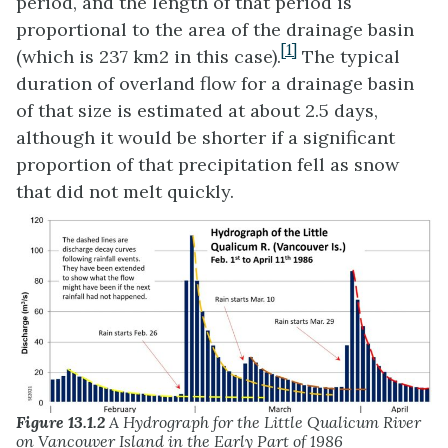
period, and the length of that period is
proportional to the area of the drainage basin
[1]
(which is 237 km2 in this case).
The typical
duration of overland flow for a drainage basin
of that size is estimated at about 2.5 days,
although it would be shorter if a significant
proportion of that precipitation fell as snow
that did not melt quickly.
Figure 13.1.2
A Hydrograph for the Little Qualicum River
on Vancouver Island in the Early Part of 1986