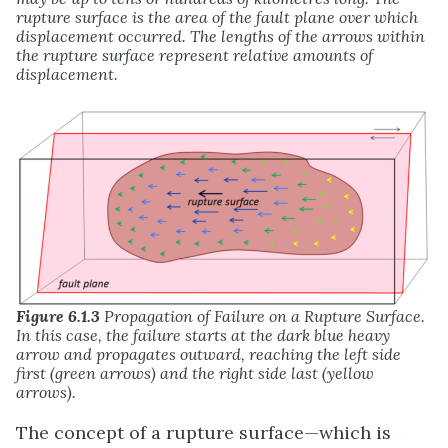
rupture surface is the area of the fault plane over which
displacement occurred. The lengths of the arrows within
the rupture surface represent relative amounts of
displacement.
Figure 6.1.3
Propagation of Failure on a Rupture Surface.
In this case, the failure starts at the dark blue heavy
arrow and propagates outward, reaching the left side
first (green arrows) and the right side last (yellow
arrows).
The concept of a rupture surface—which is