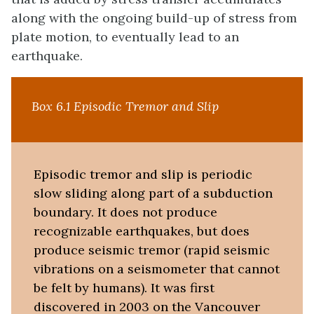
along with the ongoing build-up of stress from
plate motion, to eventually lead to an
earthquake.
Box 6.1 Episodic Tremor and Slip
Episodic tremor and slip is periodic
slow sliding along part of a subduction
boundary. It does not produce
recognizable earthquakes, but does
produce seismic tremor (rapid seismic
vibrations on a seismometer that cannot
be felt by humans). It was first
discovered in 2003 on the Vancouver