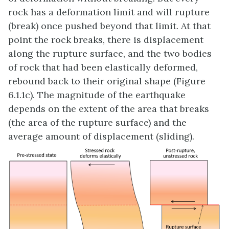
rock has a deformation limit and will rupture
(break) once pushed beyond that limit. At that
point the rock breaks, there is displacement
along the rupture surface, and the two bodies
of rock that had been elastically deformed,
rebound back to their original shape (Figure
6.1.1c). The magnitude of the earthquake
depends on the extent of the area that breaks
(the area of the rupture surface) and the
average amount of displacement (sliding).