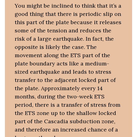
You might be inclined to think that it’s a
good thing that there is periodic slip on
this part of the plate because it releases
some of the tension and reduces the
risk of a large earthquake. In fact, the
opposite is likely the case. The
movement along the ETS part of the
plate boundary acts like a medium-
sized earthquake and leads to stress
transfer to the adjacent locked part of
the plate. Approximately every 14
months, during the two-week ETS
period, there is a transfer of stress from
the ETS zone up to the shallow locked
part of the Cascadia subduction zone,
and therefore an increased chance of a