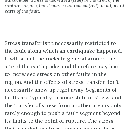
Earthquake. Stress is decreased (blue) in the area of the
rupture surface, but it may be increased (red) on adjacent
parts of the fault.
Stress transfer isn’t necessarily restricted to
the fault along which an earthquake happened.
It will affect the rocks in general around the
site of the earthquake, and therefore may lead
to increased stress on other faults in the
region. And the effects of stress transfer don’t
necessarily show up right away. Segments of
faults are typically in some state of stress, and
the transfer of stress from another area is only
rarely enough to push a fault segment beyond
its limits to the point of rupture. The stress
that is added by stress transfer accumulates