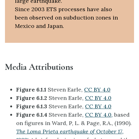
large earthquake.
Since 2003 ETS processes have also
been observed on subduction zones in
Mexico and Japan.
Media Attributions
Figure 6.1.1
Steven Earle,
CC BY 4.0
Figure 6.1.2
Steven Earle,
CC BY 4.0
Figure 6.1.3
Steven Earle,
CC BY 4.0
Figure 6.1.4
Steven Earle,
CC BY 4.0,
based
on figures in Ward, P, L. & Page, R.A., (1990).
The Loma Prieta earthquake of October 17,