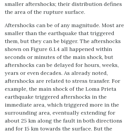
smaller aftershocks; their distribution defines
the area of the rupture surface.
Aftershocks can be of any magnitude. Most are
smaller than the earthquake that triggered
them, but they can be bigger. The aftershocks
shown on Figure 6.1.4 all happened within
seconds or minutes of the main shock, but
aftershocks can be delayed for hours, weeks,
years or even decades. As already noted,
aftershocks are related to stress transfer. For
example, the main shock of the Loma Prieta
earthquake triggered aftershocks in the
immediate area, which triggered more in the
surrounding area, eventually extending for
about 25 km along the fault in both directions
and for 15 km towards the surface. But the