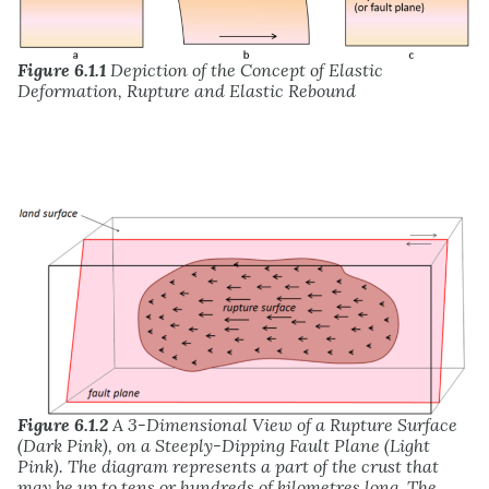
Figure 6.1.1
Depiction of the Concept of Elastic
Deformation, Rupture and Elastic Rebound
Figure 6.1.2
A 3-Dimensional View of a Rupture Surface
(Dark Pink), on a Steeply-Dipping Fault Plane (Light
Pink). The diagram represents a part of the crust that
may be up to tens or hundreds of kilometres long. The