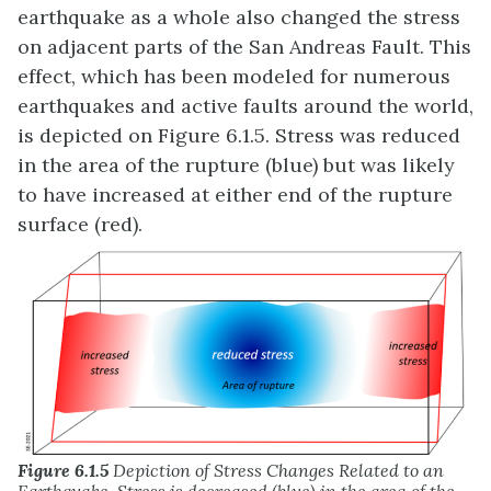
earthquake as a whole also changed the stress
on adjacent parts of the San Andreas Fault. This
effect, which has been modeled for numerous
earthquakes and active faults around the world,
is depicted on Figure 6.1.5. Stress was reduced
in the area of the rupture (blue) but was likely
to have increased at either end of the rupture
surface (red).
Figure 6.1.5
Depiction of Stress Changes Related to an