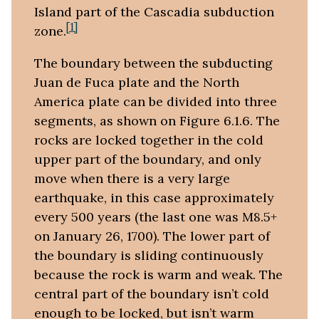
Island part of the Cascadia subduction
[1]
zone.
The boundary between the subducting
Juan de Fuca plate and the North
America plate can be divided into three
segments, as shown on Figure 6.1.6. The
rocks are locked together in the cold
upper part of the boundary, and only
move when there is a very large
earthquake, in this case approximately
every 500 years (the last one was M8.5+
on January 26, 1700). The lower part of
the boundary is sliding continuously
because the rock is warm and weak. The
central part of the boundary isn’t cold
enough to be locked, but isn’t warm