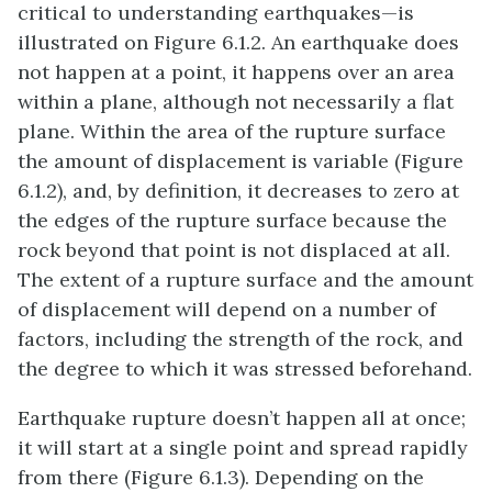
critical to understanding earthquakes—is
illustrated on Figure 6.1.2. An earthquake does
not happen at a point, it happens over an area
within a plane, although not necessarily a flat
plane. Within the area of the rupture surface
the amount of displacement is variable (Figure
6.1.2), and, by definition, it decreases to zero at
the edges of the rupture surface because the
rock beyond that point is not displaced at all.
The extent of a rupture surface and the amount
of displacement will depend on a number of
factors, including the strength of the rock, and
the degree to which it was stressed beforehand.
Earthquake rupture doesn’t happen all at once;
it will start at a single point and spread rapidly
from there (Figure 6.1.3). Depending on the