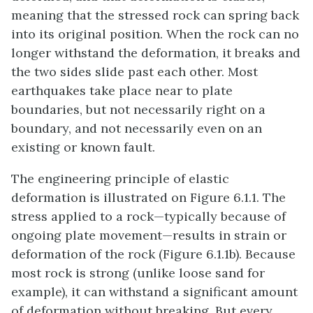
meaning that the stressed rock can spring back
into its original position. When the rock can no
longer withstand the deformation, it breaks and
the two sides slide past each other. Most
earthquakes take place near to plate
boundaries, but not necessarily right on a
boundary, and not necessarily even on an
existing or known fault.
The engineering principle of elastic
deformation is illustrated on Figure 6.1.1. The
stress applied to a rock—typically because of
ongoing plate movement—results in strain or
deformation of the rock (Figure 6.1.1b). Because
most rock is strong (unlike loose sand for
example), it can withstand a significant amount
of deformation without breaking. But every