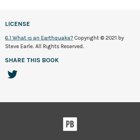
LICENSE
6.1 What is an Earthquake?
Copyright © 2021 by
Steve Earle. All Rights Reserved.
SHARE THIS BOOK