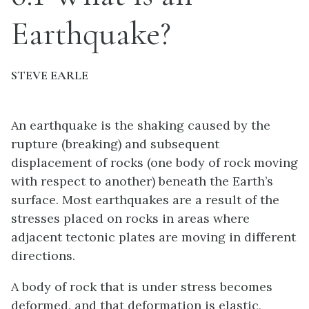
Earthquake?
STEVE EARLE
An earthquake is the shaking caused by the
rupture (breaking) and subsequent
displacement of rocks (one body of rock moving
with respect to another) beneath the Earth’s
surface. Most earthquakes are a result of the
stresses placed on rocks in areas where
adjacent tectonic plates are moving in different
directions.
A body of rock that is under stress becomes
deformed, and that deformation is elastic,