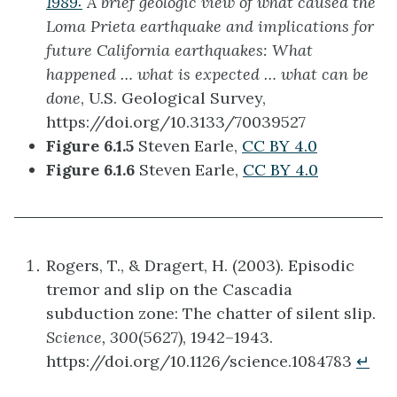
1989:
A brief geologic view of what caused the
Loma Prieta earthquake and implications for
future California earthquakes: What
happened … what is expected … what can be
done
, U.S. Geological Survey,
https://doi.org/10.3133/70039527
Figure 6.1.5
Steven Earle,
CC BY 4.0
Figure 6.1.6
Steven Earle,
CC BY 4.0
Rogers, T., & Dragert, H. (2003). Episodic
tremor and slip on the Cascadia
subduction zone: The chatter of silent slip.
Science, 300
(5627), 1942–1943.
https://doi.org/10.1126/science.1084783
↵