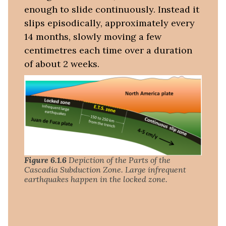
enough to slide continuously. Instead it
slips episodically, approximately every
14 months, slowly moving a few
centimetres each time over a duration
of about 2 weeks.
Figure 6.1.6
Depiction of the Parts of the
Cascadia Subduction Zone. Large infrequent
earthquakes happen in the locked zone.