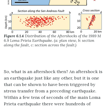
Figure 6.1.4
Distribution of the Aftershocks of the 1989 M
6.9 Loma Prieta Earthquake. (a: plan view, b: section
along the fault, c: section across the fault.)
So, what is an aftershock then? An aftershock is
an earthquake just like any other, but it is one
that can be shown to have been triggered by
stress transfer from a preceding earthquake.
Within a few tens of seconds of the main Loma
Prieta earthquake there were hundreds of