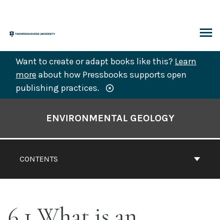
Skip
to
content
ARCH
Want to create or adapt books like this?
Learn
more
about how Pressbooks supports open
publishing practices.
Book
Contents
ENVIRONMENTAL GEOLOGY
Navigation
CONTENTS
6.1 What is an