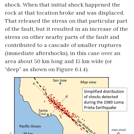
shock. When that initial shock happened the
rock at that location broke and was displaced.
That released the stress on that particular part
of the fault, but it resulted in an increase of the
stress on other nearby parts of the fault and
contributed to a cascade of smaller ruptures
(immediate aftershocks), in this case over an
area about 50 km long and 15 km wide (or
“deep” as shown on Figure 6.1.4).