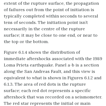
extent of the rupture surface, the propagation
of failures out from the point of initiation is
typically completed within seconds to several
tens of seconds. The initiation point isn’t
necessarily in the centre of the rupture
surface; it may be close to one end, or near to
the top or the bottom.
Figure 6.1.4 shows the distribution of
immediate aftershocks associated with the 1989
Loma Prieta earthquake. Panel a-b is a section
along the San Andreas Fault, and this view is
equivalent to what is shown in Figures 6.1.2 and
6.1.3. The area of red dots is the rupture
surface; each red dot represents a specific
aftershock that was recorded on a seismometer.
The red star represents the initial or main