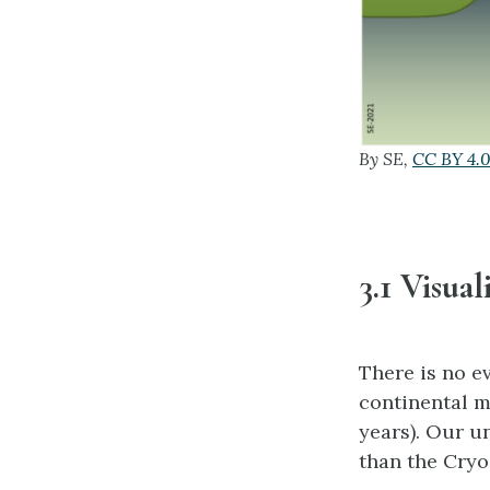
By SE,
CC BY 4.
3.1 Visua
There is no e
continental m
years). Our u
than the Cryo