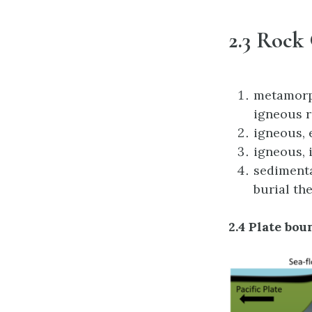
2.3 Rock
metamorph
igneous r
igneous, 
igneous, 
sedimenta
burial the
2.4 Plate bo