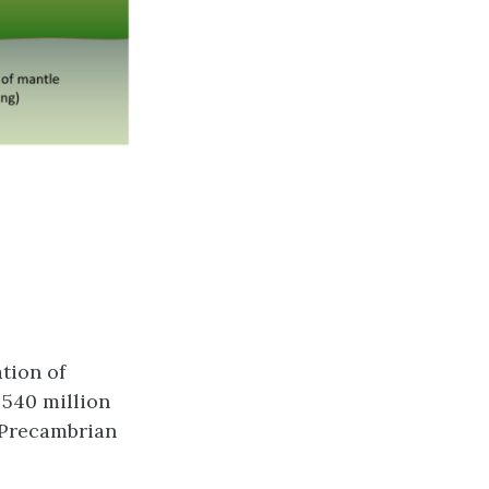
tion of
 540 million
e Precambrian