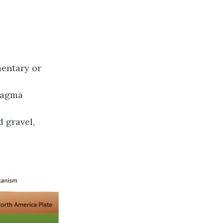
mentary or
 magma
 gravel,