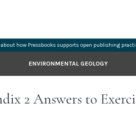
about how Pressbooks supports open publishing practi
ENVIRONMENTAL GEOLOGY
ix 2 Answers to Exerci