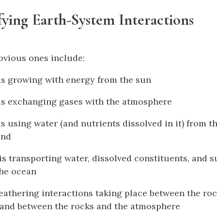
ifying Earth-System Interactions
obvious ones include:
 is growing with energy from the sun
 is exchanging gases with the atmosphere
is using water (and nutrients dissolved in it) from 
und
 is transporting water, dissolved constituents, and
the ocean
weathering interactions taking place between the ro
 and between the rocks and the atmosphere