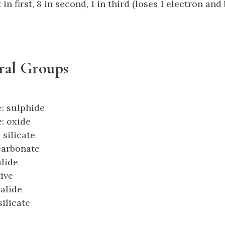
in first, 8 in second, 1 in third (loses 1 electron an
ral Groups
e: sulphide
: oxide
 silicate
 carbonate
alide
tive
halide
silicate