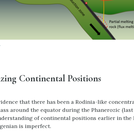
0
lizing Continental Positions
vidence that there has been a Rodinia-like concentra
ass around the equator during the Phanerozic (last
nderstanding of continental positions earlier in th
genian is imperfect.