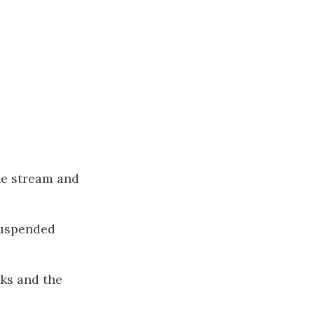
the stream and
 suspended
cks and the