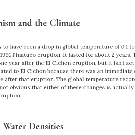
nism and the Climate
 to have been a drop in global temperature of 0.1 to
1991 Pinatubo eruption. It lasted for about 2 years.
ne year after the El Cichon eruption, but it isn’t act
elated to El Cichon because there was an immediate (
e after that eruption. The global temperature record
s not obvious that either of these changes is actually 
eruption.
 Water Densities