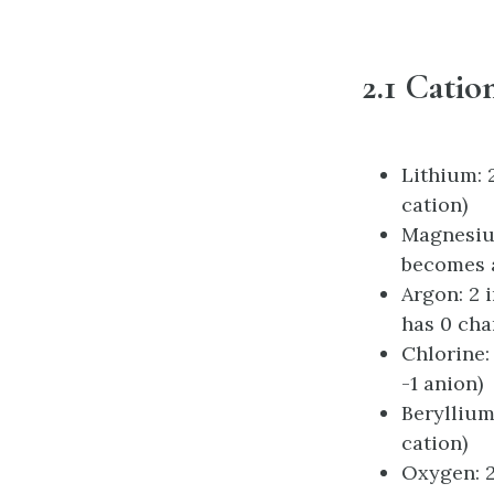
2.1 Catio
Lithium: 2
cation)
Magnesium:
becomes a
Argon: 2 i
has 0 cha
Chlorine: 
-1 anion)
Beryllium
cation)
Oxygen: 2