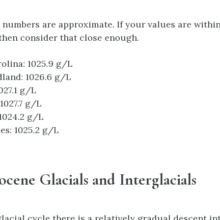
 numbers are approximate. If your values are within
 then consider that close enough.
olina: 1025.9 g/L
land: 1026.6 g/L
027.1 g/L
 1027.7 g/L
 1024.2 g/L
es: 1025.2 g/L
tocene Glacials and Interglacials
acial cycle there is a relatively gradual descent in