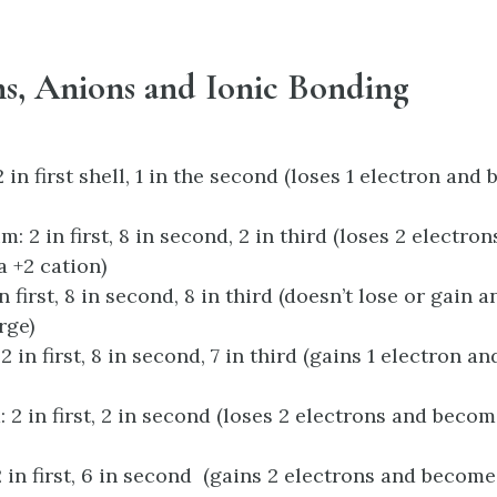
ns, Anions and Ionic Bonding
 in first shell, 1 in the second (loses 1 electron and
 2 in first, 8 in second, 2 in third (loses 2 electro
 +2 cation)
n first, 8 in second, 8 in third (doesn’t lose or gain 
rge)
2 in first, 8 in second, 7 in third (gains 1 electron 
: 2 in first, 2 in second (loses 2 electrons and becom
 in first, 6 in second (gains 2 electrons and become