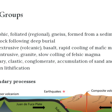
 Groups
ic, foliated (regional), gneiss, formed from a sedi
ock following deep burial
extrusive (volcanic), basalt, rapid cooling of mafic
intrusive, granite, slow colling of felsic magma
ry, clastic, conglomerate, accumulation of sand and
n lithification
undary processes