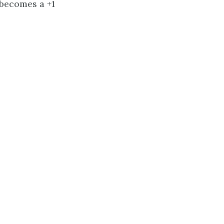
d becomes a +1