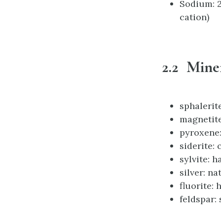
Sodium: 2 
cation)
2.2 Mine
sphalerit
magnetite
pyroxene:
siderite:
sylvite: h
silver: na
fluorite: 
feldspar: 