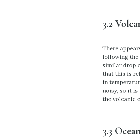
3.2 Volca
There appears
following the 
similar drop o
that this is r
in temperatur
noisy, so it i
the volcanic 
3.3 Ocean