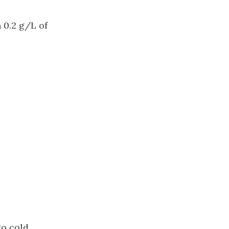
 0.2 g/L of
to cold