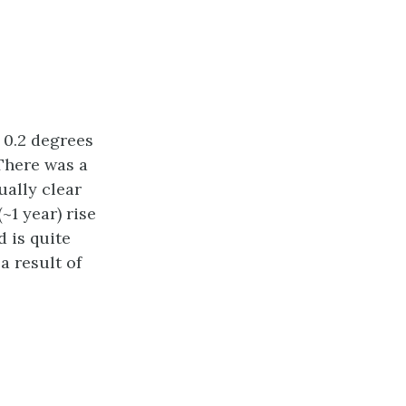
 0.2 degrees
 There was a
ually clear
~1 year) rise
 is quite
a result of