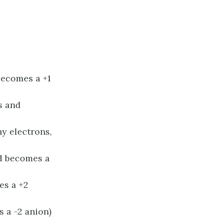
 becomes a +1
ns and
any electrons,
and becomes a
es a +2
s a -2 anion)