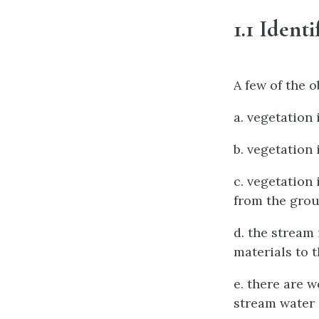
1.1 Ident
A few of the 
a. vegetation
b. vegetation
c. vegetation 
from the gro
d. the stream
materials to 
e. there are 
stream water