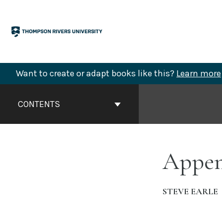
Skip
to
content
Want to create or adapt books like this?
Learn more
Book
Contents
CONTENTS
Navigation
Append
STEVE EARLE