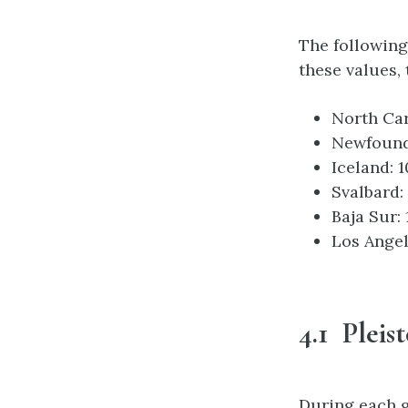
The following
these values,
North Car
Newfound
Iceland: 1
Svalbard:
Baja Sur:
Los Angel
4.1 Pleis
During each gl