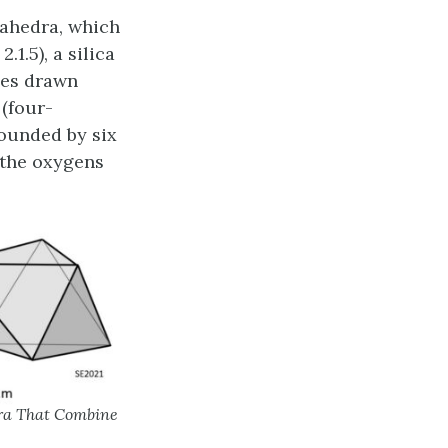
tahedra, which
.1.5), a silica
nes drawn
(four-
ounded by six
 the oxygens
dra That Combine