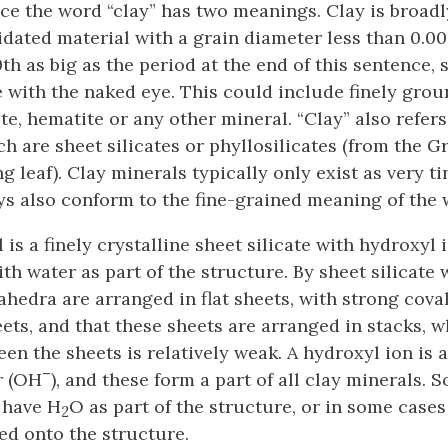
nce the word “clay” has two meanings. Clay is broadl
dated material with a grain diameter less than 0.
th as big as the period at the end of this sentence, s
 with the naked eye. This could include finely grou
ite, hematite or any other mineral. “Clay” also refers
ch are sheet silicates or phyllosilicates (from the 
 leaf). Clay minerals typically only exist as very ti
ys also conform to the fine-grained meaning of the w
 is a finely crystalline sheet silicate with hydroxyl 
th water as part of the structure. By sheet silicate
rahedra are arranged in flat sheets, with strong cov
eets, and that these sheets are arranged in stacks, 
en the sheets is relatively weak. A hydroxyl ion is 
–
r (OH
), and these form a part of all clay minerals. 
 have H
O as part of the structure, or in some cases
2
ed onto the structure.