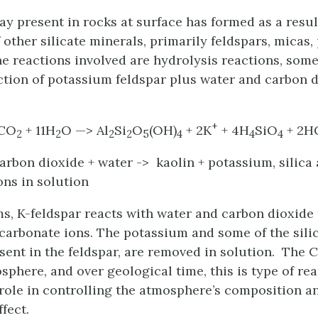
ay present in rocks at surface has formed as a resul
 other silicate minerals, primarily feldspars, micas
e reactions involved are hydrolysis reactions, some
ction of potassium feldspar plus water and carbon d
+
2CO
+ 11H
O —> Al
Si
O
(OH)
+ 2K
+ 4H
SiO
+ 2H
2
2
2
2
5
4
4
4
carbon dioxide + water -> kaolin + potassium, silica
ons in solution
ms, K-feldspar reacts with water and carbon dioxide
icarbonate ions. The potassium and some of the sili
esent in the feldspar, are removed in solution. The 
sphere, and over geological time, this is type of re
role in controlling the atmosphere’s composition a
fect.