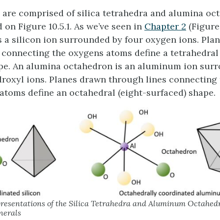
 are comprised of silica tetrahedra and alumina oc
d on Figure 10.5.1. As we’ve seen in
Chapter 2
(Figure 2
s a silicon ion surrounded by four oxygen ions. Pla
 connecting the oxygens atoms define a tetrahedral 
pe. An alumina octahedron is an aluminum ion surr
roxyl ions. Planes drawn through lines connecting
atoms define an octahedral (eight-surfaced) shape.
resentations of the Silica Tetrahedra and Aluminum Octahe
nerals