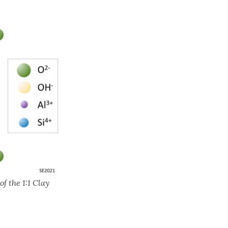
f the 1:1 Clay