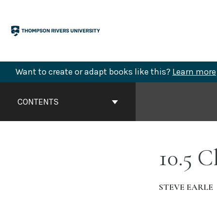
Skip
to
content
Want to create or adapt books like this?
Learn more
Book
Contents
CONTENTS
Navigation
10.5 C
STEVE EARLE