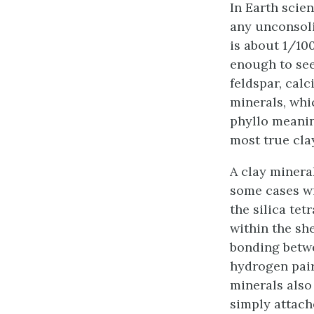
In Earth scie
any unconsoli
is about 1/100
enough to see
feldspar, calc
minerals, whi
phyllo meaning
most true cla
A clay mineral
some cases wi
the silica tet
within the sh
bonding betwe
hydrogen pai
minerals also
simply attach