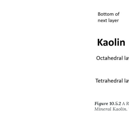
Figure 10.5.2
A R
Mineral Kaolin. 