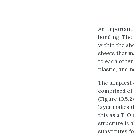
An important f
bonding. The 
within the sh
sheets that m
to each other,
plastic, and n
The simplest c
comprised of 
(Figure 10.5.
layer makes th
this as a T-O 
structure is 
substitutes f