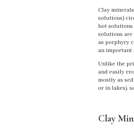
Clay minerals
solutions) cir
hot solutions
solutions are
as porphyry c
an important 
Unlike the pr
and easily er
mostly as sed
or in lakes), 
Clay Min