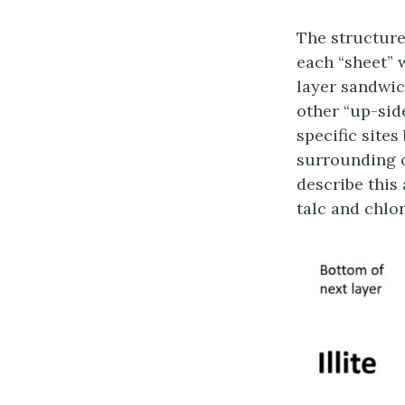
The structure 
each “sheet” 
layer sandwic
other “up-side
specific site
surrounding o
describe this
talc and chlor