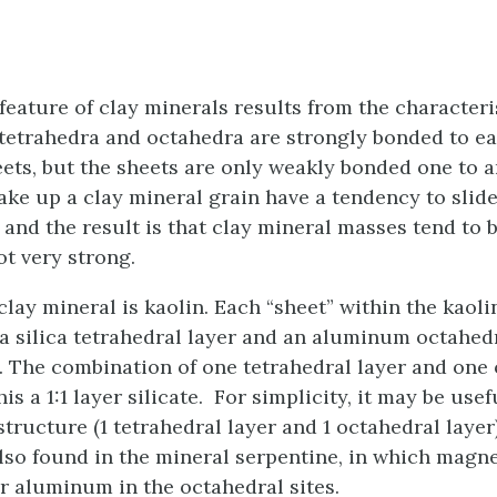
eature of clay minerals results from the characteris
tetrahedra and octahedra are strongly bonded to e
eets, but the sheets are only weakly bonded one to 
ake up a clay mineral grain have a tendency to slid
 and the result is that clay mineral masses tend to 
ot very strong.
lay mineral is kaolin. Each “sheet” within the kaoli
a silica tetrahedral layer and an aluminum octahedr
2). The combination of one tetrahedral layer and one
is a 1:1 layer silicate. For simplicity, it may be usef
structure (1 tetrahedral layer and 1 octahedral layer)
also found in the mineral serpentine, in which mag
or aluminum in the octahedral sites.