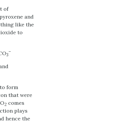
t of
, pyroxene and
thing like the
ioxide to
–
CO
3
 and
 to form
con that were
CO
comes
2
action plays
nd hence the