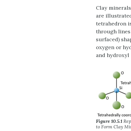
Clay minerals
are illustrate
tetrahedron i
through lines
surfaced) sha
oxygen or hyd
and hydroxyl 
Figure 10.5.1
Rep
to Form Clay Mi