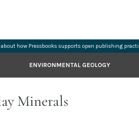
about how Pressbooks supports open publishing practi
ENVIRONMENTAL GEOLOGY
lay Minerals