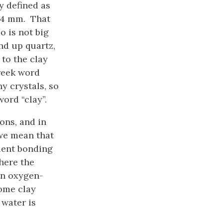
y defined as
004 mm. That
o is not big
nd up quartz,
 to the clay
Greek word
ny crystals, so
ord “clay”.
ions, and in
 we mean that
alent bonding
where the
an oxygen-
Some clay
 water is