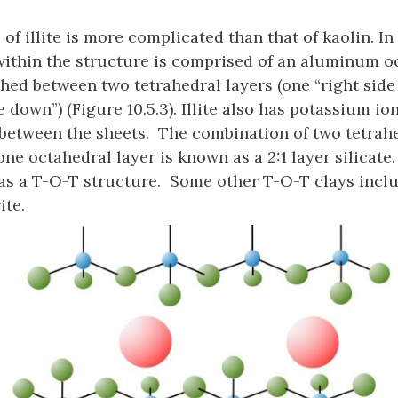
of illite is more complicated than that of kaolin. In
within the structure is comprised of an aluminum o
hed between two tetrahedral layers (one “right side
 down”) (Figure 10.5.3). Illite also has potassium io
s between the sheets. The combination of two tetrah
ne octahedral layer is known as a 2:1 layer silicate
 as a T-O-T structure. Some other T-O-T clays inclu
ite.