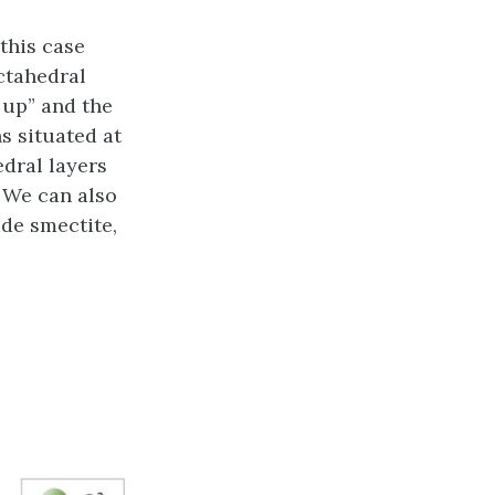
 this case
ctahedral
 up” and the
ns situated at
edral layers
. We can also
de smectite,