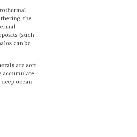
drothermal
athering, the
hermal
eposits (such
halos can be
erals are soft
ey accumulate
, deep ocean