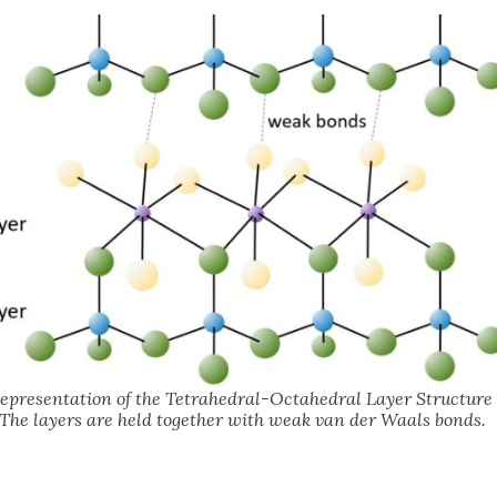
epresentation of the Tetrahedral-Octahedral Layer Structure o
The layers are held together with weak van der Waals bonds.