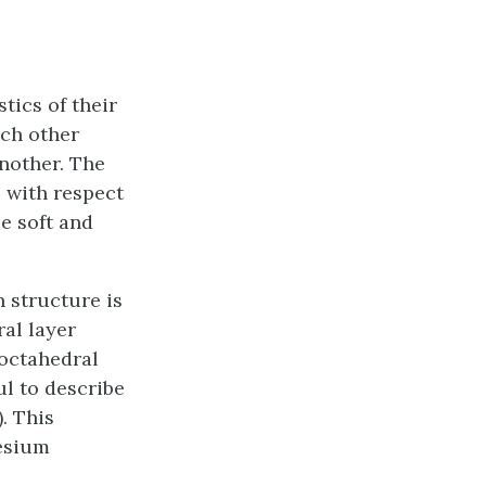
tics of their
ach other
another. The
e with respect
be soft and
n structure is
al layer
 octahedral
ul to describe
. This
nesium