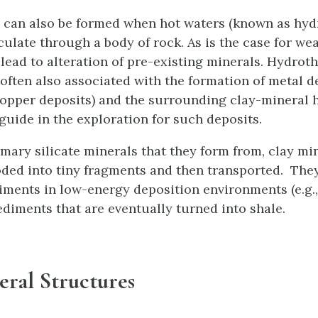
 can also be formed when hot waters (known as hy
culate through a body of rock. As is the case for we
 lead to alteration of pre-existing minerals. Hydrot
 often also associated with the formation of metal d
opper deposits) and the surrounding clay-mineral 
guide in the exploration for such deposits.
imary silicate minerals that they form from, clay min
oded into tiny fragments and then transported. Th
iments in low-energy deposition environments (e.g.
sediments that are eventually turned into shale.
eral Structures