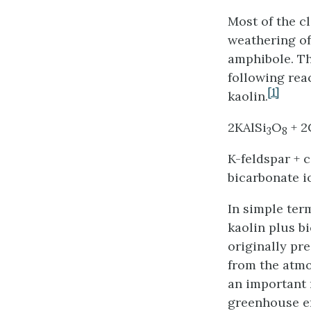
Most of the cl
weathering of
amphibole. Th
following rea
[1]
kaolin.
2KAlSi
O
+ 
3
8
K-feldspar + 
bicarbonate i
In simple ter
kaolin plus b
originally pr
from the atmo
an important 
greenhouse ef