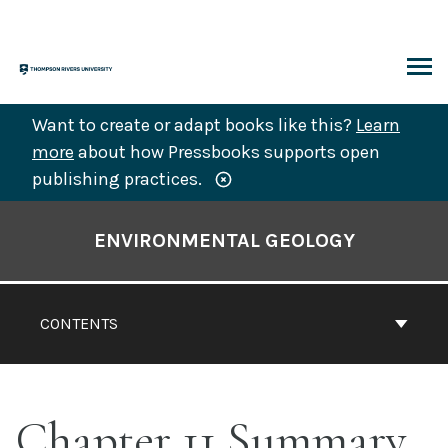
Skip
to
content
ARCH
Want to create or adapt books like this?
Learn
more
about how Pressbooks supports open
publishing practices.
Book
Contents
ENVIRONMENTAL GEOLOGY
Navigation
CONTENTS
Chapter 11 Summary