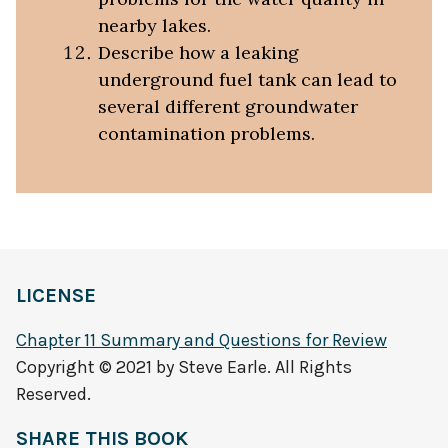
nearby lakes.
Describe how a leaking
underground fuel tank can lead to
several different groundwater
contamination problems.
LICENSE
Chapter 11 Summary and Questions for Review
Copyright © 2021 by Steve Earle. All Rights
Reserved.
SHARE THIS BOOK