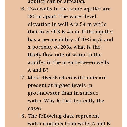
aquifer can be artesian.
Two wells in the same aquifer are
180 m apart. The water level
elevation in well A is 54 m while
that in well B is 45 m. If the aquifer
has a permeability of 10-5 m/s and
a porosity of 20%, what is the
likely flow rate of water in the
aquifer in the area between wells
A and B?
Most dissolved constituents are
present at higher levels in
groundwater than in surface
water. Why is that typically the
case?
The following data represent
water samples from wells A and B