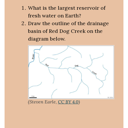
What is the largest reservoir of
fresh water on Earth?
Draw the outline of the drainage
basin of Red Dog Creek on the
diagram below.
(Steven Earle,
CC BY 4.0
)