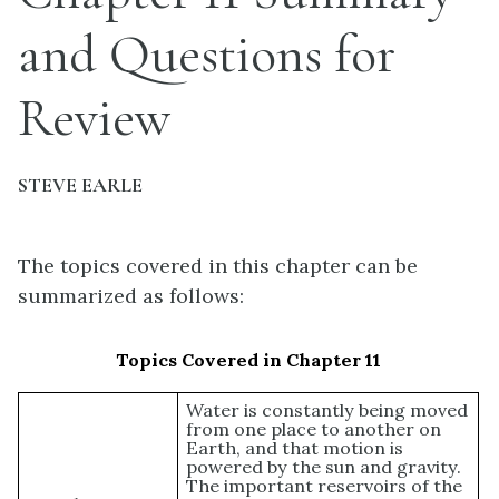
and Questions for
Review
STEVE EARLE
The topics covered in this chapter can be
summarized as follows:
Topics Covered in Chapter 11
Water is constantly being moved
from one place to another on
Earth, and that motion is
powered by the sun and gravity.
The important reservoirs of the