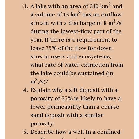
2
A lake with an area of 310 km
and
3
a volume of 13 km
has an outflow
3
stream with a discharge of 8 m
/s
during the lowest-flow part of the
year. If there is a requirement to
leave 75% of the flow for down-
stream users and ecosystems,
what rate of water extraction from
the lake could be sustained (in
3
m
/s)?
Explain why a silt deposit with a
porosity of 25% is likely to have a
lower permeability than a coarse
sand deposit with a similar
porosity.
Describe how a well in a confined