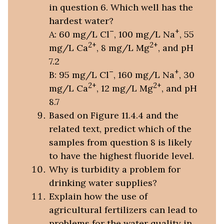
in question 6. Which well has the
hardest water?
–
+
A: 60 mg/L Cl
, 100 mg/L Na
, 55
2+
2+
mg/L Ca
, 8 mg/L Mg
, and pH
7.2
–
+
B: 95 mg/L Cl
, 160 mg/L Na
, 30
2+
2+
mg/L Ca
, 12 mg/L Mg
, and pH
8.7
Based on Figure 11.4.4 and the
related text, predict which of the
samples from question 8 is likely
to have the highest fluoride level.
Why is turbidity a problem for
drinking water supplies?
Explain how the use of
agricultural fertilizers can lead to
problems for the water quality in