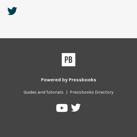
Powered by
Pressbooks
Guides and Tutorials
|
Pressbooks Directory
Pressbooks
Pressbooks
on
on
Twitter
YouTube