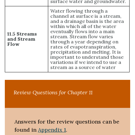
surface water and groundwater.
Water flowing through a
channel at surface is a stream,
and a drainage basin is the area
within which all of the water
eventually flows into a main
11.5 Streams
stream. Stream flow varies
and Stream
through a year depending on
Flow
rates of evapotranspiration,
precipitation and melting. It is
important to understand those
variations if we intend to use a
stream as a source of water
Review Questions for Chapter 11
Answers for the review questions can be
found in
Appendix 1
.