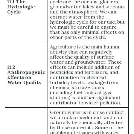
11.1 The
cycle are the oceans, glaciers,
Hydrologic
groundwater, lakes and streams
Cycle
and the atmosphere. We can
extract water from the
hydrologic cycle for our use, but
we must be careful to ensure
that has only minimal effects on
other parts of the cycle.
Agriculture is the main human
activity that can negatively
affect the quality of surface
water and groundwater. These
11.2
effects can include addition of
Anthropogenic
pesticides and fertilizers, and
Effects on
contribution to elevated
Water Quality
turbidity levels. Leakage from
chemical storage tanks
(including fuel tanks at gas
stations) is another significant
contributor to water pollution.
Groundwater is in close contact
with rock or sediment, and can
naturally be chemically affected
by those materials. Some of the
problematic issues with water