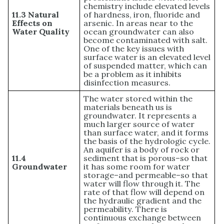
chemistry include elevated levels
11.3 Natural
of hardness, iron, fluoride and
Effects on
arsenic. In areas near to the
Water Quality
ocean groundwater can also
become contaminated with salt.
One of the key issues with
surface water is an elevated level
of suspended matter, which can
be a problem as it inhibits
disinfection measures.
The water stored within the
materials beneath us is
groundwater. It represents a
much larger source of water
than surface water, and it forms
the basis of the hydrologic cycle.
An aquifer is a body of rock or
11.4
sediment that is porous–so that
Groundwater
it has some room for water
storage–and permeable–so that
water will flow through it. The
rate of that flow will depend on
the hydraulic gradient and the
permeability. There is
continuous exchange between