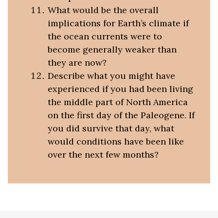
What would be the overall
implications for Earth’s climate if
the ocean currents were to
become generally weaker than
they are now?
Describe what you might have
experienced if you had been living
the middle part of North America
on the first day of the Paleogene. If
you did survive that day, what
would conditions have been like
over the next few months?