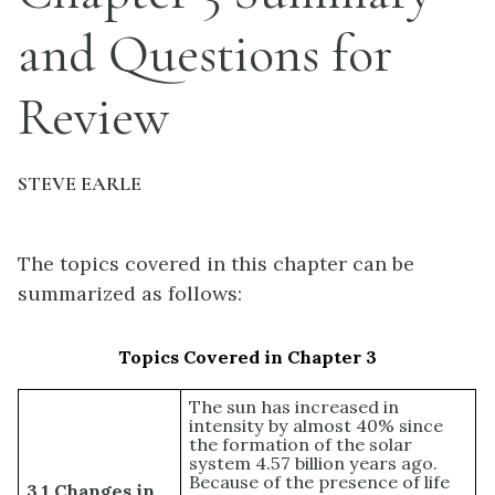
and Questions for
Review
STEVE EARLE
The topics covered in this chapter can be
summarized as follows:
Topics Covered in Chapter 3
The sun has increased in
intensity by almost 40% since
the formation of the solar
system 4.57 billion years ago.
Because of the presence of life
3.1 Changes in