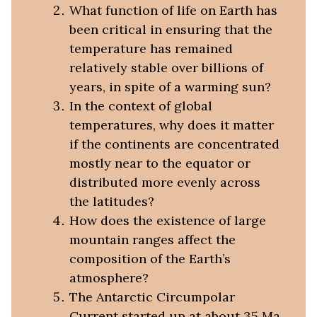
What function of life on Earth has
been critical in ensuring that the
temperature has remained
relatively stable over billions of
years, in spite of a warming sun?
In the context of global
temperatures, why does it matter
if the continents are concentrated
mostly near to the equator or
distributed more evenly across
the latitudes?
How does the existence of large
mountain ranges affect the
composition of the Earth’s
atmosphere?
The Antarctic Circumpolar
Current started up at about 35 Ma.