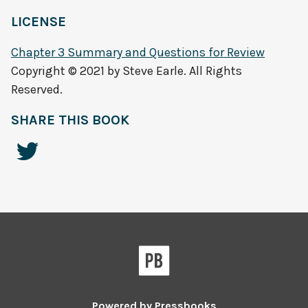
LICENSE
Chapter 3 Summary and Questions for Review
Copyright © 2021 by Steve Earle. All Rights
Reserved.
SHARE THIS BOOK
Powered by
Pressbooks