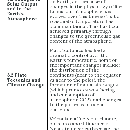
on Earth, and because of
Solar Output
changes in the physiology of life
and in the
forms, our atmosphere has
Earth’s
evolved over this time so that a
Atmosphere
reasonable temperature has
been maintained. This has been
achieved primarily through
changes to the greenhouse gas
content of the atmosphere.
Plate tectonics has had a
dramatic control over the
Earth’s temperature. Some of
the important changes include:
the distribution of the
3.2 Plate
continents (near to the equator
Tectonics and
vs near to the poles), the
Climate Change
formation of mountain ranges
(which promotes weathering
and consumption of
atmospheric CO2), and changes
to the patterns of ocean
currents.
Volcanism affects our climate,
both on a short time scale
(years to decades) because the