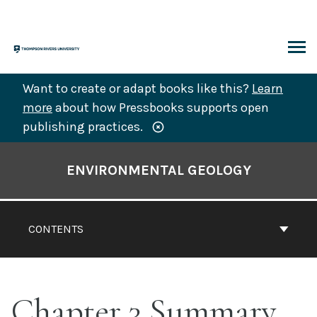
Skip
to
content
ARCH
Want to create or adapt books like this?
Learn
more
about how Pressbooks supports open
publishing practices.
Book
Contents
ENVIRONMENTAL GEOLOGY
Navigation
CONTENTS
Chapter 3 Summary