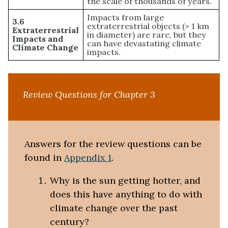
the scale of thousands of years.
Impacts from large
3.6
extraterrestrial objects (> 1 km
Extraterrestrial
in diameter) are rare, but they
Impacts and
can have devastating climate
Climate Change
impacts.
Review Questions for Chapter 3
Answers for the review questions can be
found in
Appendix 1
.
Why is the sun getting hotter, and
does this have anything to do with
climate change over the past
century?