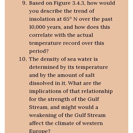
Based on Figure 3.4.3, how would
you describe the trend of
insolation at 65° N over the past
10,000 years, and how does this
correlate with the actual
temperature record over this
period?
The density of sea water is
determined by its temperature
and by the amount of salt
dissolved in it. What are the
implications of that relationship
for the strength of the Gulf
Stream, and might would a
weakening of the Gulf Stream
affect the climate of western
Europe?