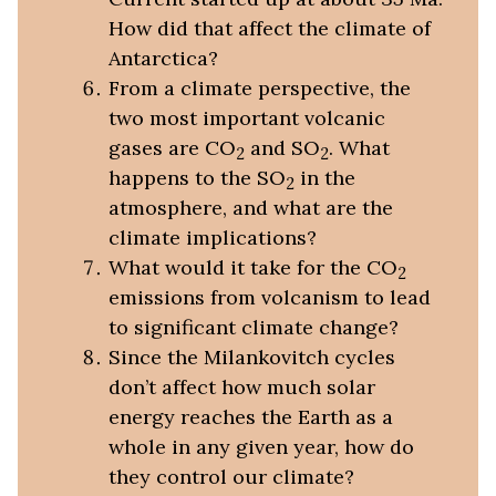
How did that affect the climate of
Antarctica?
From a climate perspective, the
two most important volcanic
gases are CO
and SO
. What
2
2
happens to the SO
in the
2
atmosphere, and what are the
climate implications?
What would it take for the CO
2
emissions from volcanism to lead
to significant climate change?
Since the Milankovitch cycles
don’t affect how much solar
energy reaches the Earth as a
whole in any given year, how do
they control our climate?