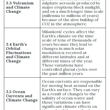
3.3 Volcanism
sulphate aerosols produced by
and Climate
major eruptions block sunlight,
Change
and on a much longer time scale
(millennia to millions of years)
because of the slow buildup of
CO2 in the atmosphere.
Milanković cycles affect the
Earth’s climate on the time
scale of tens of thousands of
3.4 Earth’s
years because they lead to
Orbital
changes in much solar
Fluctuations
insolation is received at
and Climate
different latitudes and at
Change
different times of the year.
These variations have
controlled glacial cycles over
the past million years.
Ocean currents are responsible
for moving heat around on the
Earth’s surface. They can vary
3.5 Ocean
as a result of changes to the
Currents and
salinity of ocean water and
Climate Change
those variations can have
significant climate effects on