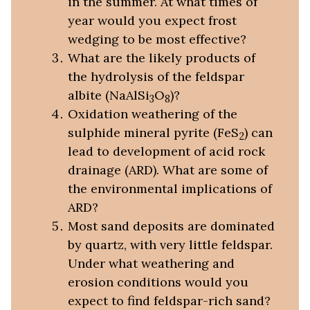
in the summer. At what times of
year would you expect frost
wedging to be most effective?
What are the likely products of
the hydrolysis of the feldspar
albite (NaAlSi
O
)?
3
8
Oxidation weathering of the
sulphide mineral pyrite (FeS
) can
2
lead to development of acid rock
drainage (ARD). What are some of
the environmental implications of
ARD?
Most sand deposits are dominated
by quartz, with very little feldspar.
Under what weathering and
erosion conditions would you
expect to find feldspar-rich sand?