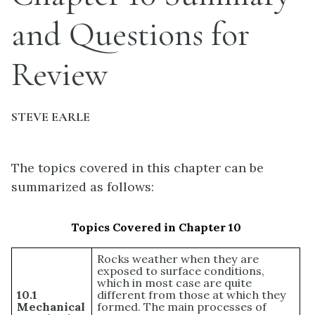
and Questions for
Review
STEVE EARLE
The topics covered in this chapter can be
summarized as follows:
Topics Covered in Chapter 10
Rocks weather when they are
exposed to surface conditions,
which in most case are quite
10.1
different from those at which they
Mechanical
formed. The main processes of