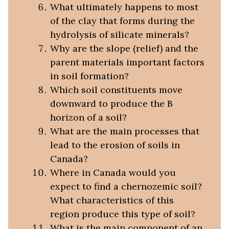
What ultimately happens to most
of the clay that forms during the
hydrolysis of silicate minerals?
Why are the slope (relief) and the
parent materials important factors
in soil formation?
Which soil constituents move
downward to produce the B
horizon of a soil?
What are the main processes that
lead to the erosion of soils in
Canada?
Where in Canada would you
expect to find a chernozemic soil?
What characteristics of this
region produce this type of soil?
What is the main component of an