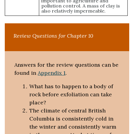
important to agriculture and
pollution control. A mass of clay is
also relatively impermeable.
Review Questions for Chapter 10
Answers for the review questions can be
found in
Appendix 1
.
What has to happen to a body of
rock before exfoliation can take
place?
The climate of central British
Columbia is consistently cold in
the winter and consistently warm