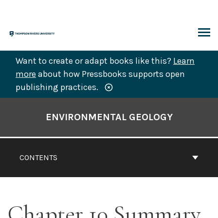
Skip
to
content
ARCH
Want to create or adapt books like this?
Learn
more
about how Pressbooks supports open
publishing practices.
Book
Contents
ENVIRONMENTAL GEOLOGY
Navigation
CONTENTS
Chapter 10 Summary