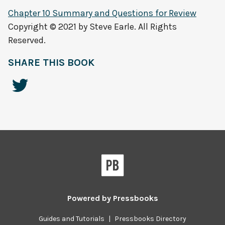
Chapter 10 Summary and Questions for Review
Copyright © 2021 by Steve Earle. All Rights
Reserved.
SHARE THIS BOOK
Powered by
Pressbooks
Guides and Tutorials
|
Pressbooks Directory