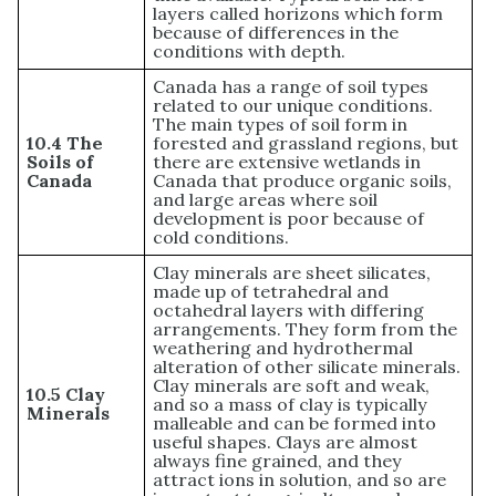
layers called horizons which form
because of differences in the
conditions with depth.
Canada has a range of soil types
related to our unique conditions.
The main types of soil form in
10.4 The
forested and grassland regions, but
Soils of
there are extensive wetlands in
Canada
Canada that produce organic soils,
and large areas where soil
development is poor because of
cold conditions.
Clay minerals are sheet silicates,
made up of tetrahedral and
octahedral layers with differing
arrangements. They form from the
weathering and hydrothermal
alteration of other silicate minerals.
Clay minerals are soft and weak,
10.5 Clay
and so a mass of clay is typically
Minerals
malleable and can be formed into
useful shapes. Clays are almost
always fine grained, and they
attract ions in solution, and so are