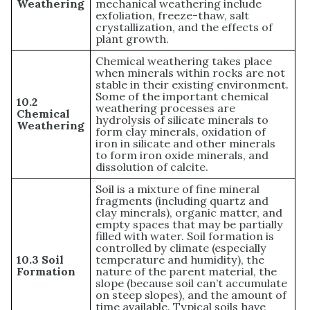
Weathering
mechanical weathering include
exfoliation, freeze-thaw, salt
crystallization, and the effects of
plant growth.
Chemical weathering takes place
when minerals within rocks are not
stable in their existing environment.
Some of the important chemical
10.2
weathering processes are
Chemical
hydrolysis of silicate minerals to
Weathering
form clay minerals, oxidation of
iron in silicate and other minerals
to form iron oxide minerals, and
dissolution of calcite.
Soil is a mixture of fine mineral
fragments (including quartz and
clay minerals), organic matter, and
empty spaces that may be partially
filled with water. Soil formation is
controlled by climate (especially
10.3 Soil
temperature and humidity), the
Formation
nature of the parent material, the
slope (because soil can’t accumulate
on steep slopes), and the amount of
time available. Typical soils have