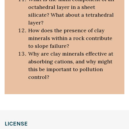
octahedral layer in a sheet
silicate? What about a tetrahedral
layer?
How does the presence of clay
minerals within a rock contribute
to slope failure?
Why are clay minerals effective at
absorbing cations, and why might
this be important to pollution
control?
LICENSE