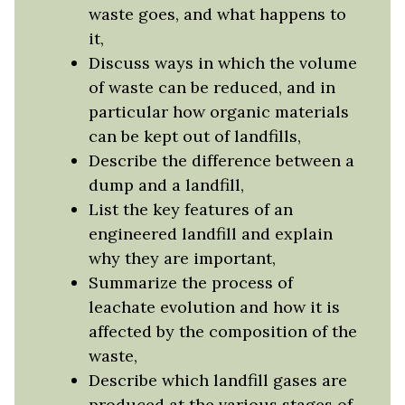
waste goes, and what happens to
it,
Discuss ways in which the volume
of waste can be reduced, and in
particular how organic materials
can be kept out of landfills,
Describe the difference between a
dump and a landfill,
List the key features of an
engineered landfill and explain
why they are important,
Summarize the process of
leachate evolution and how it is
affected by the composition of the
waste,
Describe which landfill gases are
produced at the various stages of