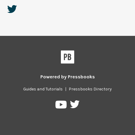
Powered by
Pressbooks
Guides and Tutorials
|
Pressbooks Directory
Pressbooks
Pressbooks
on
on
Twitter
YouTube