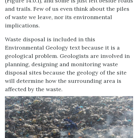
(Figure 14.0.1), and some is just left beside roads
and trails. Few of us even think about the piles
of waste we leave, nor its environmental
implications.
Waste disposal is included in this
Environmental Geology text because it is a
geological problem. Geologists are involved in
planning, designing and monitoring waste
disposal sites because the geology of the site
will determine how the surrounding area is
affected by the waste.