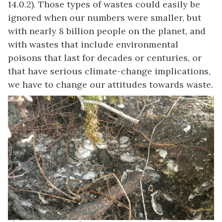
14.0.2). Those types of wastes could easily be
ignored when our numbers were smaller, but
with nearly 8 billion people on the planet, and
with wastes that include environmental
poisons that last for decades or centuries, or
that have serious climate-change implications,
we have to change our attitudes towards waste.