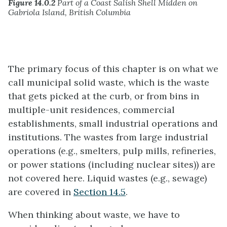
Figure 14.0.2
Part of a Coast Salish Shell Midden on
Gabriola Island, British Columbia
The primary focus of this chapter is on what we
call municipal solid waste, which is the waste
that gets picked at the curb, or from bins in
multiple-unit residences, commercial
establishments, small industrial operations and
institutions. The wastes from large industrial
operations (e.g., smelters, pulp mills, refineries,
or power stations (including nuclear sites)) are
not covered here. Liquid wastes (e.g., sewage)
are covered in
Section 14.5
.
When thinking about waste, we have to