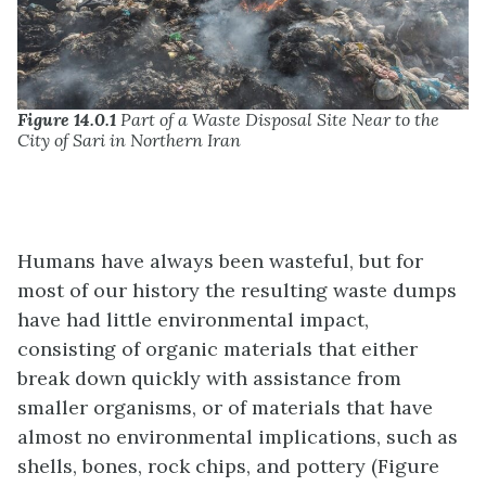
Figure 14.0.1
Part of a Waste Disposal Site Near to the
City of Sari in Northern Iran
Humans have always been wasteful, but for
most of our history the resulting waste dumps
have had little environmental impact,
consisting of organic materials that either
break down quickly with assistance from
smaller organisms, or of materials that have
almost no environmental implications, such as
shells, bones, rock chips, and pottery (Figure