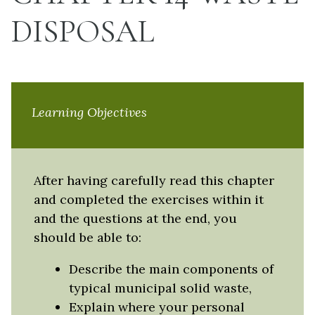
DISPOSAL
Learning Objectives
After having carefully read this chapter
and completed the exercises within it
and the questions at the end, you
should be able to:
Describe the main components of
typical municipal solid waste,
Explain where your personal