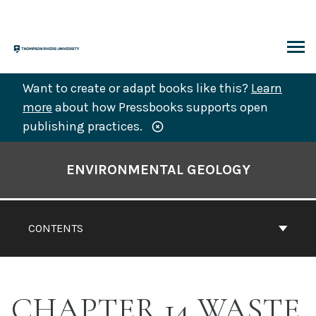
Skip
to
content
ARCH
Want to create or adapt books like this?
Learn
more
about how Pressbooks supports open
publishing practices.
Book
Contents
ENVIRONMENTAL GEOLOGY
Navigation
CONTENTS
CHAPTER 14 WASTE