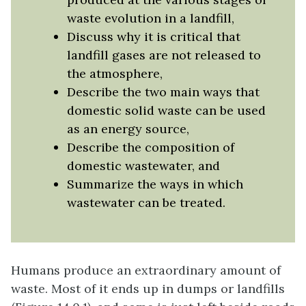
waste evolution in a landfill,
Discuss why it is critical that
landfill gases are not released to
the atmosphere,
Describe the two main ways that
domestic solid waste can be used
as an energy source,
Describe the composition of
domestic wastewater, and
Summarize the ways in which
wastewater can be treated.
Humans produce an extraordinary amount of
waste. Most of it ends up in dumps or landfills