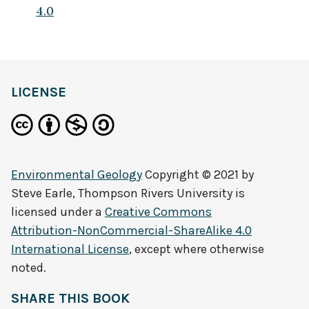
4.0
LICENSE
Environmental Geology
Copyright © 2021 by
Steve Earle, Thompson Rivers University
is
licensed under a
Creative Commons
Attribution-NonCommercial-ShareAlike 4.0
International License
, except where otherwise
noted.
SHARE THIS BOOK