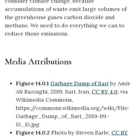
consider climate change, because
accumulations of waste emit large volumes of
the greenhouse gases carbon dioxide and
methane. We need to do everything we can to
reduce those emissions.
Media Attributions
Figure 14.0.1
Garbage Dump of Sari
by Amir
Ali Razzaghi, 2019, Sari, Iran,
CC BY 4.0
, via
Wikimedia Commons,
https://commons.wikimedia.org/wiki/File:
Garbage_Dump_of_Sari_2019-09-
15_15.jpg
Figure 14.0.2
Photo by Steven Earle,
CC BY