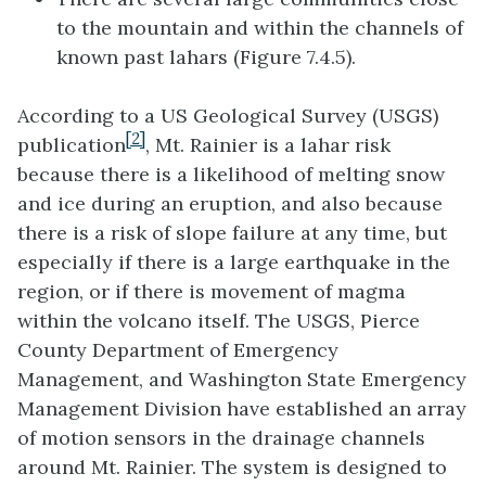
to the mountain and within the channels of
known past lahars (Figure 7.4.5).
According to a US Geological Survey (USGS)
[2]
publication
, Mt. Rainier is a lahar risk
because there is a likelihood of melting snow
and ice during an eruption, and also because
there is a risk of slope failure at any time, but
especially if there is a large earthquake in the
region, or if there is movement of magma
within the volcano itself. The USGS, Pierce
County Department of Emergency
Management, and Washington State Emergency
Management Division have established an array
of motion sensors in the drainage channels
around Mt. Rainier. The system is designed to