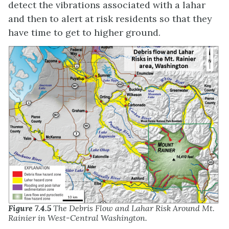
detect the vibrations associated with a lahar
and then to alert at risk residents so that they
have time to get to higher ground.
Figure 7.4.5
The Debris Flow and Lahar Risk Around Mt.
Rainier in West-Central Washington.