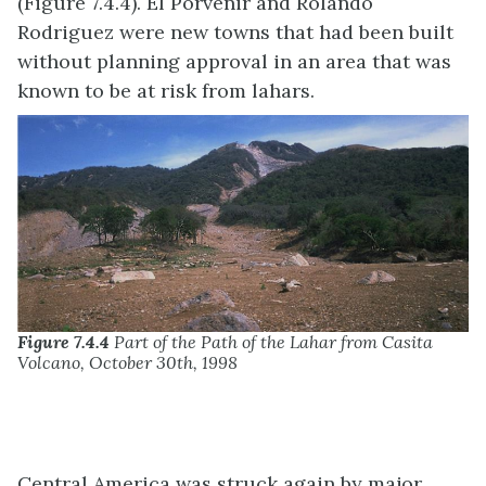
(Figure 7.4.4). El Porvenir and Rolando
Rodriguez were new towns that had been built
without planning approval in an area that was
known to be at risk from lahars.
Figure 7.4.4
Part of the Path of the Lahar from Casita
Volcano, October 30th, 1998
Central America was struck again by major