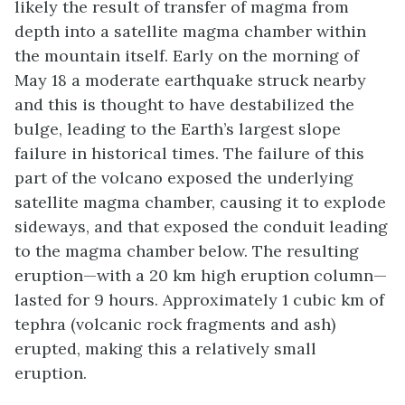
likely the result of transfer of magma from
depth into a satellite magma chamber within
the mountain itself. Early on the morning of
May 18 a moderate earthquake struck nearby
and this is thought to have destabilized the
bulge, leading to the Earth’s largest slope
failure in historical times. The failure of this
part of the volcano exposed the underlying
satellite magma chamber, causing it to explode
sideways, and that exposed the conduit leading
to the magma chamber below. The resulting
eruption—with a 20 km high eruption column—
lasted for 9 hours. Approximately 1 cubic km of
tephra (volcanic rock fragments and ash)
erupted, making this a relatively small
eruption.