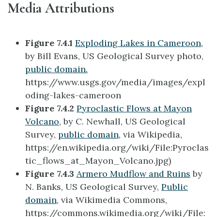
Media Attributions
Figure 7.4.1
Exploding Lakes in Cameroon
,
by Bill Evans, US Geological Survey photo,
public domain.
https://www.usgs.gov/media/images/expl
oding-lakes-cameroon
Figure 7.4.2
Pyroclastic Flows at Mayon
Volcano
, by C. Newhall, US Geological
Survey,
public domain,
via Wikipedia,
https://en.wikipedia.org/wiki/File:Pyroclas
tic_flows_at_Mayon_Volcano.jpg)
Figure 7.4.3
Armero Mudflow and Ruins
by
N. Banks, US Geological Survey,
Public
domain
, via Wikimedia Commons,
https://commons.wikimedia.org/wiki/File: