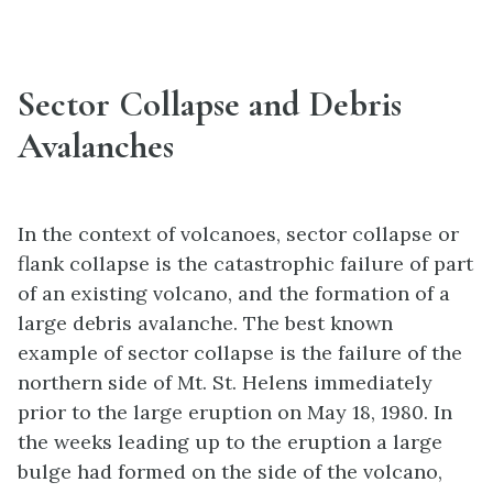
Sector Collapse and Debris
Avalanches
In the context of volcanoes, sector collapse or
flank collapse is the catastrophic failure of part
of an existing volcano, and the formation of a
large debris avalanche. The best known
example of sector collapse is the failure of the
northern side of Mt. St. Helens immediately
prior to the large eruption on May 18, 1980. In
the weeks leading up to the eruption a large
bulge had formed on the side of the volcano,