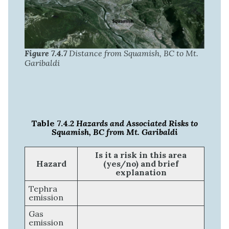
Figure 7.4.7
Distance from Squamish, BC to Mt.
Garibaldi
Table 7.4.2
Hazards and Associated Risks to
Squamish, BC from Mt. Garibaldi
Is it a risk in this area
Hazard
(yes/no) and brief
explanation
Tephra
emission
Gas
emission