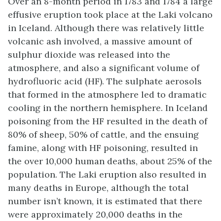
Over an 8-month period in 1783 and 1784 a large
effusive eruption took place at the Laki volcano
in Iceland. Although there was relatively little
volcanic ash involved, a massive amount of
sulphur dioxide was released into the
atmosphere, and also a significant volume of
hydrofluoric acid (HF). The sulphate aerosols
that formed in the atmosphere led to dramatic
cooling in the northern hemisphere. In Iceland
poisoning from the HF resulted in the death of
80% of sheep, 50% of cattle, and the ensuing
famine, along with HF poisoning, resulted in
the over 10,000 human deaths, about 25% of the
population. The Laki eruption also resulted in
many deaths in Europe, although the total
number isn’t known, it is estimated that there
were approximately 20,000 deaths in the