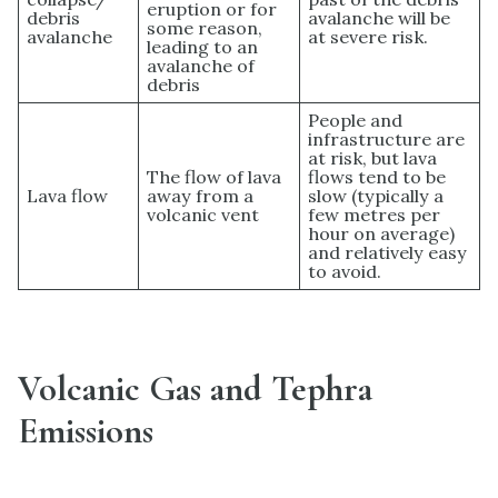
eruption or for
debris
avalanche will be
some reason,
avalanche
at severe risk.
leading to an
avalanche of
debris
People and
infrastructure are
at risk, but lava
The flow of lava
flows tend to be
Lava flow
away from a
slow (typically a
volcanic vent
few metres per
hour on average)
and relatively easy
to avoid.
Volcanic Gas and Tephra
Emissions