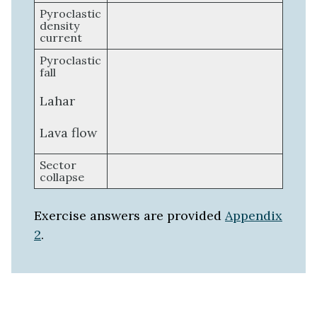
Pyroclastic
density
current
Pyroclastic
fall
Lahar
Lava flow
Sector
collapse
Exercise answers are provided
Appendix
2
.