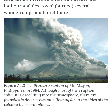
harbour and destroyed (burned) several
wooden ships anchored there.
Figure 7.4.2
The Plinian Eruption of Mt. Mayon,
Philippines. in 1984. Although most of the eruption
column is ascending into the atmosphere, there are
pyroclastic density currents flowing down the sides of the
volcano in several places.