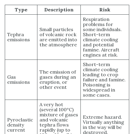
Type
Description
Risk
Respiration
problems for
Small particles
some individuals.
Tephra
of volcanic rock
Short-term
emissions
are emitted into
climate cooling
the atmosphere
and potential
famine. Aircraft
engines at risk.
Short-term
climate cooling
The emission of
leading to crop
Gas
gases during an
failure and famine.
emissions
eruption, or
Poisoning is
other event
widespread in
some cases.
A very hot
(several 100°C)
mixture of gases
Extreme hazard.
Pyroclastic
and volcanic
Virtually anything
density
tephra flows
in the way will be
current
rapidly (up to
destroyed.