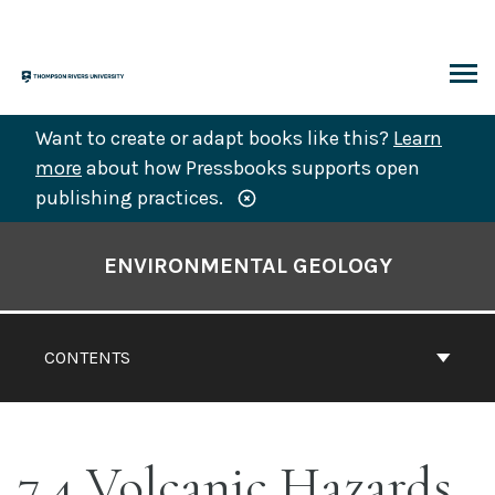
Skip
to
content
ARCH
Want to create or adapt books like this?
Learn
more
about how Pressbooks supports open
publishing practices.
Book
Contents
ENVIRONMENTAL GEOLOGY
Navigation
CONTENTS
7.4 Volcanic Hazards