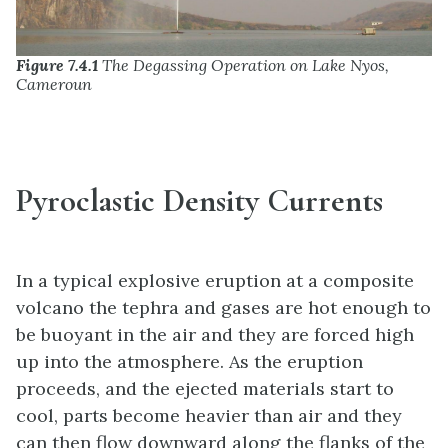
Figure 7.4.1
The Degassing Operation on Lake Nyos,
Cameroun
Pyroclastic Density Currents
In a typical explosive eruption at a composite
volcano the tephra and gases are hot enough to
be buoyant in the air and they are forced high
up into the atmosphere. As the eruption
proceeds, and the ejected materials start to
cool, parts become heavier than air and they
can then flow downward along the flanks of the