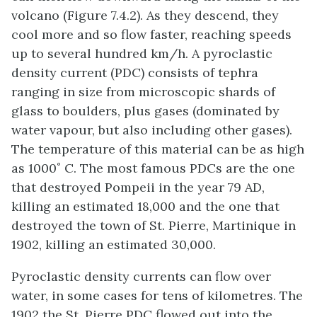
volcano (Figure 7.4.2). As they descend, they
cool more and so flow faster, reaching speeds
up to several hundred km/h. A pyroclastic
density current (PDC) consists of tephra
ranging in size from microscopic shards of
glass to boulders, plus gases (dominated by
water vapour, but also including other gases).
The temperature of this material can be as high
as 1000˚ C. The most famous PDCs are the one
that destroyed Pompeii in the year 79 AD,
killing an estimated 18,000 and the one that
destroyed the town of St. Pierre, Martinique in
1902, killing an estimated 30,000.
Pyroclastic density currents can flow over
water, in some cases for tens of kilometres. The
1902 the St. Pierre PDC flowed out into the