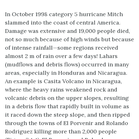
In October 1998 category 5 hurricane Mitch
slammed into the coast of central America.
Damage was extensive and 19,000 people died,
not so much because of high winds but because
of intense rainfall—some regions received
almost 2 m of rain over a few days! Lahars
(mudflows and debris flows) occurred in many
areas, especially in Honduras and Nicaragua.
An example is Casita Volcano in Nicaragua,
where the heavy rains weakened rock and
volcanic debris on the upper slopes, resulting
in a debris flow that rapidly built in volume as
it raced down the steep slope, and then ripped
through the towns of El Porvenir and Rolando
Rodriguez killing more than 2,000 people