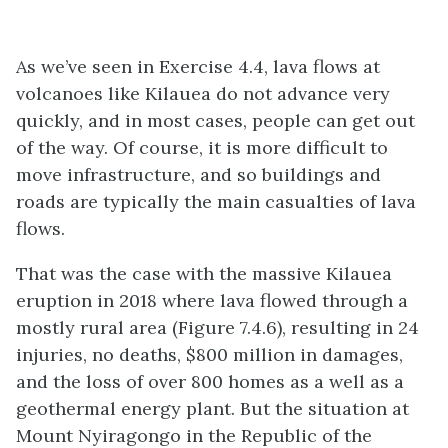
As we’ve seen in Exercise 4.4, lava flows at
volcanoes like Kilauea do not advance very
quickly, and in most cases, people can get out
of the way. Of course, it is more difficult to
move infrastructure, and so buildings and
roads are typically the main casualties of lava
flows.
That was the case with the massive Kilauea
eruption in 2018 where lava flowed through a
mostly rural area (Figure 7.4.6), resulting in 24
injuries, no deaths, $800 million in damages,
and the loss of over 800 homes as a well as a
geothermal energy plant. But the situation at
Mount Nyiragongo in the Republic of the