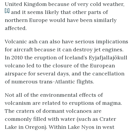
United Kingdom because of very cold weather,
[1]
and it seems likely that other parts of
northern Europe would have been similarly
affected.
Volcanic ash can also have serious implications
for aircraft because it can destroy jet engines.
In 2010 the eruption of Iceland’s Eyjafjallajökull
volcano led to the closure of the European
airspace for several days, and the cancellation
of numerous trans-Atlantic flights.
Not all of the environmental effects of
volcanism are related to eruptions of magma.
The craters of dormant volcanoes are
commonly filled with water (such as Crater
Lake in Oregon). Within Lake Nyos in west