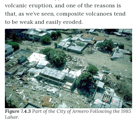
volcanic eruption, and one of the reasons is
that, as we’ve seen, composite volcanoes tend
to be weak and easily eroded.
Figure 7.4.3
Part of the City of Armero Following the 1985
Lahar.