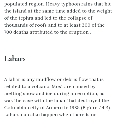
populated region. Heavy typhoon rains that hit
the island at the same time added to the weight
of the tephra and led to the collapse of
thousands of roofs and to at least 300 of the
700 deaths attributed to the eruption .
Lahars
A lahar is any mudflow or debris flow that is
related to a volcano. Most are caused by
melting snow and ice during an eruption, as
was the case with the lahar that destroyed the
Columbian city of Armero in 1985 (Figure 7.4.3).
Lahars can also happen when there is no