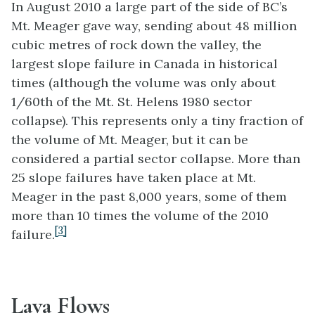
In August 2010 a large part of the side of BC’s
Mt. Meager gave way, sending about 48 million
cubic metres of rock down the valley, the
largest slope failure in Canada in historical
times (although the volume was only about
1/60th of the Mt. St. Helens 1980 sector
collapse). This represents only a tiny fraction of
the volume of Mt. Meager, but it can be
considered a partial sector collapse. More than
25 slope failures have taken place at Mt.
Meager in the past 8,000 years, some of them
more than 10 times the volume of the 2010
[3]
failure.
Lava Flows