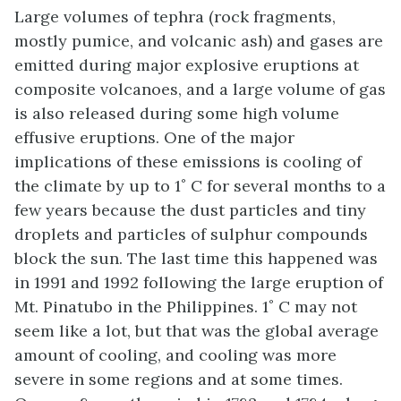
Large volumes of tephra (rock fragments,
mostly pumice, and volcanic ash) and gases are
emitted during major explosive eruptions at
composite volcanoes, and a large volume of gas
is also released during some high volume
effusive eruptions. One of the major
implications of these emissions is cooling of
the climate by up to 1˚ C for several months to a
few years because the dust particles and tiny
droplets and particles of sulphur compounds
block the sun. The last time this happened was
in 1991 and 1992 following the large eruption of
Mt. Pinatubo in the Philippines. 1˚ C may not
seem like a lot, but that was the global average
amount of cooling, and cooling was more
severe in some regions and at some times.