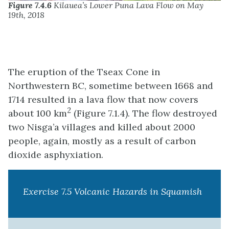
Figure 7.4.6
Kilauea’s Lower Puna Lava Flow on May
19th, 2018
The eruption of the Tseax Cone in
Northwestern BC, sometime between 1668 and
1714 resulted in a lava flow that now covers
2
about 100 km
(Figure 7.1.4). The flow destroyed
two Nisga’a villages and killed about 2000
people, again, mostly as a result of carbon
dioxide asphyxiation.
Exercise 7.5 Volcanic Hazards in Squamish