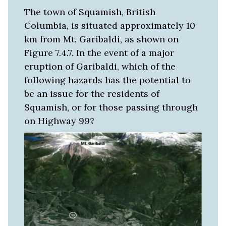
The town of Squamish, British
Columbia, is situated approximately 10
km from Mt. Garibaldi, as shown on
Figure 7.4.7. In the event of a major
eruption of Garibaldi, which of the
following hazards has the potential to
be an issue for the residents of
Squamish, or for those passing through
on Highway 99?