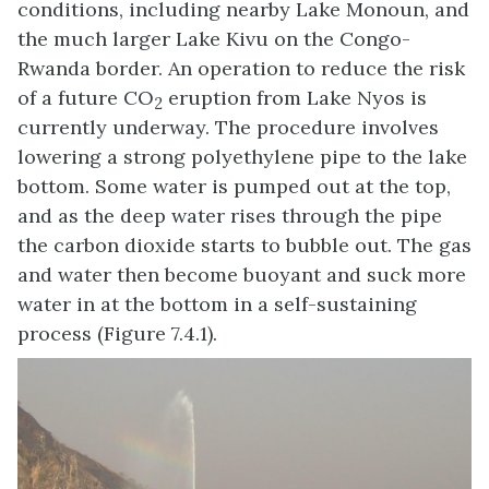
conditions, including nearby Lake Monoun, and
the much larger Lake Kivu on the Congo-
Rwanda border. An operation to reduce the risk
of a future CO
eruption from Lake Nyos is
2
currently underway. The procedure involves
lowering a strong polyethylene pipe to the lake
bottom. Some water is pumped out at the top,
and as the deep water rises through the pipe
the carbon dioxide starts to bubble out. The gas
and water then become buoyant and suck more
water in at the bottom in a self-sustaining
process (Figure 7.4.1).