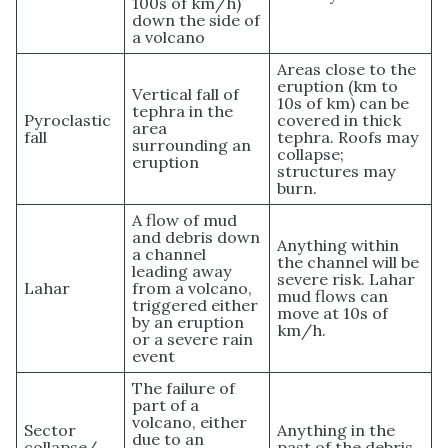
100s of km/h)
down the side of
a volcano
Areas close to the
eruption (km to
Vertical fall of
10s of km) can be
tephra in the
Pyroclastic
covered in thick
area
fall
tephra. Roofs may
surrounding an
collapse;
eruption
structures may
burn.
A flow of mud
and debris down
Anything within
a channel
the channel will be
leading away
severe risk. Lahar
Lahar
from a volcano,
mud flows can
triggered either
move at 10s of
by an eruption
km/h.
or a severe rain
event
The failure of
part of a
volcano, either
Sector
Anything in the
due to an
collapse/
past of the debris