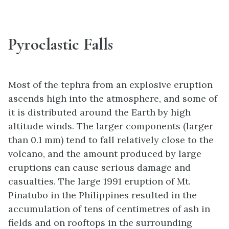
Pyroclastic Falls
Most of the tephra from an explosive eruption
ascends high into the atmosphere, and some of
it is distributed around the Earth by high
altitude winds. The larger components (larger
than 0.1 mm) tend to fall relatively close to the
volcano, and the amount produced by large
eruptions can cause serious damage and
casualties. The large 1991 eruption of Mt.
Pinatubo in the Philippines resulted in the
accumulation of tens of centimetres of ash in
fields and on rooftops in the surrounding