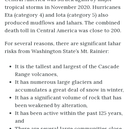
tropical storms in November 2020. Hurricanes
Eta (category 4) and Iota (category 5) also
produced mudflows and lahars. The combined
death toll in Central America was close to 200.
For several reasons, there are significant lahar
risks from Washington State’s Mt. Rainier:
It is the tallest and largest of the Cascade
Range volcanoes,
It has numerous large glaciers and
accumulates a great deal of snow in winter,
It has a significant volume of rock that has
been weakened by alteration,
It has been active within the past 125 years,
and
There are several large communities close