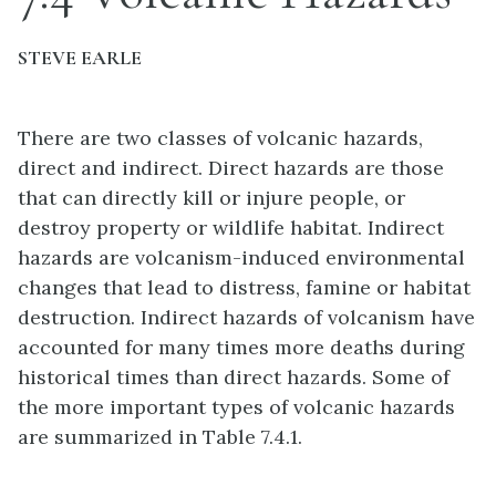
STEVE EARLE
There are two classes of volcanic hazards,
direct and indirect. Direct hazards are those
that can directly kill or injure people, or
destroy property or wildlife habitat. Indirect
hazards are volcanism-induced environmental
changes that lead to distress, famine or habitat
destruction. Indirect hazards of volcanism have
accounted for many times more deaths during
historical times than direct hazards. Some of
the more important types of volcanic hazards
are summarized in Table 7.4.1.