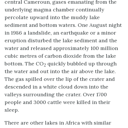
central Cameroun, gases emanating from the
underlying magma chamber continually
percolate upward into the muddy lake
sediment and bottom waters. One August night
in 1986 a landslide, an earthquake or a minor
eruption disturbed the lake sediment and the
water and released approximately 100 million
cubic metres of carbon dioxide from the lake
bottom. The CO
quickly bubbled up through
2
the water and out into the air above the lake.
The gas spilled over the lip of the crater and
descended in a white cloud down into the
valleys surrounding the crater. Over 1700
people and 3000 cattle were killed in their
sleep.
There are other lakes in Africa with similar