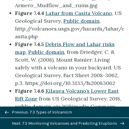
Armero_Mudflow_and_ruins.jpg
Figure 7.4.4
Lahar from Casita Volcano
, US
Geological Survey,
Public domain
,
http://volcanoes.usgs.gov/hazards/lahar/c
asita.php
Figure 7.4.5
Debris Flow and Lahar risks
map
,
Public domain,
from Driedger, C. &
Scott, W. (2008). Mount Rainier: Living
safely with a volcano in your backyard. US
Geological Survey, Fact Sheet 2008-3062,
p.3. https://doi.org/10.3133/fs20083062
Figure 7.4.6
Kīlauea Volcano’s Lower East
Rift Zone
from US Geological Survey, 2018,
public domain,
via Wikimedia Commons,
Previous/next
Previous: 7.3 Types of Volcanism
https://commons.wikimedia.org/wiki/File:
navigation
USGS_K%C4%ABlauea_multimediaFile-
Next: 7.5 Monitoring Volcanoes and Predicting Eruptions