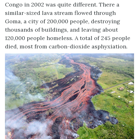
Congo in 2002 was quite different. There a
similar-sized lava stream flowed through
Goma, a city of 200,000 people, destroying
thousands of buildings, and leaving about
120,000 people homeless. A total of 245 people
died, most from carbon-dioxide asphyxiation.