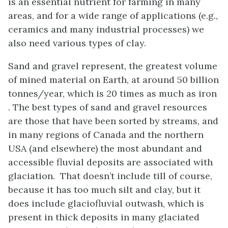
is an essential nutrient for farming in many
areas, and for a wide range of applications (e.g.,
ceramics and many industrial processes) we
also need various types of clay.
Sand and gravel represent, the greatest volume
of mined material on Earth, at around 50 billion
tonnes/year, which is 20 times as much as iron
. The best types of sand and gravel resources
are those that have been sorted by streams, and
in many regions of Canada and the northern
USA (and elsewhere) the most abundant and
accessible fluvial deposits are associated with
glaciation. That doesn’t include till of course,
because it has too much silt and clay, but it
does include glaciofluvial outwash, which is
present in thick deposits in many glaciated