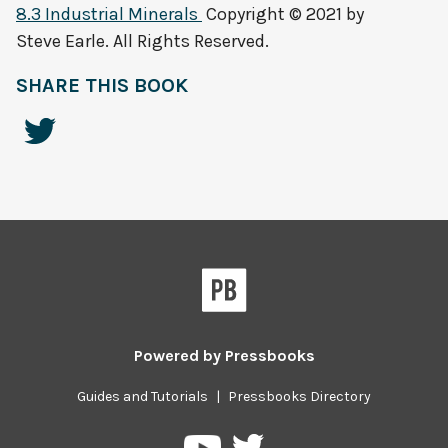
8.3 Industrial Minerals
Copyright © 2021 by
Steve Earle. All Rights Reserved.
SHARE THIS BOOK
Powered by
Pressbooks
Guides and Tutorials
|
Pressbooks Directory
Pressbooks
Pressbooks