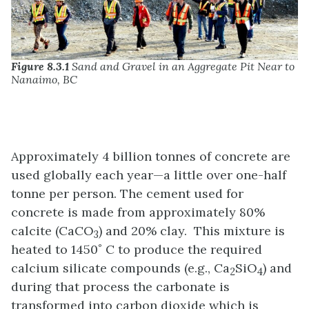
Figure 8.3.1
Sand and Gravel in an Aggregate Pit Near to
Nanaimo, BC
Approximately 4 billion tonnes of concrete are
used globally each year—a little over one-half
tonne per person. The cement used for
concrete is made from approximately 80%
calcite (CaCO
) and 20% clay. This mixture is
3
heated to 1450˚ C to produce the required
calcium silicate compounds (e.g., Ca
SiO
) and
2
4
during that process the carbonate is
transformed into carbon dioxide which is