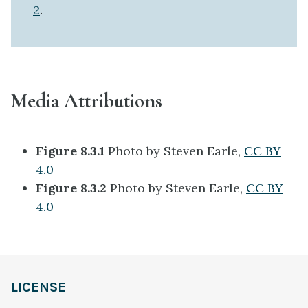
2
.
Media Attributions
Figure 8.3.1
Photo by Steven Earle,
CC BY
4.0
Figure 8.3.2
Photo by Steven Earle,
CC BY
4.0
LICENSE