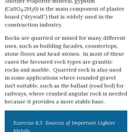
Another evaporite mineral, gypsum
(CaSO
.2H
0) is the main component of plaster
4
2
board (“drywall”) that is widely used in the
construction industry.
Rocks are quarried or mined for many different
uses, such as building facades, countertops,
stone floors and head-stones. In most of these
cases the favoured rock types are granitic
rocks and marble. Quarried rock is also used
in some applications where rounded gravel
isn’t suitable, such as the ballast (road bed) for
railways, where crushed angular rock is needed
because it provides a more stable base.
Exercise 8.3 Sources of Important Lighter
Metals