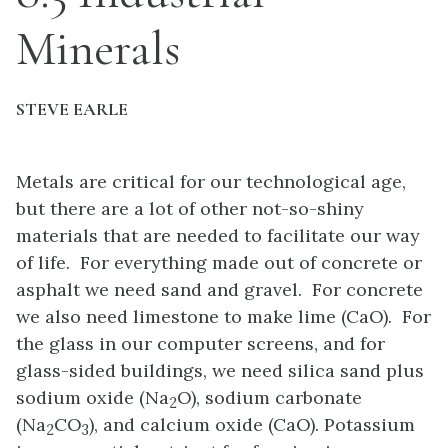
Minerals
STEVE EARLE
Metals are critical for our technological age,
but there are a lot of other not-so-shiny
materials that are needed to facilitate our way
of life. For everything made out of concrete or
asphalt we need sand and gravel. For concrete
we also need limestone to make lime (CaO). For
the glass in our computer screens, and for
glass-sided buildings, we need silica sand plus
sodium oxide (Na
O), sodium carbonate
2
(Na
CO
), and calcium oxide (CaO). Potassium
2
3