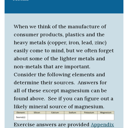
When we think of the manufacture of
consumer products, plastics and the
heavy metals (copper, iron, lead, zinc)
easily come to mind, but we often forget
about some of the lighter metals and
non-metals that are important.
Consider the following elements and
determine their sources. Answers for
all of these except magnesium can be
found above. See if you can figure out a
likely mineral source of magnesium.
Exercise answers are provided
Appendix