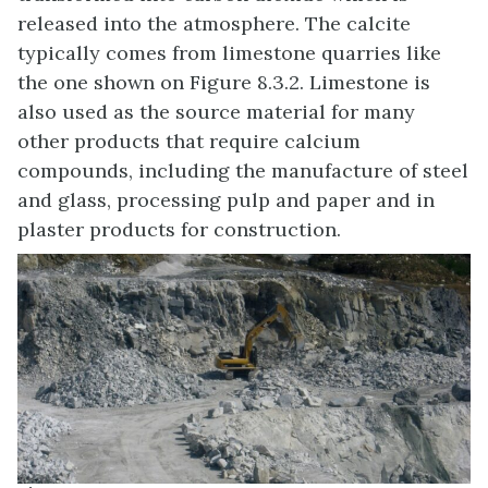
released into the atmosphere. The calcite
typically comes from limestone quarries like
the one shown on Figure 8.3.2. Limestone is
also used as the source material for many
other products that require calcium
compounds, including the manufacture of steel
and glass, processing pulp and paper and in
plaster products for construction.