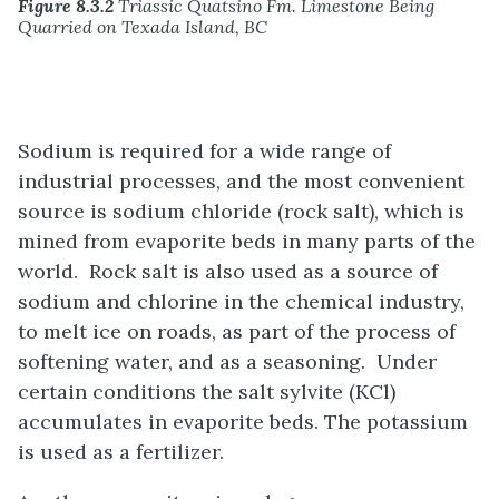
Figure 8.3.2
Triassic Quatsino Fm. Limestone Being
Quarried on Texada Island, BC
Sodium is required for a wide range of
industrial processes, and the most convenient
source is sodium chloride (rock salt), which is
mined from evaporite beds in many parts of the
world. Rock salt is also used as a source of
sodium and chlorine in the chemical industry,
to melt ice on roads, as part of the process of
softening water, and as a seasoning. Under
certain conditions the salt sylvite (KCl)
accumulates in evaporite beds. The potassium
is used as a fertilizer.