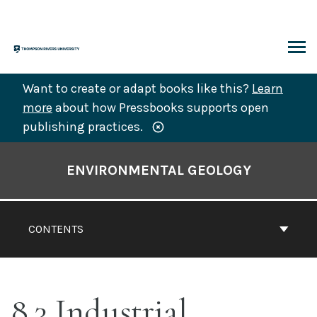
Skip
to
content
ARCH
Want to create or adapt books like this?
Learn
more
about how Pressbooks supports open
publishing practices.
Book
Contents
ENVIRONMENTAL GEOLOGY
Navigation
CONTENTS
8.3 Industrial