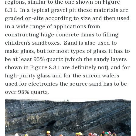
regions, similar to the one shown on Figure
8.3.1. In a typical gravel pit these materials are
graded on-site according to size and then used
in a wide range of applications from
constructing huge concrete dams to filling
children’s sandboxes. Sand is also used to
make glass, but for most types of glass it has to
be at least 95% quartz (which the sandy layers
shown in Figure 8.3.1 are definitely not), and for
high-purity glass and for the silicon wafers
used for electronics the source sand has to be
over 98% quartz.