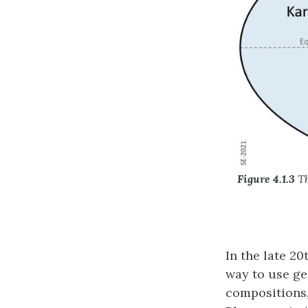
Figure 4.1.3
Th
In the late 2
way to use ge
compositions,