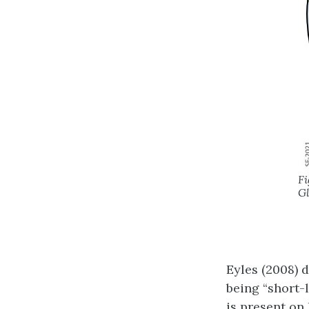
Fi
Gl
Eyles (2008) 
being “short-
is present on 