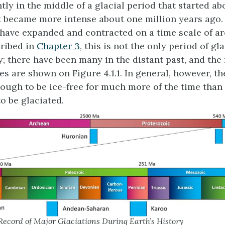
tly in the middle of a glacial period that started ab
t became more intense about one million years ago.
 have expanded and contracted on a time scale of a
cribed in
Chapter 3
, this is not the only period of gl
ry; there have been many in the distant past, and the
es are shown on Figure 4.1.1. In general, however, th
ugh to be ice-free for much more of the time than 
o be glaciated.
ecord of Major Glaciations During Earth’s History