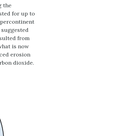
g the
sted for up to
upercontinent
 suggested
esulted from
what is now
nced erosion
rbon dioxide.