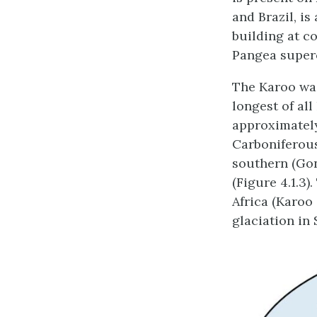
and Brazil, is
building at c
Pangea super
The Karoo was
longest of al
approximately
Carboniferous
southern (Gon
(Figure 4.1.3)
Africa (Karoo
glaciation in