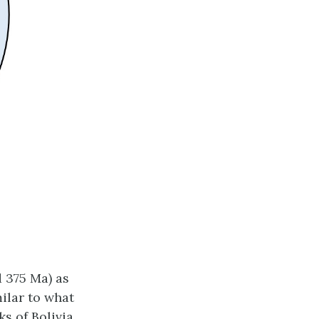
d 375 Ma) as
ilar to what
ks of Bolivia