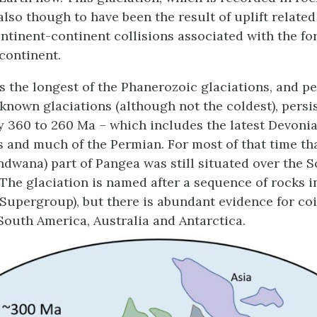
 also though to have been the result of uplift relate
ontinent-continent collisions associated with the fo
continent.
 the longest of the Phanerozoic glaciations, and p
l known glaciations (although not the coldest), persi
 360 to 260 Ma – which includes the latest Devonian
 and much of the Permian. For most of that time th
dwana) part of Pangea was still situated over the 
. The glaciation is named after a sequence of rocks 
 Supergroup), but there is abundant evidence for co
 South America, Australia and Antarctica.