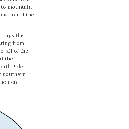
d to mountain
rmation of the
erhaps the
sting from
, all of the
at the
South Pole
in southern
incident