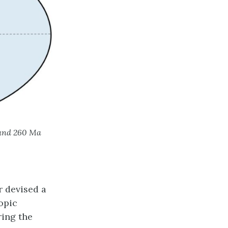
 and 260 Ma
r devised a
opic
ring the