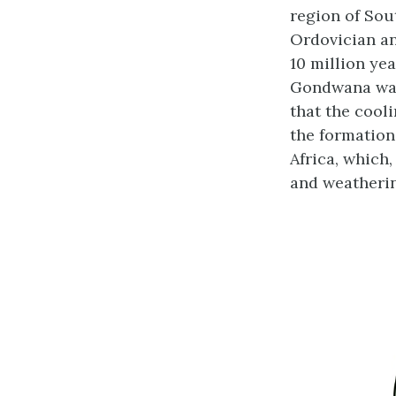
region of Sou
Ordovician and
10 million ye
Gondwana was 
that the cool
the formation
Africa, which
and weatherin