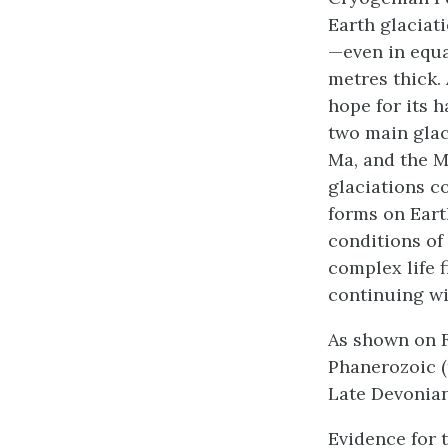
Earth glaciati
—even in equa
metres thick.
hope for its h
two main glac
Ma, and the M
glaciations co
forms on Eart
conditions of
complex life f
continuing wi
As shown on F
Phanerozoic (
Late Devonian
Evidence for 