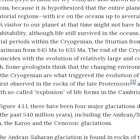
ons, because it is hypothesized that the entire plan
torial regions—with ice on the oceans up to sever
 A visitor to our planet at that time might not have
abitability, although life still survived in the ocean
ial periods within the Cryogenian, the Sturtian fro
arinoan from 645 Ma to 635 Ma. The end of the Cr
incides with the evolution of relatively large and c
h. Some geologists think that the changing environ
 the Cryogenian are what triggered the evolution of
[1]
irst observed in the rocks of the late Proterozoic
a
th so-called “explosion” of life forms in the Cambri
igure 4.1.1, there have been four major glaciations 
the past 540 million years), including the Andean/S
, the Karoo and the Cenozoic glaciations.
the Andean-Saharan glaciation is found in rocks of