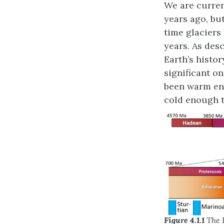
We are curren
years ago, bu
time glaciers
years. As des
Earth’s histo
significant on
been warm eno
cold enough t
Figure 4.1.1
The R