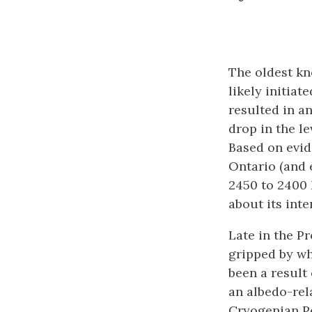
The oldest kn
likely initia
resulted in a
drop in the l
Based on evid
Ontario (and 
2450 to 2400 
about its inte
Late in the P
gripped by wh
been a result
an albedo-rela
Cryogenian Pe