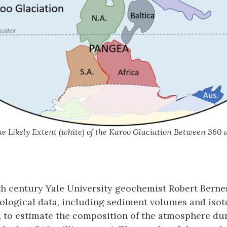
e Likely Extent (white) of the Karoo Glaciation Between 360
0th century Yale University geochemist Robert Berne
ological data, including sediment volumes and isot
 to estimate the composition of the atmosphere du