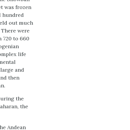
et was frozen
al hundred
 held out much
s. There were
m 720 to 660
yogenian
omplex life
mental
 large and
nd then
an.
during the
aharan, the
 the Andean