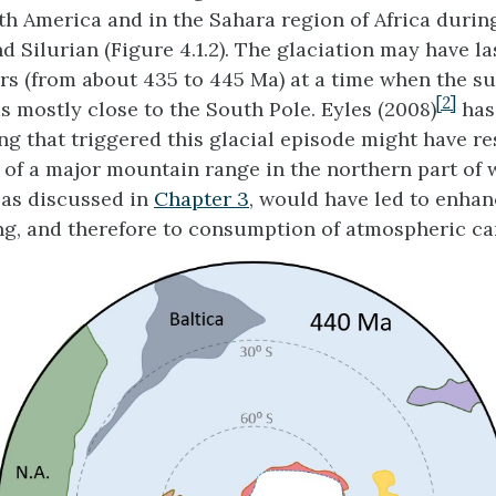
th America and in the Sahara region of Africa durin
 Silurian (Figure 4.1.2). The glaciation may have la
ars (from about 435 to 445 Ma) at a time when the s
[2]
mostly close to the South Pole. Eyles (2008)
has
ing that triggered this glacial episode might have r
 of a major mountain range in the northern part of 
, as discussed in
Chapter 3
, would have led to enha
g, and therefore to consumption of atmospheric ca