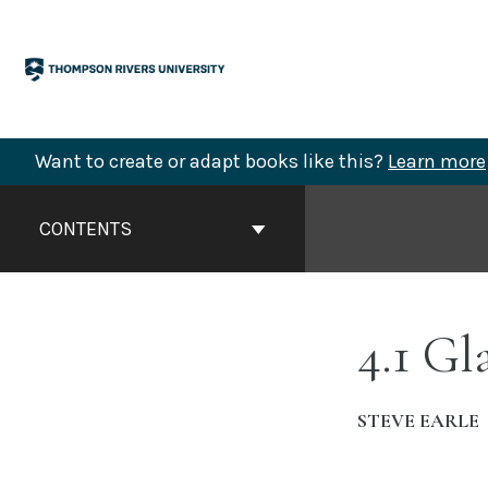
Skip
to
content
Want to create or adapt books like this?
Learn more
Book
Contents
CONTENTS
Navigation
4.1 Gl
STEVE EARLE