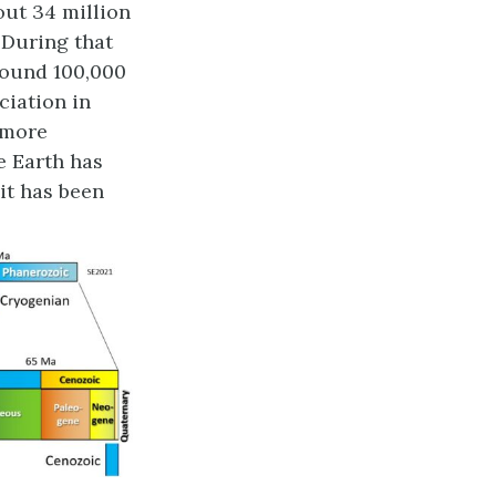
out 34 million
 During that
round 100,000
aciation in
 more
e Earth has
it has been