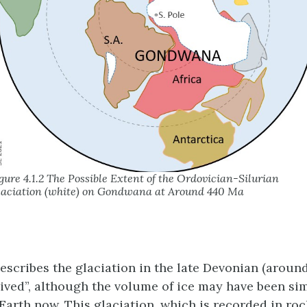
gure 4.1.2 The Possible Extent of the Ordovician-Silurian
aciation (white) on Gondwana at Around 440 Ma
describes the glaciation in the late Devonian (aroun
lived”, although the volume of ice may have been sim
Earth now. This glaciation, which is recorded in roc