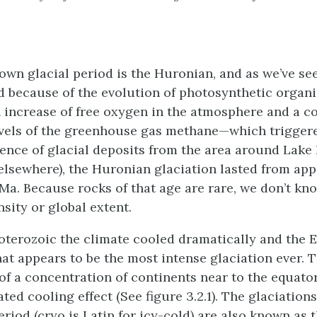
own glacial period is the Huronian, and as we’ve see
ted because of the evolution of photosynthetic organ
n increase of free oxygen in the atmosphere and a 
evels of the greenhouse gas methane—which triggere
ence of glacial deposits from the area around Lake
elsewhere), the Huronian glaciation lasted from ap
Ma. Because rocks of that age are rare, we don’t k
nsity or global extent.
roterozoic the climate cooled dramatically and the 
at appears to be the most intense glaciation ever. 
 of a concentration of continents near to the equato
ted cooling effect (See figure 3.2.1). The glaciations
riod (cryo is Latin for icy-cold) are also known as 