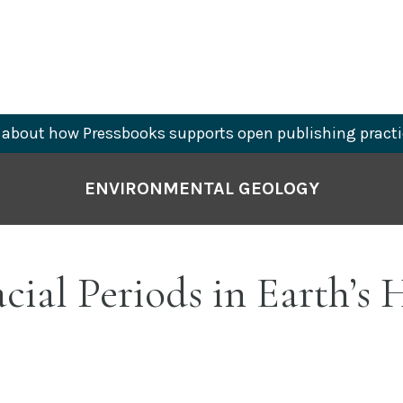
about how Pressbooks supports open publishing practi
ENVIRONMENTAL GEOLOGY
acial Periods in Earth’s 