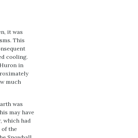
n, it was
isms. This
consequent
d cooling.
 Huron in
proximately
now much
Earth was
This may have
r, which had
 of the
the Snowball