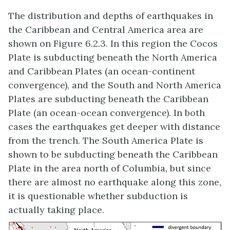
The distribution and depths of earthquakes in
the Caribbean and Central America area are
shown on Figure 6.2.3. In this region the Cocos
Plate is subducting beneath the North America
and Caribbean Plates (an ocean-continent
convergence), and the South and North America
Plates are subducting beneath the Caribbean
Plate (an ocean-ocean convergence). In both
cases the earthquakes get deeper with distance
from the trench. The South America Plate is
shown to be subducting beneath the Caribbean
Plate in the area north of Columbia, but since
there are almost no earthquake along this zone,
it is questionable whether subduction is
actually taking place.