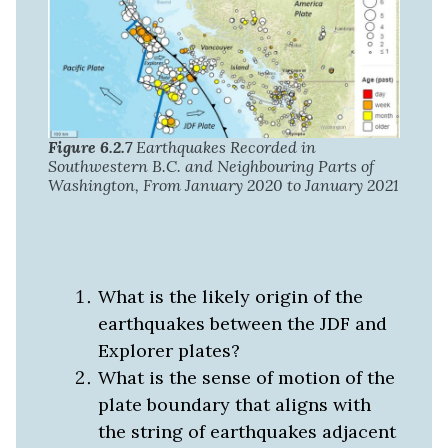
Figure 6.2.7
Earthquakes Recorded in
Southwestern B.C. and Neighbouring Parts of
Washington, From January 2020 to January 2021
What is the likely origin of the
earthquakes between the JDF and
Explorer plates?
What is the sense of motion of the
plate boundary that aligns with
the string of earthquakes adjacent