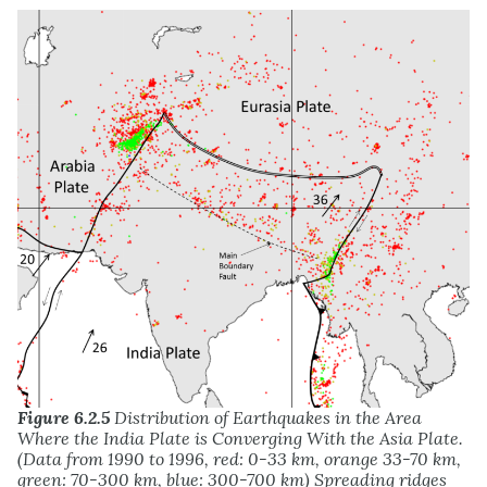
Figure 6.2.5
Distribution of Earthquakes in the Area
Where the India Plate is Converging With the Asia Plate.
(Data from 1990 to 1996, red: 0-33 km, orange 33-70 km,
green: 70-300 km, blue: 300-700 km) Spreading ridges