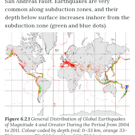
San Andreas Fault. Earthquakes are very
common along subduction zones, and their
depth below surface increases inshore from the
subduction zone (green and blue dots).
Figure 6.2.1
General Distribution of Global Earthquakes
of Magnitude 4 and Greater During the Period from 2004
to 2011. Colour coded by depth (red: 0-33 km, orange 33-