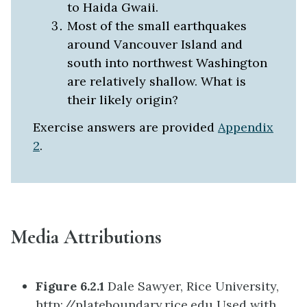
to Haida Gwaii.
Most of the small earthquakes
around Vancouver Island and
south into northwest Washington
are relatively shallow. What is
their likely origin?
Exercise answers are provided
Appendix
2
.
Media Attributions
Figure 6.2.1
Dale Sawyer, Rice University,
http://plateboundary.rice.edu Used with