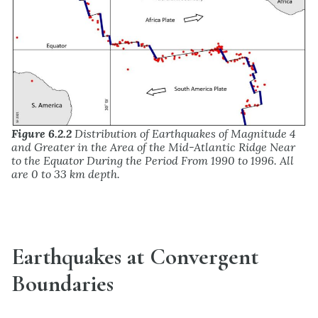
Figure 6.2.2
Distribution of Earthquakes of Magnitude 4
and Greater in the Area of the Mid-Atlantic Ridge Near
to the Equator During the Period From 1990 to 1996. All
are 0 to 33 km depth.
Earthquakes at Convergent
Boundaries