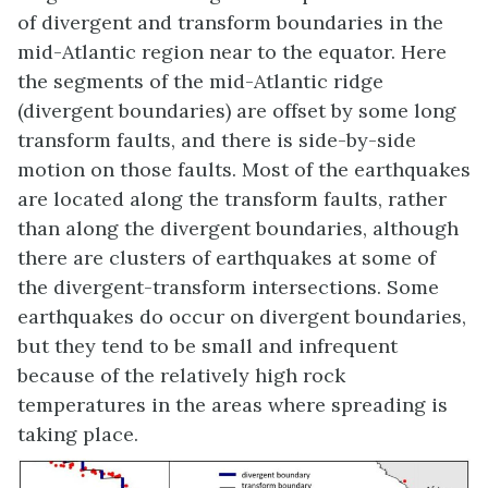
of divergent and transform boundaries in the
mid-Atlantic region near to the equator. Here
the segments of the mid-Atlantic ridge
(divergent boundaries) are offset by some long
transform faults, and there is side-by-side
motion on those faults. Most of the earthquakes
are located along the transform faults, rather
than along the divergent boundaries, although
there are clusters of earthquakes at some of
the divergent-transform intersections. Some
earthquakes do occur on divergent boundaries,
but they tend to be small and infrequent
because of the relatively high rock
temperatures in the areas where spreading is
taking place.