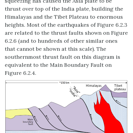
squeezing has caused the Asia plate to be
thrust over top of the India plate, building the
Himalayas and the Tibet Plateau to enormous
heights. Most of the earthquakes of Figure 6.2.3
are related to the thrust faults shown on Figure
6.2.6 (and to hundreds of other similar ones
that cannot be shown at this scale). The
southernmost thrust fault on this diagram is
equivalent to the Main Boundary Fault on
Figure 6.2.4.