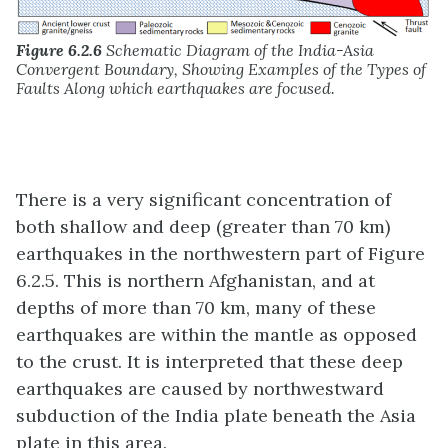
Figure 6.2.6
Schematic Diagram of the India-Asia
Convergent Boundary, Showing Examples of the Types of
Faults Along which earthquakes are focused.
There is a very significant concentration of
both shallow and deep (greater than 70 km)
earthquakes in the northwestern part of Figure
6.2.5. This is northern Afghanistan, and at
depths of more than 70 km, many of these
earthquakes are within the mantle as opposed
to the crust. It is interpreted that these deep
earthquakes are caused by northwestward
subduction of the India plate beneath the Asia
plate in this area.