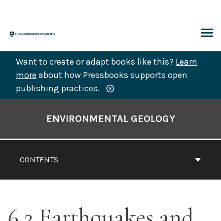
Skip
to
content
ARCH
Want to create or adapt books like this?
Learn
more
about how Pressbooks supports open
publishing practices.
Book
Contents
ENVIRONMENTAL GEOLOGY
Navigation
CONTENTS
6.2 Earthquakes and