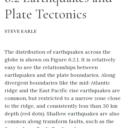
Plate Tectonics
STEVE EARLE
The distribution of earthquakes across the
globe is shown on Figure 6.2.1. It is relatively
easy to see the relationships between
earthquakes and the plate boundaries. Along
divergent boundaries like the mid-Atlantic
ridge and the East Pacific rise earthquakes are
common, but restricted to a narrow zone close
to the ridge, and consistently less than 30 km
depth (red dots). Shallow earthquakes are also
common along transform faults, such as the