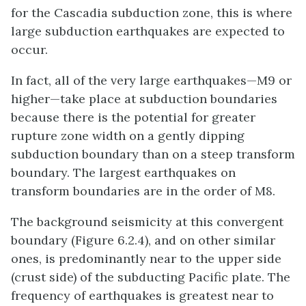
for the Cascadia subduction zone, this is where
large subduction earthquakes are expected to
occur.
In fact, all of the very large earthquakes—M9 or
higher—take place at subduction boundaries
because there is the potential for greater
rupture zone width on a gently dipping
subduction boundary than on a steep transform
boundary. The largest earthquakes on
transform boundaries are in the order of M8.
The background seismicity at this convergent
boundary (Figure 6.2.4), and on other similar
ones, is predominantly near to the upper side
(crust side) of the subducting Pacific plate. The
frequency of earthquakes is greatest near to