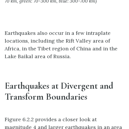
70 km, green: 70-300 km, blue: 300-700 km)
Earthquakes also occur in a few intraplate
locations, including the Rift Valley area of
Africa, in the Tibet region of China and in the
Lake Baikal area of Russia.
Earthquakes at Divergent and
Transform Boundaries
Figure 6.2.2 provides a closer look at
magnitude 4 and larger earthquakes in an area