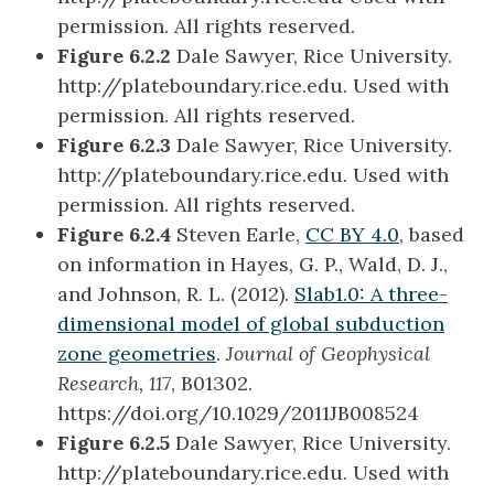
permission. All rights reserved.
Figure 6.2.2
Dale Sawyer, Rice University.
http://plateboundary.rice.edu. Used with
permission. All rights reserved.
Figure 6.2.3
Dale Sawyer, Rice University.
http://plateboundary.rice.edu. Used with
permission. All rights reserved.
Figure 6.2.4
Steven Earle,
CC BY 4.0
, based
on information in Hayes, G. P., Wald, D. J.,
and Johnson, R. L. (2012).
Slab1.0: A three-
dimensional model of global subduction
zone geometries
.
Journal of Geophysical
Research, 117
, B01302.
https://doi.org/10.1029/2011JB008524
Figure 6.2.5
Dale Sawyer, Rice University.
http://plateboundary.rice.edu. Used with