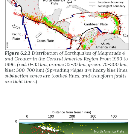
Figure 6.2.3
Distribution of Earthquakes of Magnitude 4
and Greater in the Central America Region From 1990 to
1996. (red: 0-33 km, orange 33-70 km, green: 70-300 km,
blue: 300-700 km) (Spreading ridges are heavy blue lines,
subduction zones are toothed lines, and transform faults
are light lines.)