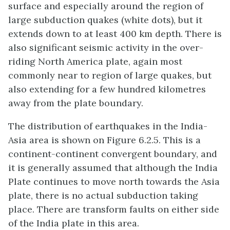
surface and especially around the region of
large subduction quakes (white dots), but it
extends down to at least 400 km depth. There is
also significant seismic activity in the over-
riding North America plate, again most
commonly near to region of large quakes, but
also extending for a few hundred kilometres
away from the plate boundary.
The distribution of earthquakes in the India-
Asia area is shown on Figure 6.2.5. This is a
continent-continent convergent boundary, and
it is generally assumed that although the India
Plate continues to move north towards the Asia
plate, there is no actual subduction taking
place. There are transform faults on either side
of the India plate in this area.