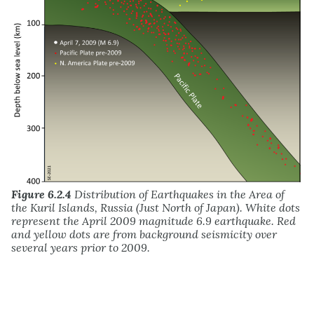
Figure 6.2.4
Distribution of Earthquakes in the Area of
the Kuril Islands, Russia (Just North of Japan). White dots
represent the April 2009 magnitude 6.9 earthquake. Red
and yellow dots are from background seismicity over
several years prior to 2009.