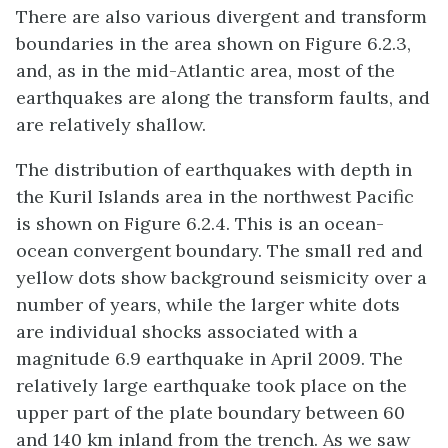
There are also various divergent and transform
boundaries in the area shown on Figure 6.2.3,
and, as in the mid-Atlantic area, most of the
earthquakes are along the transform faults, and
are relatively shallow.
The distribution of earthquakes with depth in
the Kuril Islands area in the northwest Pacific
is shown on Figure 6.2.4. This is an ocean-
ocean convergent boundary. The small red and
yellow dots show background seismicity over a
number of years, while the larger white dots
are individual shocks associated with a
magnitude 6.9 earthquake in April 2009. The
relatively large earthquake took place on the
upper part of the plate boundary between 60
and 140 km inland from the trench. As we saw