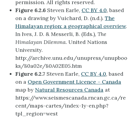
permission. All rights reserved.
Figure 6.2.6
Steven Earle,
CC BY 4.0
, based
on a drawing by Vuichard, D. (n.d.).
The
Himalayan region: a geographical overview
.
In Ives, J. D. & Messerli, B. (Eds.),
The
Himalayan Dilemma.
United Nations
University.
http://archive.unu.edu/unupress/unupboo
ks/80a02e/80A02E05.htm
Figure 6.2.7
Steven Earle,
CC BY 4.0
, based
on a
Open Government Licence – Canada
map by
Natural Resources Canada
at
https://www.seismescanada.rncan.gc.ca/re
cent/maps-cartes/index-1y-en.php?
tpl_region=west