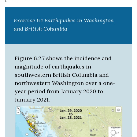
Exercise 6.1 Earthquakes in Washington
and British Columbia
Figure 6.2.7 shows the incidence and
magnitude of earthquakes in
southwestern British Columbia and
northwestern Washington over a one-
year period from January 2020 to
January 2021.