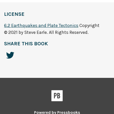
LICENSE
6.2 Earthquakes and Plate Tectonics
Copyright
© 2021 by Steve Earle. All Rights Reserved.
SHARE THIS BOOK
Powered by
Pressbooks