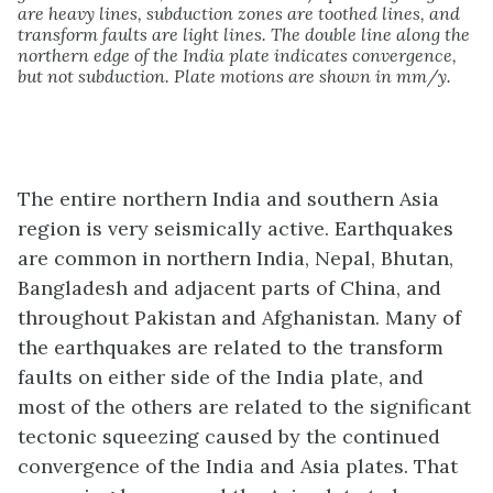
are heavy lines, subduction zones are toothed lines, and
transform faults are light lines. The double line along the
northern edge of the India plate indicates convergence,
but not subduction. Plate motions are shown in mm/y.
The entire northern India and southern Asia
region is very seismically active. Earthquakes
are common in northern India, Nepal, Bhutan,
Bangladesh and adjacent parts of China, and
throughout Pakistan and Afghanistan. Many of
the earthquakes are related to the transform
faults on either side of the India plate, and
most of the others are related to the significant
tectonic squeezing caused by the continued
convergence of the India and Asia plates. That